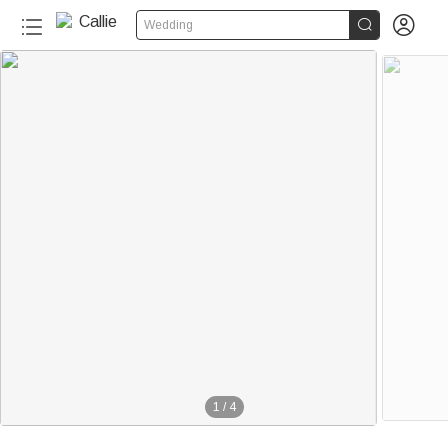


Wedding
1
/
4