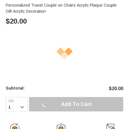
Personalized Travel Couple on Chairs Acrylic Plaque Couple
Gift Acrylic Decoration
$
20.00
Subtotal:
$
20.00
Add To Cart
