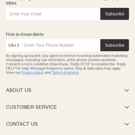
inbox.
Subscribe
First-to-Know Alerts
US+1
Subscribe
By signing up via text, you agree to receive recurring automated marketing
messages, including cart reminders, at the phone number provided.
Consent is not a condition of purchase. Reply STOP to unsubscribe. Reply
HELP for help. Message frequency varies. Msg & data rates may apply.
View our
Privacy policy
and
Terms of service
.
ABOUT US

CUSTOMER SERVICE

CONTACT US
