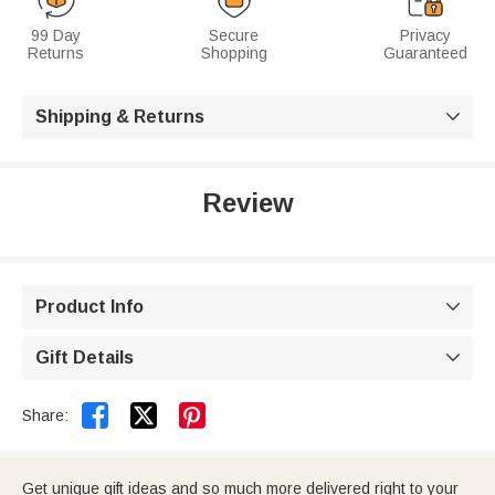
99 Day
Secure
Privacy
Returns
Shopping
Guaranteed
Shipping & Returns

Review
Product Info

Gift Details



Share:
Get unique gift ideas and so much more delivered right to your