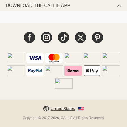
DOWNLOAD THE CALLIE APP

United States
Copyright © 2017-2026, CALLIE All Rights Reserved.