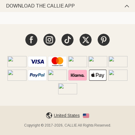
DOWNLOAD THE CALLIE APP

United States
Copyright © 2017-2026, CALLIE All Rights Reserved.