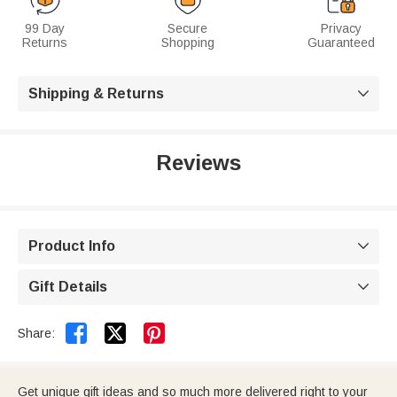
99 Day
Secure
Privacy
Returns
Shopping
Guaranteed
Shipping & Returns

Reviews
Product Info

Gift Details



Share:
Get unique gift ideas and so much more delivered right to your