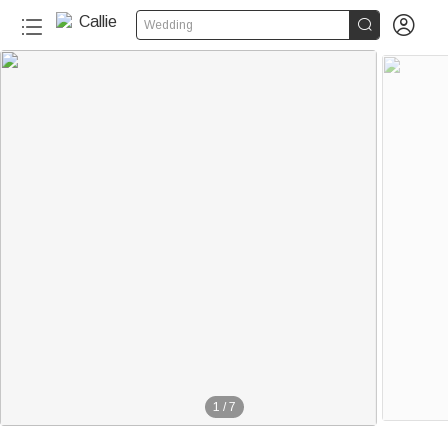


Wedding
1
/
7