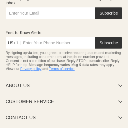
inbox.
Subscribe
First-to-Know Alerts
US+1
Subscribe
By signing up via text, you agree to receive recurring automated marketing
messages, including cart reminders, at the phone number provided.
Consent is not a condition of purchase. Reply STOP to unsubscribe. Reply
HELP for help. Message frequency varies. Msg & data rates may apply.
View our
Privacy policy
and
Terms of service
.
ABOUT US

CUSTOMER SERVICE

CONTACT US
