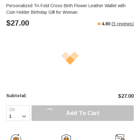
Personalized Tri-Fold Cross Birth Flower Leather Wallet with
Coin Holder Birthday Gift for Woman
$
27.00
4.80
(
5
reviews)
Subtotal:
$
27.00
Add To Cart
