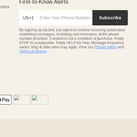
First-to-Know Alerts
amera
US+1
Subscribe
By signing up via text, you agree to receive recurring automated
marketing messages, including cart reminders, at the phone
number provided. Consent is not a condition of purchase. Reply
STOP to unsubscribe. Reply HELP for help. Message frequency
varies. Msg & data rates may apply. View our
Privacy policy
and
Terms of service
.