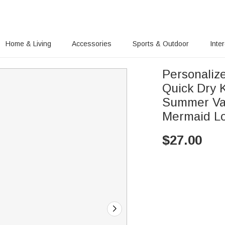
Home & Living
Accessories
Sports & Outdoor
Inte
Personaliz
Quick Dry 
Summer Vaca
Mermaid L
$
27.00