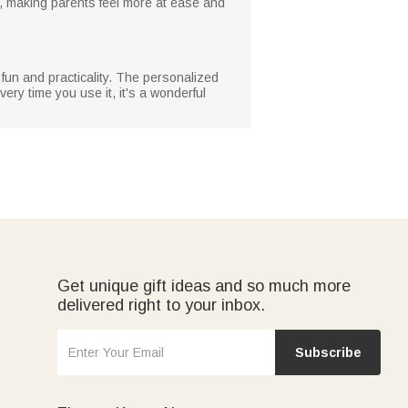
e, making parents feel more at ease and
f fun and practicality. The personalized
very time you use it, it's a wonderful
Get unique gift ideas and so much more
delivered right to your inbox.
Subscribe