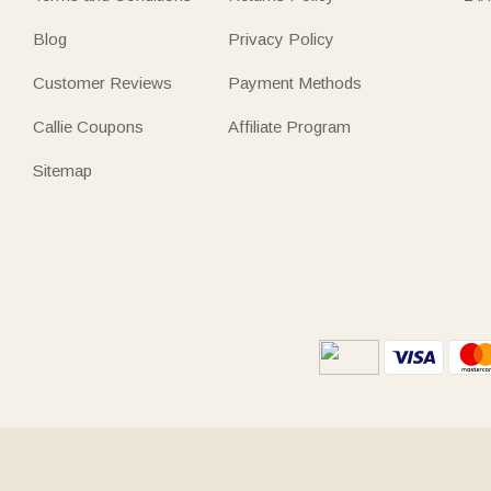
Blog
Privacy Policy
Customer Reviews
Payment Methods
Callie Coupons
Affiliate Program
Sitemap