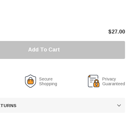
$
27.00
Add To Cart
Secure
Privacy
Shopping
Guaranteed
RETURNS
