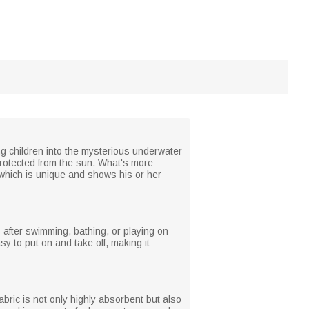
ing children into the mysterious underwater
protected from the sun. What's more
 which is unique and shows his or her
s after swimming, bathing, or playing on
y to put on and take off, making it
abric is not only highly absorbent but also