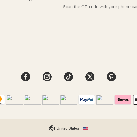
Scan the QR code with your phone c
United States