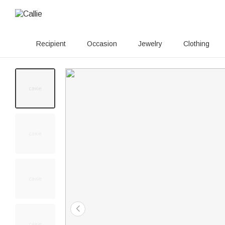
Recipient
Occasion
Jewelry
Clothing