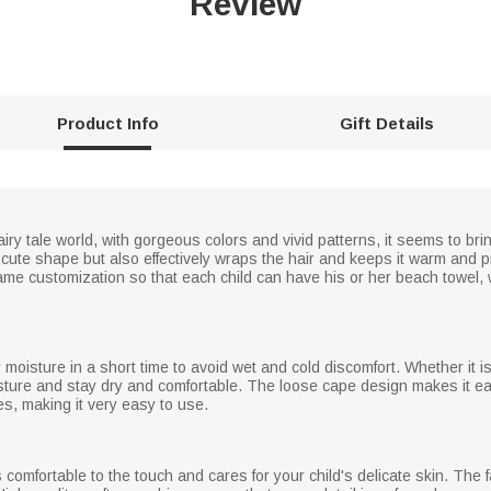
Review
Product Info
Gift Details
iry tale world, with gorgeous colors and vivid patterns, it seems to br
cute shape but also effectively wraps the hair and keeps it warm and 
name customization so that each child can have his or her beach towel,
moisture in a short time to avoid wet and cold discomfort. Whether it i
isture and stay dry and comfortable. The loose cape design makes it eas
es, making it very easy to use.
 comfortable to the touch and cares for your child's delicate skin. The f