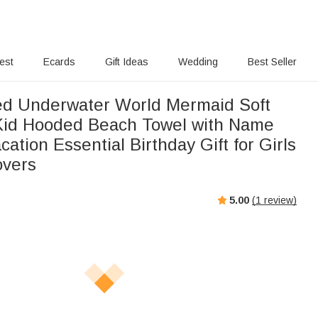
rest
Ecards
Gift Ideas
Wedding
Best Seller
ed Underwater World Mermaid Soft
Kid Hooded Beach Towel with Name
tion Essential Birthday Gift for Girls
overs
5.00
(
1
review)