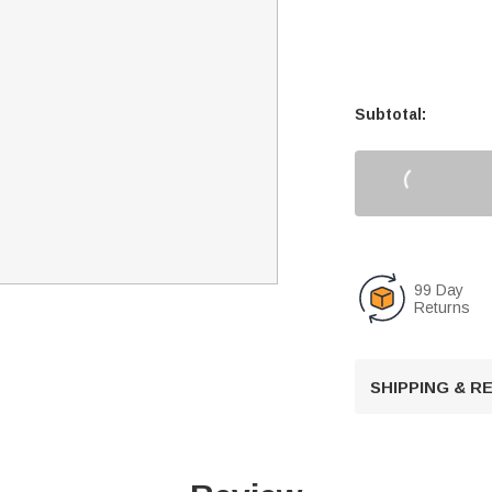
Subtotal:
99 Day
Returns
SHIPPING & 