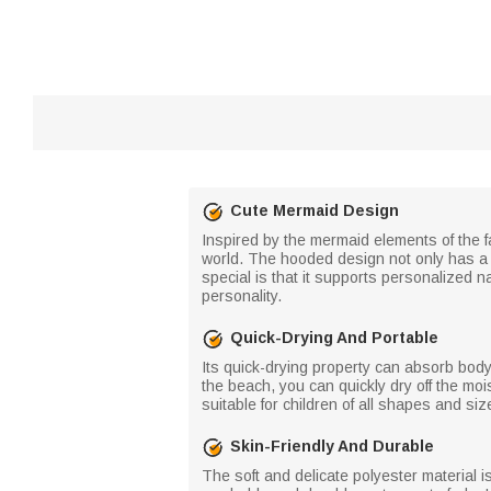
Cute Mermaid Design
Inspired by the mermaid elements of the fa
world. The hooded design not only has a 
special is that it supports personalized 
personality.
Quick-Drying And Portable
Its quick-drying property can absorb body 
the beach, you can quickly dry off the mo
suitable for children of all shapes and siz
Skin-Friendly And Durable
The soft and delicate polyester material is