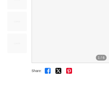
1
/
6


Share: