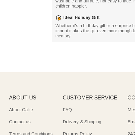
washable and durable, not easy to fade. H
children happier.
Ideal Holiday Gift
Whether it's a birthday gift or a surprise
imprint makes the gift even more thoughtful,
memory.
ABOUT US
CUSTOMER SERVICE
CO
About Callie
FAQ
Mes
Contact us
Delivery & Shipping
Ema
Terms and Conditions
Returns Policy
24/