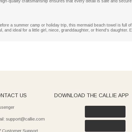
igh-quality craftsmanship ensures that every detail is safe and secur
 before a summer camp or holiday trip, this mermaid beach towel is full o
 and ideal for a little girl, niece, granddaughter, or friend's daughter. E
NTACT US
DOWNLOAD THE CALLIE APP
senger
il: support@callie.com
7 Customer Support