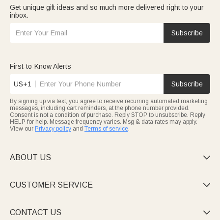
Get unique gift ideas and so much more delivered right to your
inbox.
Subscribe
First-to-Know Alerts
US+1
Subscribe
By signing up via text, you agree to receive recurring automated marketing
messages, including cart reminders, at the phone number provided.
Consent is not a condition of purchase. Reply STOP to unsubscribe. Reply
HELP for help. Message frequency varies. Msg & data rates may apply.
View our
Privacy policy
and
Terms of service
.
ABOUT US

CUSTOMER SERVICE

CONTACT US
