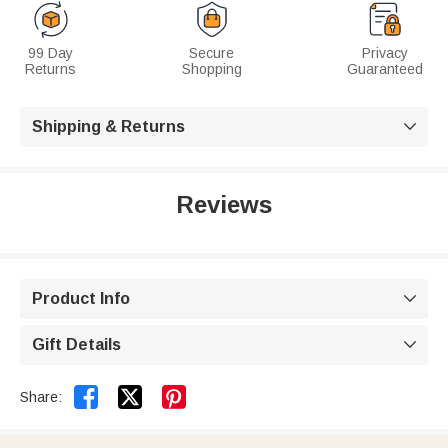
99 Day
Secure
Privacy
Returns
Shopping
Guaranteed
Shipping & Returns

Reviews
Product Info

Gift Details



Share: