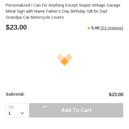
s
u
e
Personalized I Can Fix Anything Except Stupid Vintage Garage
e
t
r
Metal Sign with Name Father's Day Birthday Gift for Dad
e
f
Grandpa Car Motorcycle Lovers
u
$
23.00
5.00
(
53
reviews)
l
l
s
c
r
e
e
n
Subtotal:
$
23.00
Add To Cart
