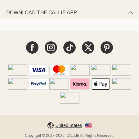
DOWNLOAD THE CALLIE APP

United States
Copyright © 2017-2026, CALLIE All Rights Reserved.