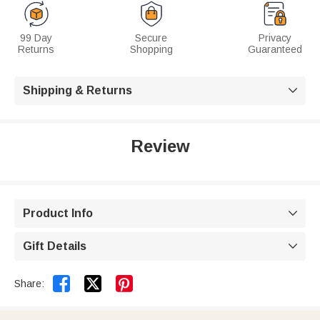
99 Day
Secure
Privacy
Returns
Shopping
Guaranteed
Shipping & Returns

Review
Product Info

Gift Details



Share: