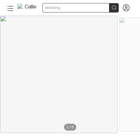


Wedding
1
/
6