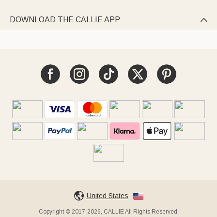
DOWNLOAD THE CALLIE APP

United States
Copyright © 2017-2026, CALLIE All Rights Reserved.