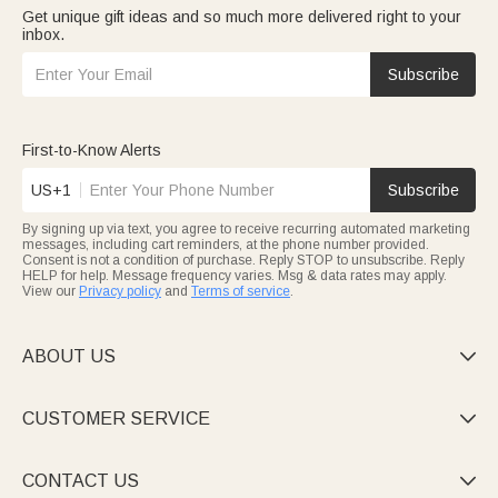
Get unique gift ideas and so much more delivered right to your
inbox.
Subscribe
First-to-Know Alerts
US+1
Subscribe
By signing up via text, you agree to receive recurring automated marketing
messages, including cart reminders, at the phone number provided.
Consent is not a condition of purchase. Reply STOP to unsubscribe. Reply
HELP for help. Message frequency varies. Msg & data rates may apply.
View our
Privacy policy
and
Terms of service
.
ABOUT US

CUSTOMER SERVICE

CONTACT US
