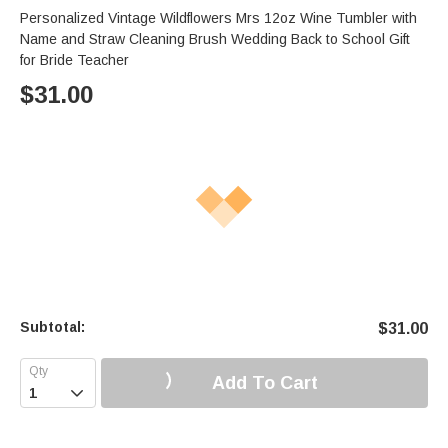
Personalized Vintage Wildflowers Mrs 12oz Wine Tumbler with
Name and Straw Cleaning Brush Wedding Back to School Gift
for Bride Teacher
$
31.00
Subtotal:
$
31.00
Add To Cart
