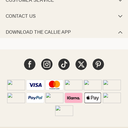
CUSTOMER SERVICE

CONTACT US

DOWNLOAD THE CALLIE APP
