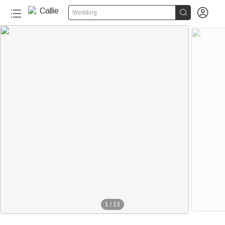


Wedding
340+
1
/
13