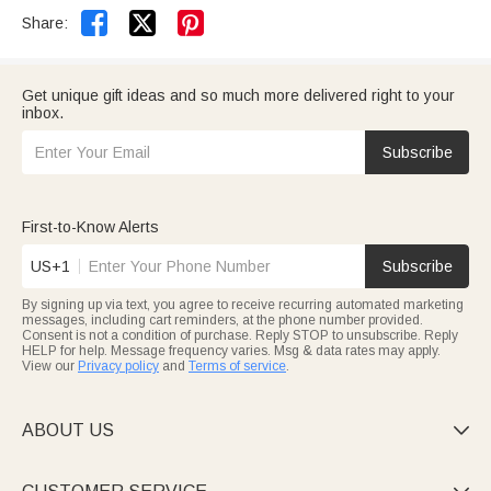


Share:
Get unique gift ideas and so much more delivered right to your
inbox.
Subscribe
First-to-Know Alerts
US+1
Subscribe
By signing up via text, you agree to receive recurring automated marketing
messages, including cart reminders, at the phone number provided.
Consent is not a condition of purchase. Reply STOP to unsubscribe. Reply
HELP for help. Message frequency varies. Msg & data rates may apply.
View our
Privacy policy
and
Terms of service
.
ABOUT US
