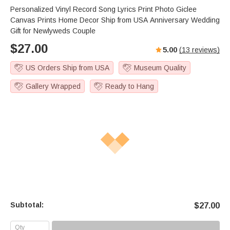
Personalized Vinyl Record Song Lyrics Print Photo Giclee
Canvas Prints Home Decor Ship from USA Anniversary Wedding
Gift for Newlyweds Couple
$
27.00
5.00
(
13
reviews)
US Orders Ship from USA
Museum Quality
Gallery Wrapped
Ready to Hang
Subtotal:
$
27.00