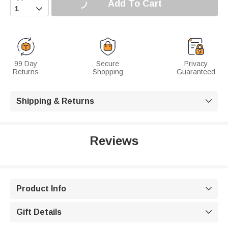
Add To Cart

99 Day
Secure
Privacy
Returns
Shopping
Guaranteed
Shipping & Returns

Reviews
Product Info

Gift Details
