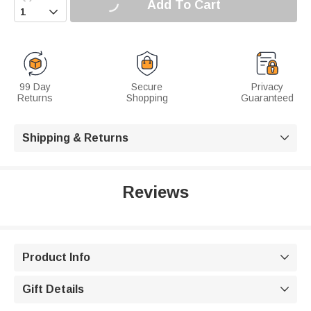
Add To Cart

99 Day
Secure
Privacy
Returns
Shopping
Guaranteed
Shipping & Returns

Reviews
Product Info

Gift Details
