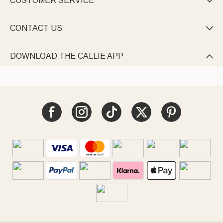
CUSTOMER SERVICE

CONTACT US

DOWNLOAD THE CALLIE APP
