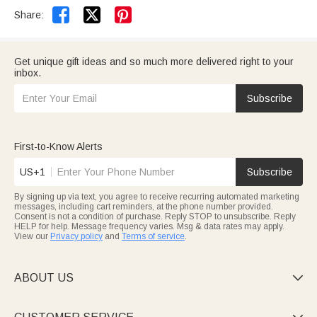


Share:
Get unique gift ideas and so much more delivered right to your
inbox.
Subscribe
First-to-Know Alerts
US+1
Subscribe
By signing up via text, you agree to receive recurring automated marketing
messages, including cart reminders, at the phone number provided.
Consent is not a condition of purchase. Reply STOP to unsubscribe. Reply
HELP for help. Message frequency varies. Msg & data rates may apply.
View our
Privacy policy
and
Terms of service
.
ABOUT US
