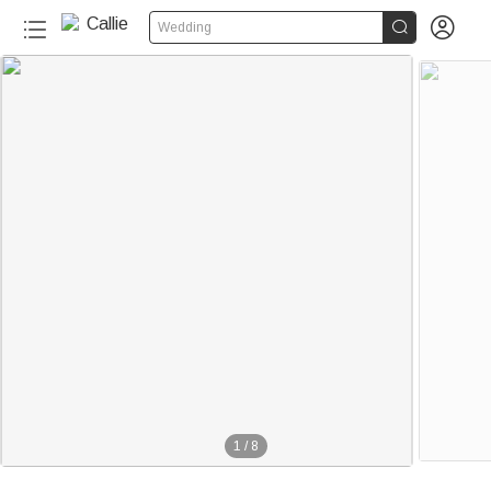


Wedding
1
/
8