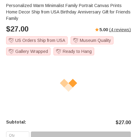
Personalized Warm Minimalist Family Portrait Canvas Prints
Home Decor Ship from USA Birthday Anniversary Gift for Friends
Family
$
27.00
5.00
(
4
reviews)
US Orders Ship from USA
Museum Quality
Gallery Wrapped
Ready to Hang
Subtotal:
$
27.00