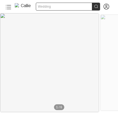


Wedding
1
/
6