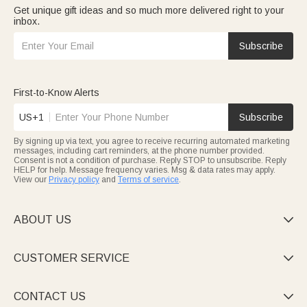
Get unique gift ideas and so much more delivered right to your
inbox.
Subscribe
First-to-Know Alerts
US+1
Subscribe
By signing up via text, you agree to receive recurring automated marketing
messages, including cart reminders, at the phone number provided.
Consent is not a condition of purchase. Reply STOP to unsubscribe. Reply
HELP for help. Message frequency varies. Msg & data rates may apply.
View our
Privacy policy
and
Terms of service
.
ABOUT US

CUSTOMER SERVICE

CONTACT US
