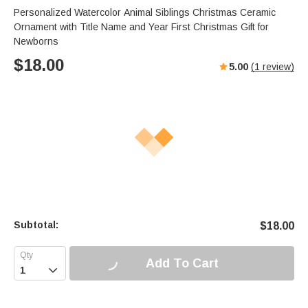
Personalized Watercolor Animal Siblings Christmas Ceramic
Ornament with Title Name and Year First Christmas Gift for
Newborns
$
18.00
5.00
(
1
review)
Subtotal:
$
18.00
Add To Cart
