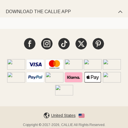
DOWNLOAD THE CALLIE APP

United States
Copyright © 2017-2026, CALLIE All Rights Reserved.