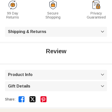
99 Day
Secure
Privacy
Returns
Shopping
Guaranteed
Shipping & Returns

Review
Product Info

Gift Details



Share: