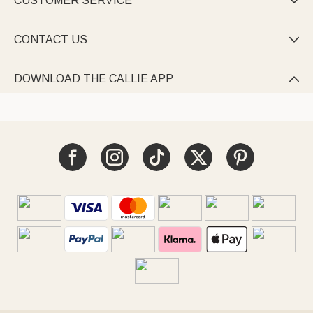
CUSTOMER SERVICE

CONTACT US

DOWNLOAD THE CALLIE APP
