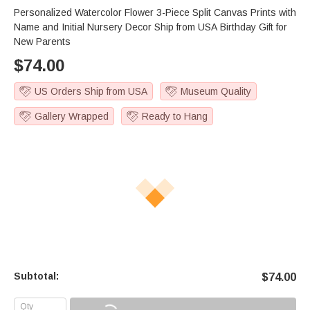
Personalized Watercolor Flower 3-Piece Split Canvas Prints with
Name and Initial Nursery Decor Ship from USA Birthday Gift for
New Parents
$
74.00
US Orders Ship from USA
Museum Quality
Gallery Wrapped
Ready to Hang
Subtotal:
$
74.00