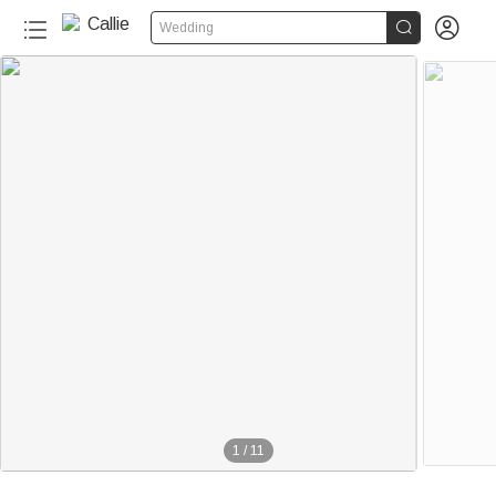


Wedding
1
/
11