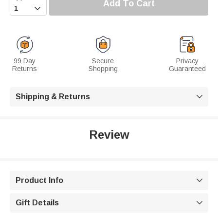
Add To Cart

99 Day
Secure
Privacy
Returns
Shopping
Guaranteed
Shipping & Returns

Review
Product Info

Gift Details
