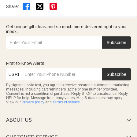


Share:
Get unique gift ideas and so much more delivered right to your
inbox.
Subscribe
First-to-Know Alerts
US+1
Subscribe
By signing up via text, you agree to receive recurring automated marketing
messages, including cart reminders, at the phone number provided.
Consent is not a condition of purchase. Reply STOP to unsubscribe. Reply
HELP for help. Message frequency varies. Msg & data rates may apply.
View our
Privacy policy
and
Terms of service
.
ABOUT US
