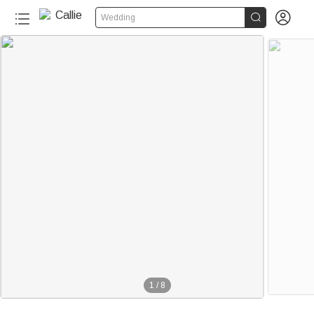


Wedding
1
/
8