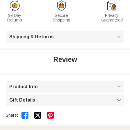
99 Day
Secure
Privacy
Returns
Shopping
Guaranteed
Shipping & Returns

Review
Product Info

Gift Details



Share: