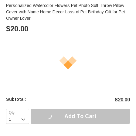
Personalized Watercolor Flowers Pet Photo Soft Throw Pillow
Cover with Name Home Decor Loss of Pet Birthday Gift for Pet
Owner Lover
$
20.00
Subtotal:
$
20.00
Add To Cart
