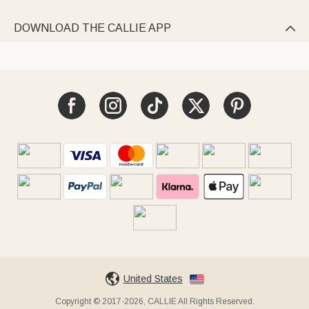
DOWNLOAD THE CALLIE APP

United States
Copyright © 2017-2026, CALLIE All Rights Reserved.