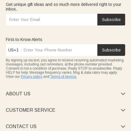
Get unique gift ideas and so much more delivered right to your
inbox.
Subscribe
First-to-Know Alerts
US+1
Subscribe
By signing up via text, you agree to receive recurring automated marketing
messages, including cart reminders, at the phone number provided.
Consent is not a condition of purchase. Reply STOP to unsubscribe. Reply
HELP for help. Message frequency varies. Msg & data rates may apply.
View our
Privacy policy
and
Terms of service
.
ABOUT US

CUSTOMER SERVICE

CONTACT US
