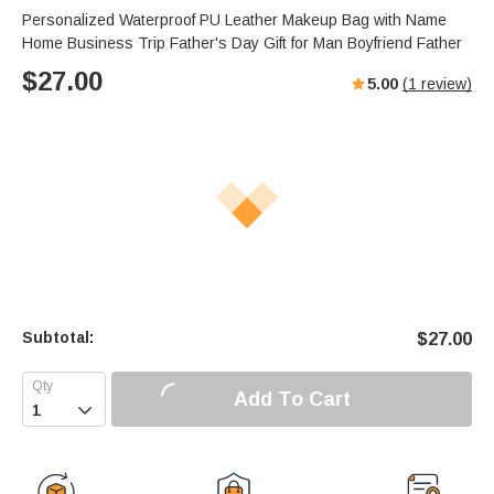
Personalized Waterproof PU Leather Makeup Bag with Name
Home Business Trip Father's Day Gift for Man Boyfriend Father
$
27.00
5.00
(
1
review)
Subtotal:
$
27.00
Add To Cart
