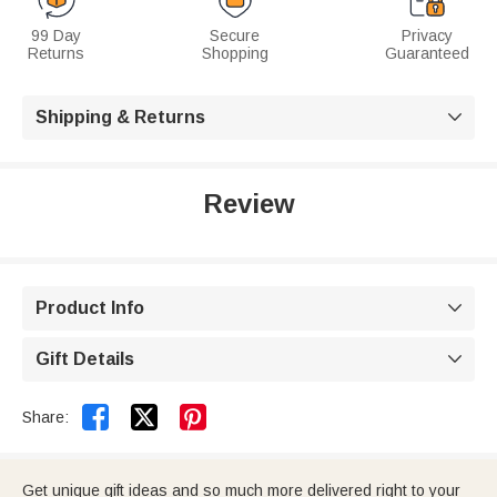
99 Day
Secure
Privacy
Returns
Shopping
Guaranteed
Shipping & Returns

Review
Product Info

Gift Details



Share:
Get unique gift ideas and so much more delivered right to your