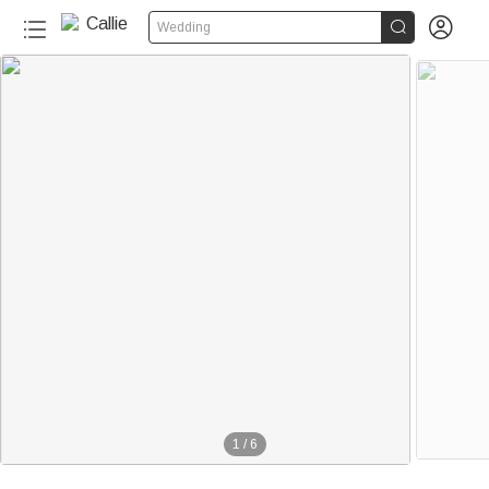


Wedding
1
/
6