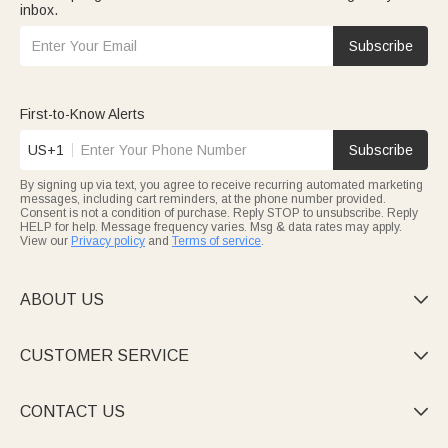
inbox.
Subscribe
First-to-Know Alerts
US+1
Subscribe
By signing up via text, you agree to receive recurring automated marketing
messages, including cart reminders, at the phone number provided.
Consent is not a condition of purchase. Reply STOP to unsubscribe. Reply
HELP for help. Message frequency varies. Msg & data rates may apply.
View our
Privacy policy
and
Terms of service
.
ABOUT US

CUSTOMER SERVICE

CONTACT US
