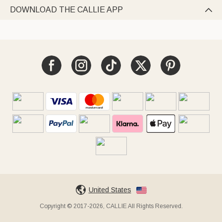
DOWNLOAD THE CALLIE APP

United States
Copyright © 2017-2026, CALLIE All Rights Reserved.