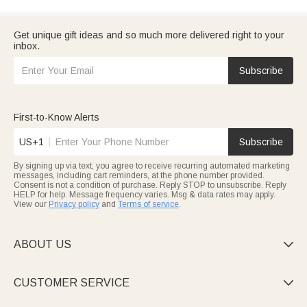
Get unique gift ideas and so much more delivered right to your
inbox.
Subscribe
First-to-Know Alerts
US+1
Subscribe
By signing up via text, you agree to receive recurring automated marketing
messages, including cart reminders, at the phone number provided.
Consent is not a condition of purchase. Reply STOP to unsubscribe. Reply
HELP for help. Message frequency varies. Msg & data rates may apply.
View our
Privacy policy
and
Terms of service
.
ABOUT US

CUSTOMER SERVICE
