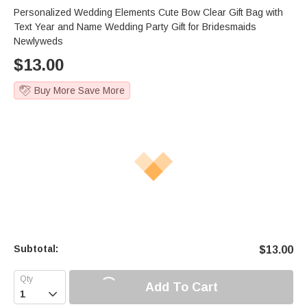
Personalized Wedding Elements Cute Bow Clear Gift Bag with
Text Year and Name Wedding Party Gift for Bridesmaids
Newlyweds
$
13.00
Buy More Save More
Subtotal:
$
13.00
Add To Cart
