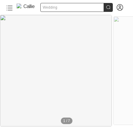


Wedding
1
/
7