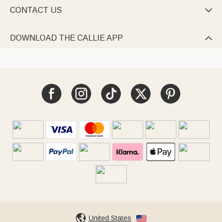
CONTACT US

DOWNLOAD THE CALLIE APP

United States