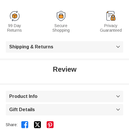
99 Day
Secure
Privacy
Returns
Shopping
Guaranteed
Shipping & Returns

Review
Product Info

Gift Details



Share: