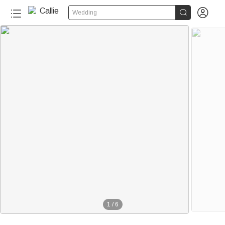


Wedding
1
/
6