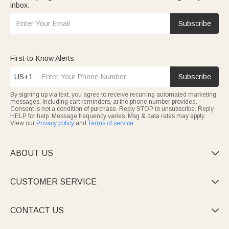
inbox.
Subscribe
First-to-Know Alerts
US+1
Subscribe
By signing up via text, you agree to receive recurring automated marketing
messages, including cart reminders, at the phone number provided.
Consent is not a condition of purchase. Reply STOP to unsubscribe. Reply
HELP for help. Message frequency varies. Msg & data rates may apply.
View our
Privacy policy
and
Terms of service
.
ABOUT US

CUSTOMER SERVICE

CONTACT US
