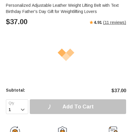
Personalized Adjustable Leather Weight Lifting Belt with Text
Birthday Father's Day Gift for Weightlifting Lovers
$
37.00
4.91
(
11
reviews)
Subtotal:
$
37.00
Add To Cart
