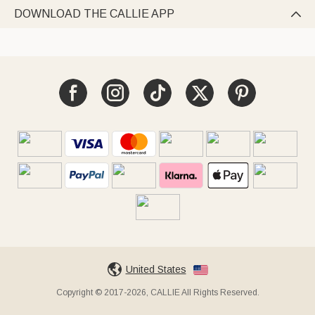
DOWNLOAD THE CALLIE APP

United States
Copyright © 2017-2026, CALLIE All Rights Reserved.