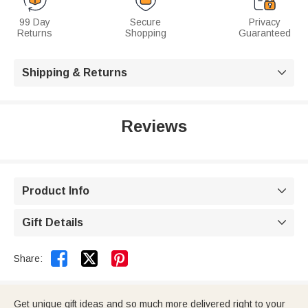
99 Day
Secure
Privacy
Returns
Shopping
Guaranteed
Shipping & Returns

Reviews
Product Info

Gift Details



Share:
Get unique gift ideas and so much more delivered right to your