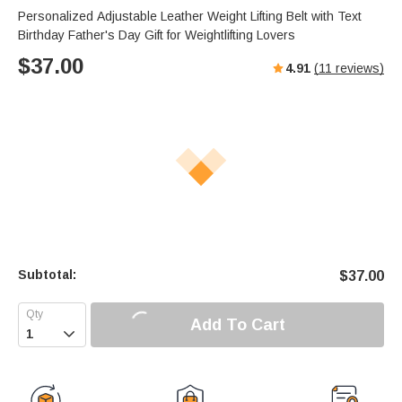
Personalized Adjustable Leather Weight Lifting Belt with Text
Birthday Father's Day Gift for Weightlifting Lovers
$
37.00
4.91
(
11
reviews)
Subtotal:
$
37.00
Add To Cart
