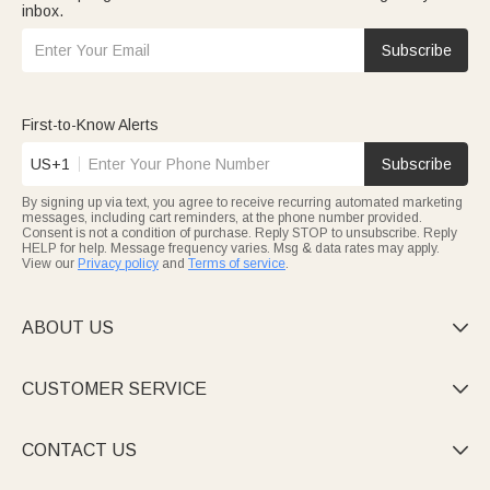
inbox.
Subscribe
First-to-Know Alerts
US+1
Subscribe
By signing up via text, you agree to receive recurring automated marketing
messages, including cart reminders, at the phone number provided.
Consent is not a condition of purchase. Reply STOP to unsubscribe. Reply
HELP for help. Message frequency varies. Msg & data rates may apply.
View our
Privacy policy
and
Terms of service
.
ABOUT US

CUSTOMER SERVICE

CONTACT US
