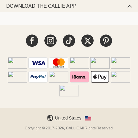
DOWNLOAD THE CALLIE APP

United States
Copyright © 2017-2026, CALLIE All Rights Reserved.