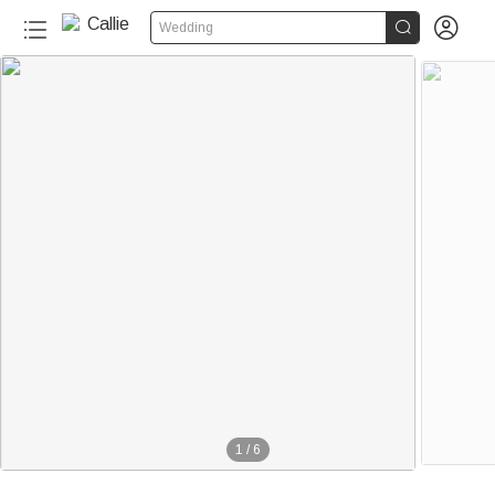


Wedding
1
/
6