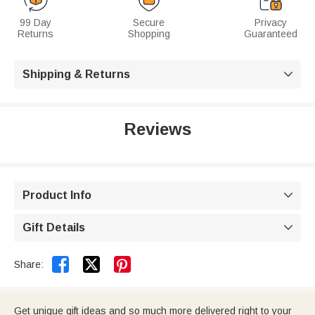
99 Day
Secure
Privacy
Returns
Shopping
Guaranteed
Shipping & Returns

Reviews
Product Info

Gift Details



Share:
Get unique gift ideas and so much more delivered right to your