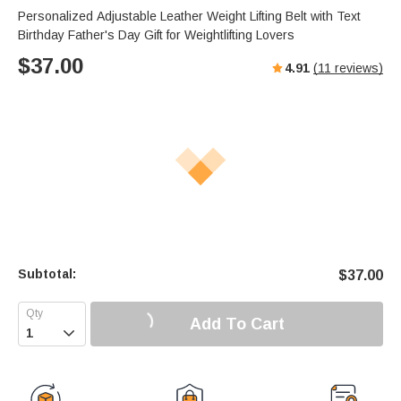
Personalized Adjustable Leather Weight Lifting Belt with Text
Birthday Father's Day Gift for Weightlifting Lovers
$
37.00
4.91
(
11
reviews)
Subtotal:
$
37.00
Add To Cart
