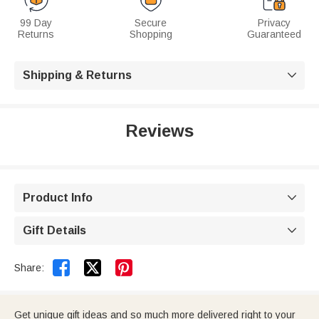
99 Day
Secure
Privacy
Returns
Shopping
Guaranteed
Shipping & Returns

Reviews
Product Info

Gift Details



Share:
Get unique gift ideas and so much more delivered right to your