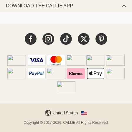
DOWNLOAD THE CALLIE APP

United States
Copyright © 2017-2026, CALLIE All Rights Reserved.