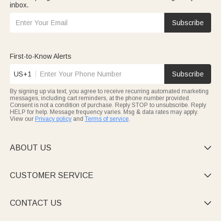
inbox.
Subscribe
First-to-Know Alerts
US+1
Subscribe
By signing up via text, you agree to receive recurring automated marketing
messages, including cart reminders, at the phone number provided.
Consent is not a condition of purchase. Reply STOP to unsubscribe. Reply
HELP for help. Message frequency varies. Msg & data rates may apply.
View our
Privacy policy
and
Terms of service
.
ABOUT US

CUSTOMER SERVICE

CONTACT US
