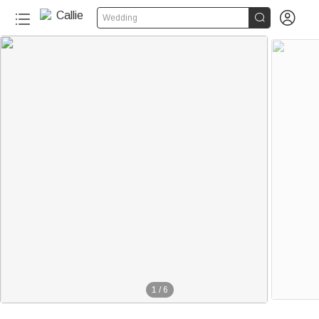


Wedding
1
/
6