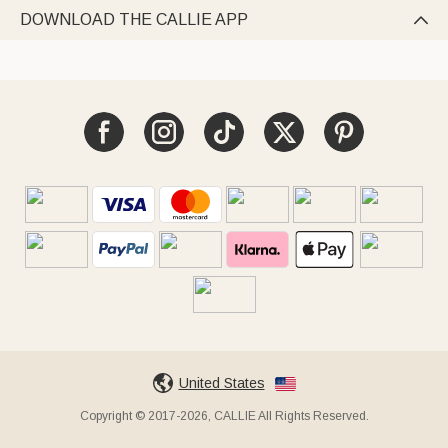
DOWNLOAD THE CALLIE APP

United States
Copyright © 2017-2026, CALLIE All Rights Reserved.