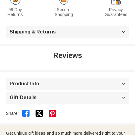
99 Day
Secure
Privacy
Returns
Shopping
Guaranteed
Shipping & Returns

Reviews
Product Info

Gift Details



Share:
Get unique gift ideas and so much more delivered right to your