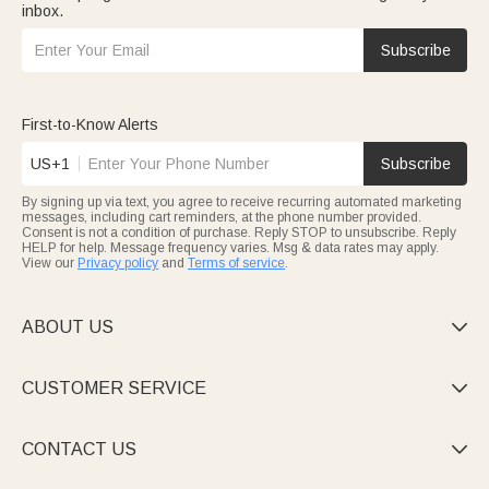
inbox.
Subscribe
First-to-Know Alerts
US+1
Subscribe
By signing up via text, you agree to receive recurring automated marketing
messages, including cart reminders, at the phone number provided.
Consent is not a condition of purchase. Reply STOP to unsubscribe. Reply
HELP for help. Message frequency varies. Msg & data rates may apply.
View our
Privacy policy
and
Terms of service
.
ABOUT US

CUSTOMER SERVICE

CONTACT US
