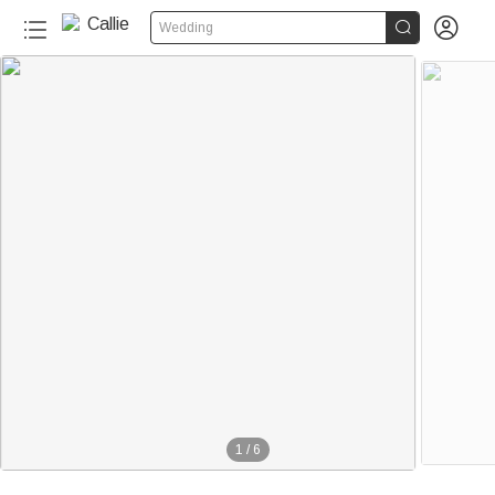


Wedding
1
/
6