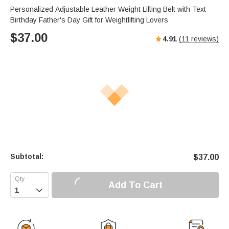
Personalized Adjustable Leather Weight Lifting Belt with Text
Birthday Father's Day Gift for Weightlifting Lovers
$
37.00
4.91
(
11
reviews)
Subtotal:
$
37.00
Add To Cart
