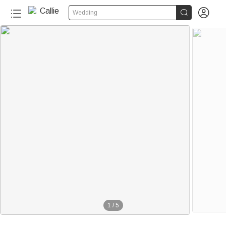


Wedding
1
/
5