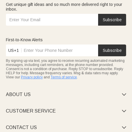
Get unique gift ideas and so much more delivered right to your
inbox.
Subscribe
First-to-Know Alerts
US+1
Subscribe
By signing up via text, you agree to receive recurring automated marketing
messages, including cart reminders, at the phone number provided.
Consent is not a condition of purchase. Reply STOP to unsubscribe. Reply
HELP for help. Message frequency varies. Msg & data rates may apply.
View our
Privacy policy
and
Terms of service
.
ABOUT US

CUSTOMER SERVICE

CONTACT US
