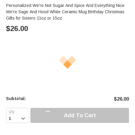
Personalized We're Not Sugar And Spice And Everything Nice
We're Sage And Hood White Ceramic Mug Birthday Christmas
Gifts for Sisters 11oz or 15oz
$
26.00
Subtotal:
$
26.00
Add To Cart
