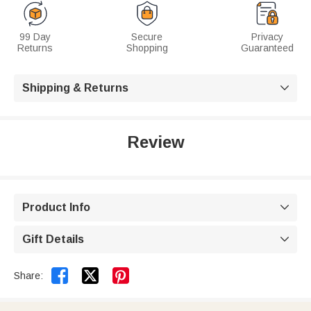
99 Day
Secure
Privacy
Returns
Shopping
Guaranteed
Shipping & Returns

Review
Product Info

Gift Details



Share: