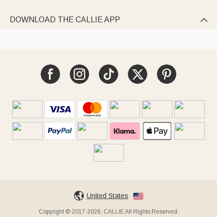
DOWNLOAD THE CALLIE APP

United States
Copyright © 2017-2026, CALLIE All Rights Reserved.