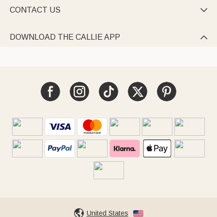
CONTACT US

DOWNLOAD THE CALLIE APP

United States