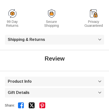
99 Day
Secure
Privacy
Returns
Shopping
Guaranteed
Shipping & Returns

Review
Product Info

Gift Details



Share: