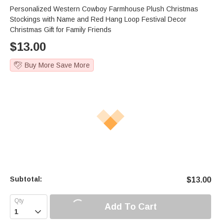
Personalized Western Cowboy Farmhouse Plush Christmas
Stockings with Name and Red Hang Loop Festival Decor
Christmas Gift for Family Friends
$
13.00
Buy More Save More
Subtotal:
$
13.00
Add To Cart
