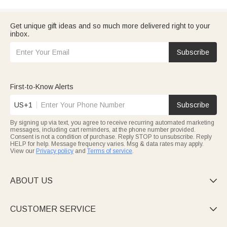
Get unique gift ideas and so much more delivered right to your
inbox.
Subscribe
First-to-Know Alerts
US+1
Subscribe
By signing up via text, you agree to receive recurring automated marketing
messages, including cart reminders, at the phone number provided.
Consent is not a condition of purchase. Reply STOP to unsubscribe. Reply
HELP for help. Message frequency varies. Msg & data rates may apply.
View our
Privacy policy
and
Terms of service
.
ABOUT US

CUSTOMER SERVICE
