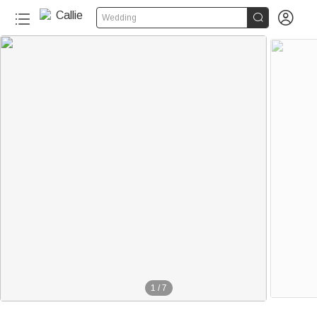


Wedding
1
/
7