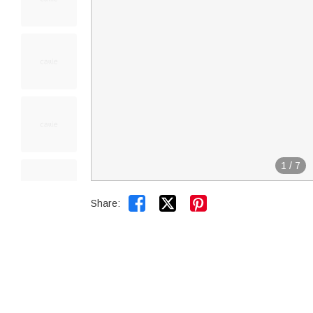
1
/
7


Share: