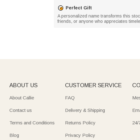
Perfect Gift
A personalized name transforms this stocki
friends, or anyone who appreciates timele
ABOUT US
CUSTOMER SERVICE
CO
About Callie
FAQ
Mes
Contact us
Delivery & Shipping
Ema
Terms and Conditions
Returns Policy
24/
Blog
Privacy Policy