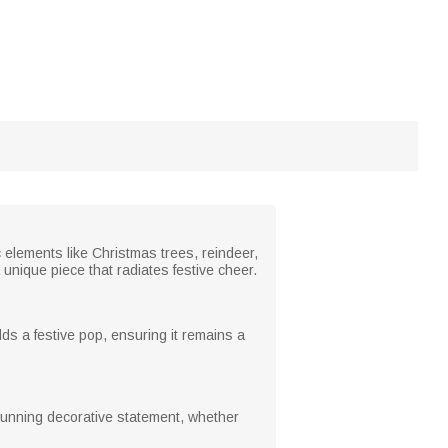
c elements like Christmas trees, reindeer,
nique piece that radiates festive cheer.
dds a festive pop, ensuring it remains a
 stunning decorative statement, whether