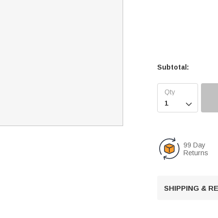
Subtotal:

99 Day
Returns
SHIPPING & 