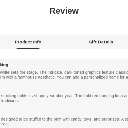
Review
Product Info
Gift Details
king
d white sets the stage. The intricate, dark-toned graphics feature classi
rm with a farmhouse aesthetic. You can add a personalized name for a u
is stocking holds its shape year after year. The bold red hanging loop a
traditions.
are designed to be stuffed to the brim with candy, toys, and surprises. A
tree.