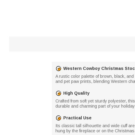
Western Cowboy Christmas Stoc
A rustic color palette of brown, black, an
and pet paw prints, blending Western cha
High Quality
Crafted from soft yet sturdy polyester, th
durable and charming part of your holiday 
Practical Use
Its classic tall silhouette and wide cuff 
hung by the fireplace or on the Christmas 