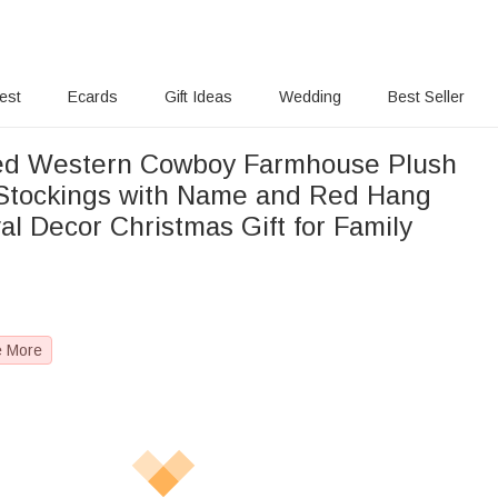
rest
Ecards
Gift Ideas
Wedding
Best Seller
zed Western Cowboy Farmhouse Plush
Stockings with Name and Red Hang
al Decor Christmas Gift for Family
e More