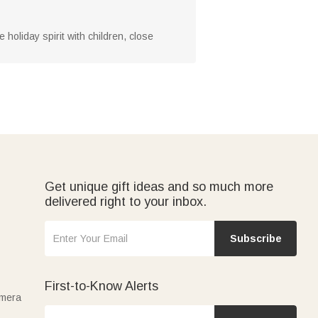
holiday spirit with children, close
Get unique gift ideas and so much more
delivered right to your inbox.
Subscribe
First-to-Know Alerts
amera