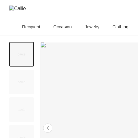
Recipient
Occasion
Jewelry
Clothing