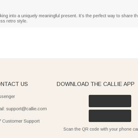
ng into a uniquely meaningful present. It’s the perfect way to share the 
ss retro style.
NTACT US
DOWNLOAD THE CALLIE APP
senger
il: support@callie.com
7 Customer Support
Scan the QR code with your phone c