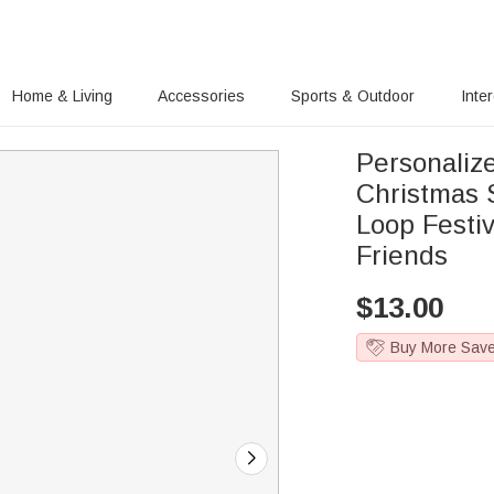
Home & Living
Accessories
Sports & Outdoor
Inte
Personali
Christmas 
Loop Festiv
Friends
$
13.00
Buy More Sav