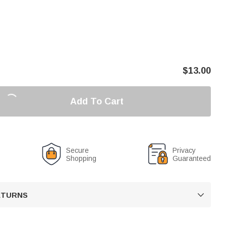
$
13.00
Add To Cart
Secure
Privacy
Shopping
Guaranteed
RETURNS
