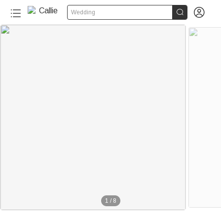


Wedding
1
/
8