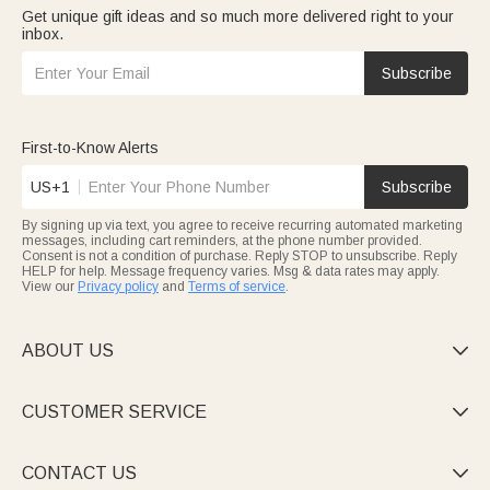
Get unique gift ideas and so much more delivered right to your
inbox.
Subscribe
First-to-Know Alerts
US+1
Subscribe
By signing up via text, you agree to receive recurring automated marketing
messages, including cart reminders, at the phone number provided.
Consent is not a condition of purchase. Reply STOP to unsubscribe. Reply
HELP for help. Message frequency varies. Msg & data rates may apply.
View our
Privacy policy
and
Terms of service
.
ABOUT US

CUSTOMER SERVICE

CONTACT US
