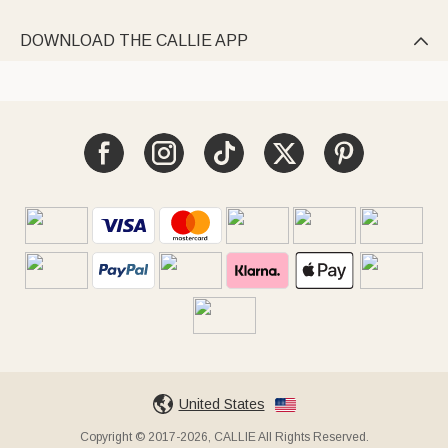
DOWNLOAD THE CALLIE APP

United States
Copyright © 2017-2026, CALLIE All Rights Reserved.