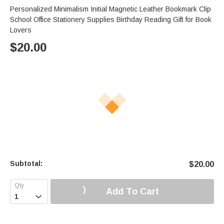
Personalized Minimalism Initial Magnetic Leather Bookmark Clip
School Office Stationery Supplies Birthday Reading Gift for Book
Lovers
$
20.00
Subtotal:
$
20.00
Add To Cart
