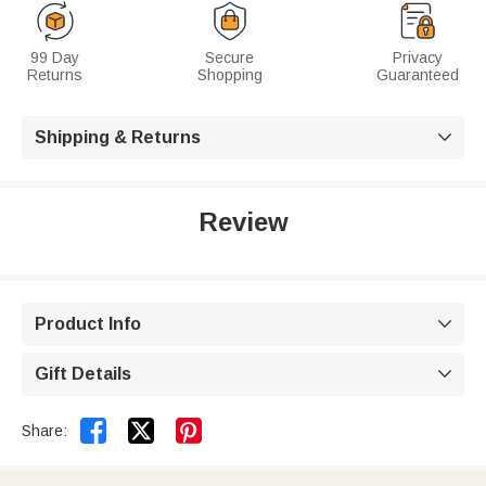
99 Day
Secure
Privacy
Returns
Shopping
Guaranteed
Shipping & Returns

Review
Product Info

Gift Details



Share: