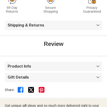
99 Day
Secure
Privacy
Returns
Shopping
Guaranteed
Shipping & Returns

Review
Product Info

Gift Details



Share:
Get unique gift ideas and so much more delivered right to your