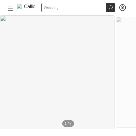


Wedding
1
/
7