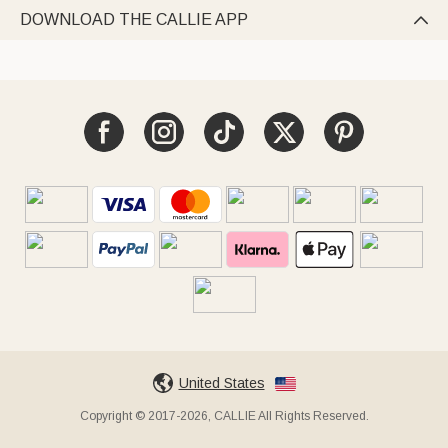
DOWNLOAD THE CALLIE APP

United States
Copyright © 2017-2026, CALLIE All Rights Reserved.