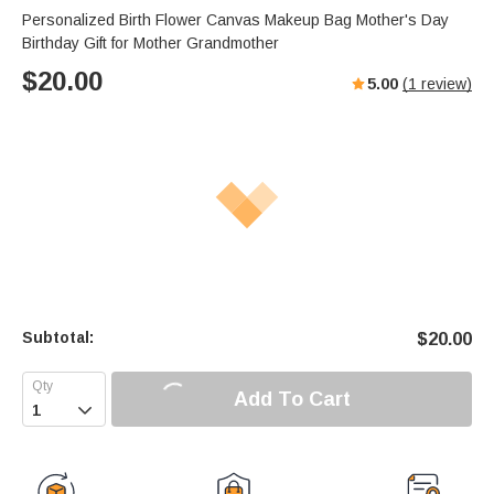
Personalized Birth Flower Canvas Makeup Bag Mother's Day
Birthday Gift for Mother Grandmother
$
20.00
5.00
(
1
review)
Subtotal:
$
20.00
Add To Cart
