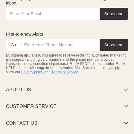
inbox.
Subscribe
First-to-Know Alerts
US+1
Subscribe
By signing up via text, you agree to receive recurring automated marketing
messages, including cart reminders, at the phone number provided.
Consent is not a condition of purchase. Reply STOP to unsubscribe. Reply
HELP for help. Message frequency varies. Msg & data rates may apply.
View our
Privacy policy
and
Terms of service
.
ABOUT US

CUSTOMER SERVICE

CONTACT US
