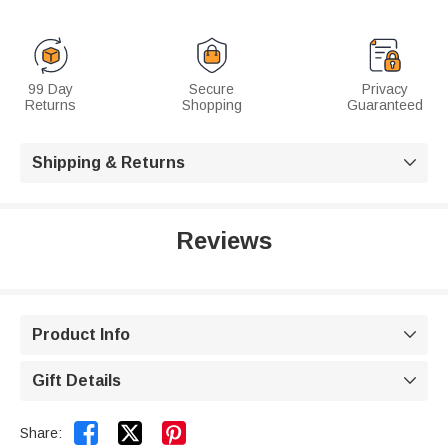
99 Day
Secure
Privacy
Returns
Shopping
Guaranteed
Shipping & Returns

Reviews
Product Info

Gift Details



Share: