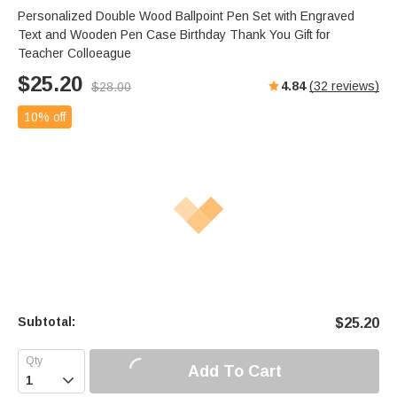
Personalized Double Wood Ballpoint Pen Set with Engraved
Text and Wooden Pen Case Birthday Thank You Gift for
Teacher Colloeague
$
25.20
4.84
(
32
reviews)
$
28.00
10% off
Subtotal:
$
25.20
Add To Cart
