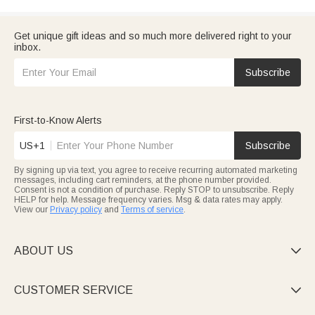
Get unique gift ideas and so much more delivered right to your
inbox.
Subscribe
First-to-Know Alerts
US+1
Subscribe
By signing up via text, you agree to receive recurring automated marketing
messages, including cart reminders, at the phone number provided.
Consent is not a condition of purchase. Reply STOP to unsubscribe. Reply
HELP for help. Message frequency varies. Msg & data rates may apply.
View our
Privacy policy
and
Terms of service
.
ABOUT US

CUSTOMER SERVICE
