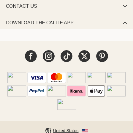
CONTACT US

DOWNLOAD THE CALLIE APP

United States