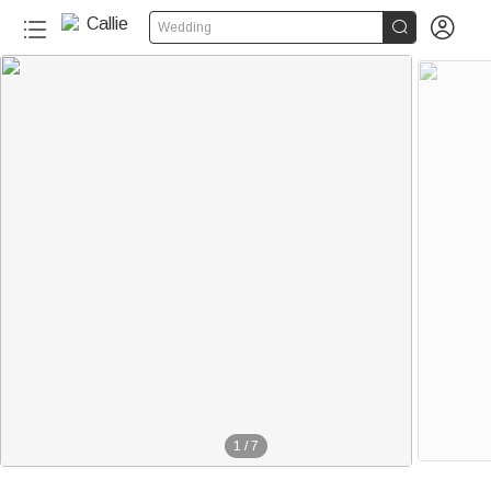


Wedding
1
/
7