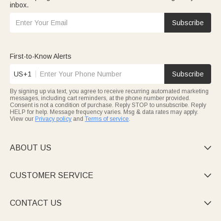
inbox.
Subscribe
First-to-Know Alerts
US+1
Subscribe
By signing up via text, you agree to receive recurring automated marketing
messages, including cart reminders, at the phone number provided.
Consent is not a condition of purchase. Reply STOP to unsubscribe. Reply
HELP for help. Message frequency varies. Msg & data rates may apply.
View our
Privacy policy
and
Terms of service
.
ABOUT US

CUSTOMER SERVICE

CONTACT US
