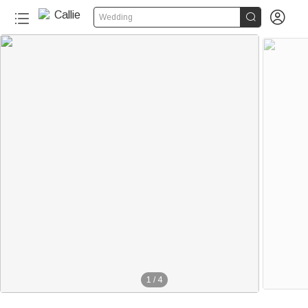


Wedding
1
/
4