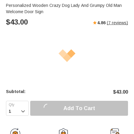
Personalized Wooden Crazy Dog Lady And Grumpy Old Man
Welcome Door Sign
$
43.00
4.86
(
7
reviews)
Subtotal:
$
43.00
Add To Cart
