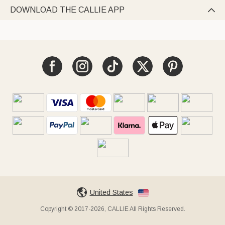
DOWNLOAD THE CALLIE APP

United States
Copyright © 2017-2026, CALLIE All Rights Reserved.