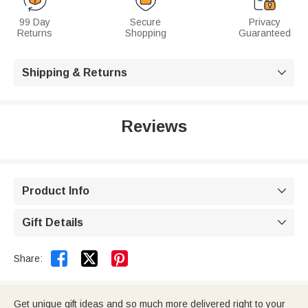
99 Day
Secure
Privacy
Returns
Shopping
Guaranteed
Shipping & Returns

Reviews
Product Info

Gift Details



Share:
Get unique gift ideas and so much more delivered right to your