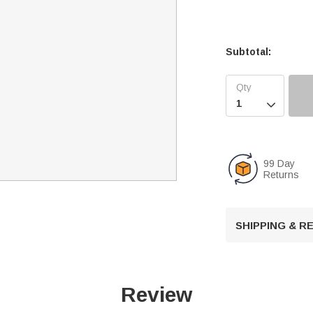
Subtotal:

99 Day
Returns
SHIPPING & 
Review