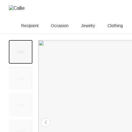
Recipient
Occasion
Jewelry
Clothing