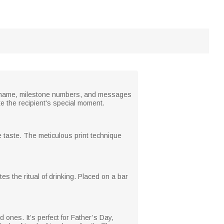
ur name, milestone numbers, and messages
e the recipient's special moment.
re taste. The meticulous print technique
s the ritual of drinking. Placed on a bar
 ones. It’s perfect for Father’s Day,