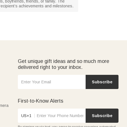
s, boyfriends, friends, or family. The
 recipient’s achievements and milestones.
Get unique gift ideas and so much more
delivered right to your inbox.
Subscribe
First-to-Know Alerts
amera
US+1
Subscribe