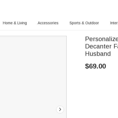
Home & Living
Accessories
Sports & Outdoor
Inte
Personaliz
Decanter Fa
Husband
$
69.00