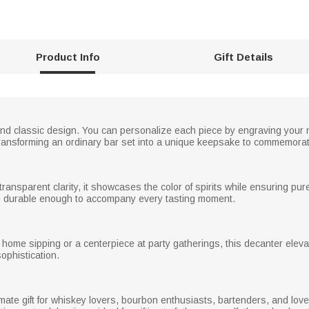
Product Info
Gift Details
and classic design. You can personalize each piece by engraving yo
transforming an ordinary bar set into a unique keepsake to commemorat
 transparent clarity, it showcases the color of spirits while ensuring pu
re durable enough to accompany every tasting moment.
home sipping or a centerpiece at party gatherings, this decanter elevate
sophistication.
mate gift for whiskey lovers, bourbon enthusiasts, bartenders, and loved