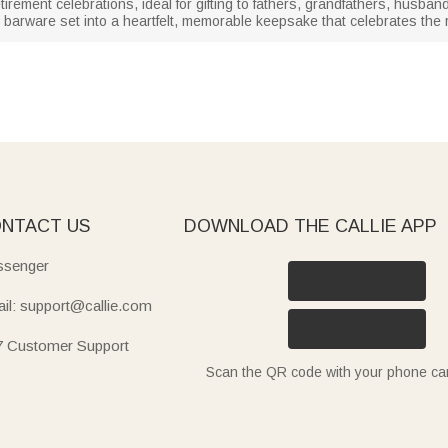
irement celebrations, ideal for gifting to fathers, grandfathers, husband
 barware set into a heartfelt, memorable keepsake that celebrates the
NTACT US
DOWNLOAD THE CALLIE APP
senger
il: support@callie.com
7 Customer Support
Scan the QR code with your phone c