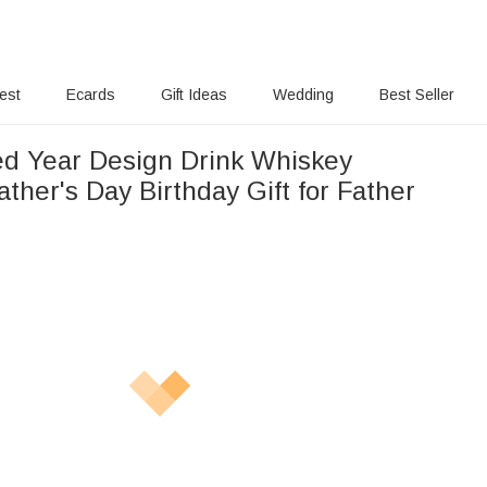
rest
Ecards
Gift Ideas
Wedding
Best Seller
ed Year Design Drink Whiskey
ther's Day Birthday Gift for Father