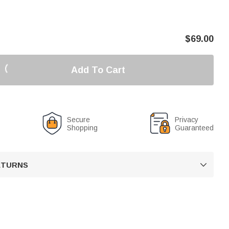
$
69.00
Add To Cart
Secure
Privacy
Shopping
Guaranteed
RETURNS
