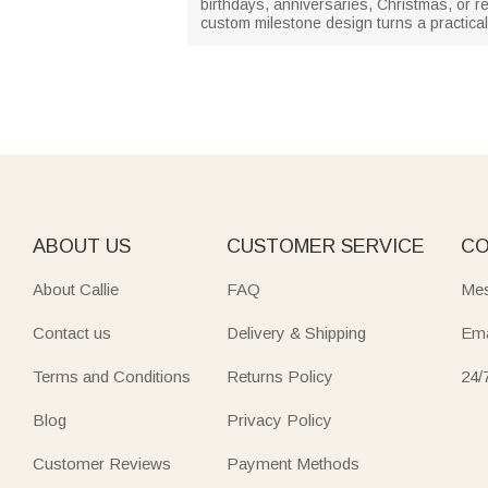
birthdays, anniversaries, Christmas, or ret
custom milestone design turns a practical
ABOUT US
CUSTOMER SERVICE
CO
About Callie
FAQ
Mes
Contact us
Delivery & Shipping
Ema
Terms and Conditions
Returns Policy
24/
Blog
Privacy Policy
Customer Reviews
Payment Methods