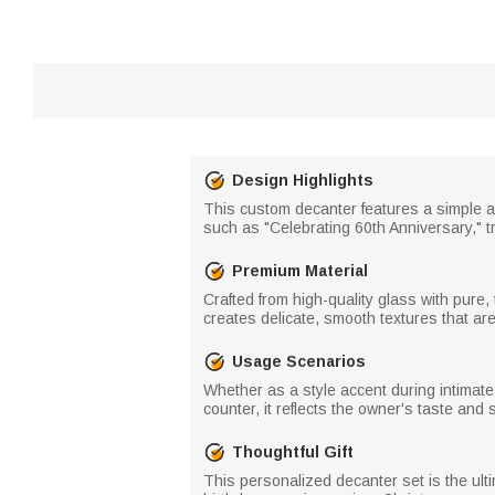
Design Highlights
This custom decanter features a simple 
such as "Celebrating 60th Anniversary," 
Premium Material
Crafted from high-quality glass with pure,
creates delicate, smooth textures that a
Usage Scenarios
Whether as a style accent during intimate 
counter, it reflects the owner's taste and 
Thoughtful Gift
This personalized decanter set is the ulti