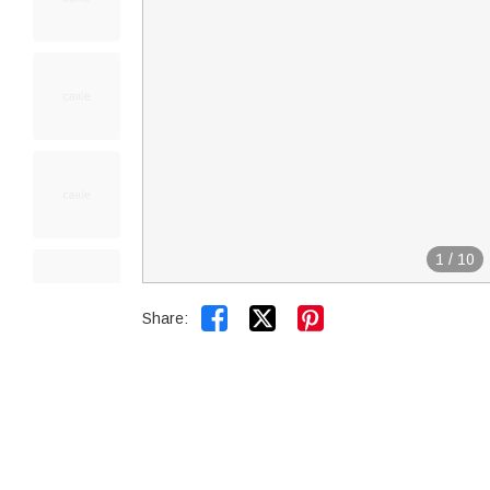
1
/
10


Share: