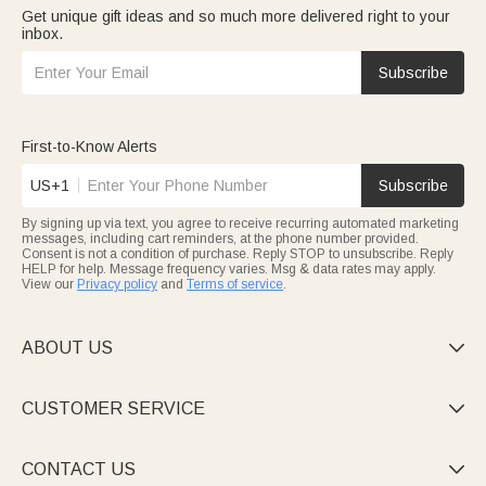
Get unique gift ideas and so much more delivered right to your
inbox.
Subscribe
First-to-Know Alerts
US+1
Subscribe
By signing up via text, you agree to receive recurring automated marketing
messages, including cart reminders, at the phone number provided.
Consent is not a condition of purchase. Reply STOP to unsubscribe. Reply
HELP for help. Message frequency varies. Msg & data rates may apply.
View our
Privacy policy
and
Terms of service
.
ABOUT US

CUSTOMER SERVICE

CONTACT US
