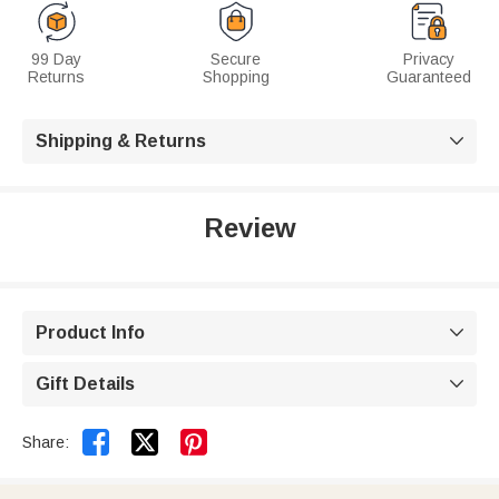
99 Day
Secure
Privacy
Returns
Shopping
Guaranteed
Shipping & Returns

Review
Product Info

Gift Details



Share: