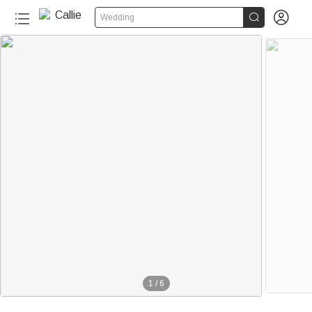


Wedding
1
/
6