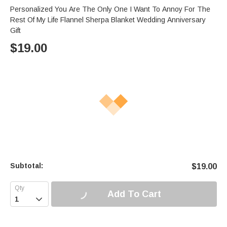
Personalized You Are The Only One I Want To Annoy For The
Rest Of My Life Flannel Sherpa Blanket Wedding Anniversary
Gift
$
19.00
Subtotal:
$
19.00
Add To Cart
