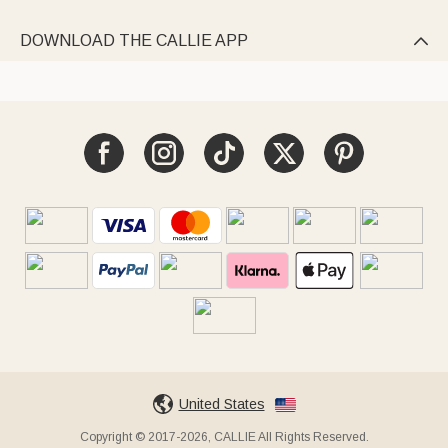
DOWNLOAD THE CALLIE APP

United States
Copyright © 2017-2026, CALLIE All Rights Reserved.