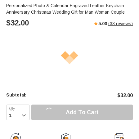
Personalized Photo & Calendar Engraved Leather Keychain
Anniversary Christmas Wedding Gift for Man Woman Couple
$
32.00
5.00
(
33
reviews)
Subtotal:
$
32.00
Add To Cart
