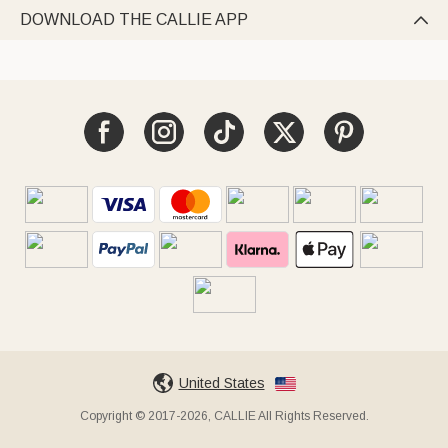
DOWNLOAD THE CALLIE APP

United States
Copyright © 2017-2026, CALLIE All Rights Reserved.