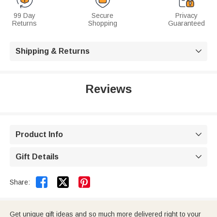
99 Day
Secure
Privacy
Returns
Shopping
Guaranteed
Shipping & Returns

Reviews
Product Info

Gift Details



Share:
Get unique gift ideas and so much more delivered right to your