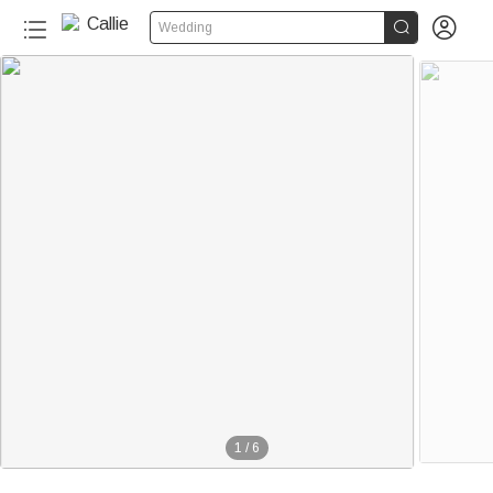


Wedding
1
/
6