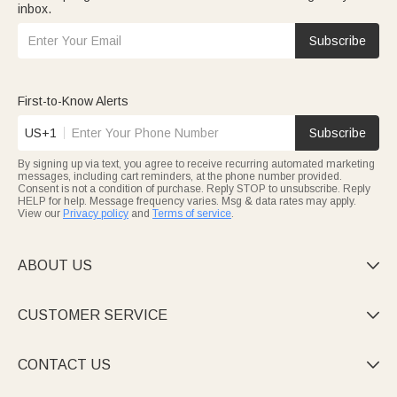
inbox.
Subscribe
First-to-Know Alerts
US+1
Subscribe
By signing up via text, you agree to receive recurring automated marketing
messages, including cart reminders, at the phone number provided.
Consent is not a condition of purchase. Reply STOP to unsubscribe. Reply
HELP for help. Message frequency varies. Msg & data rates may apply.
View our
Privacy policy
and
Terms of service
.
ABOUT US

CUSTOMER SERVICE

CONTACT US
