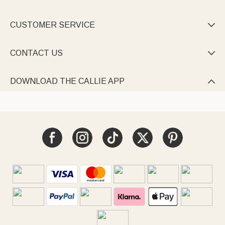
CUSTOMER SERVICE

CONTACT US

DOWNLOAD THE CALLIE APP
