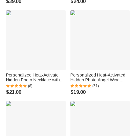
$39.00
$24.00
Necklace
Anniversary Gift for Horse
Lovers
Personalized Heat-Activate
Personalized Heat-Activated
Hidden Photo Necklace with
Hidden Photo Angel Wing
Engraved Name and Text
Heart Necklace with Engraved
(8)
(51)
Anniversary Memorial Gift for
Text Memorial Sympathy Gift
$21.00
$19.00
Loss of Pet Family Friend
for Women