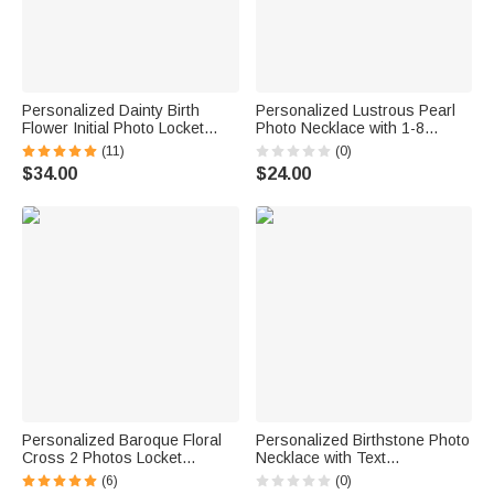
Personalized Dainty Birth
Personalized Lustrous Pearl
Flower Initial Photo Locket
Photo Necklace with 1-8
Necklace with Engraved Text
Heart-Shaped Pendants
(11)
(0)
Birthday Anniversary Mother's
Birthday Anniversary Gift for
$34.00
$24.00
Day Gift for Mom Grandma
Mom Grandma
Woman
Personalized Baroque Floral
Personalized Birthstone Photo
Cross 2 Photos Locket
Necklace with Text
Necklace Dainty Jewelry
Anniversary Birthday Gift for
(6)
(0)
Baptism Birthday Mother's Day
Mom Dad Family