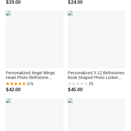
$39.00
$24.00
Anniversary Gift for
Photographer Woman
Personalized Angel Wings
Personalized 3-12 Birthstones
Heart Photo Birthstone
Book Shaped Photo Locket
Necklace with Zircon Dainty
Necklace with Name Birthday
(10)
(0)
Jewelry Anniversary Birthday
Daily Wear Anniversary Gift for
$42.00
$45.00
Memorial Gift for Women
Mom Grandma Woman