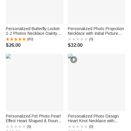
Personalized Butterfly Locket
Personalized Photo Projection
1-2 Photos Necklace Dainty
Necklace with Initial Picture
Jewelry Birthday Anniversary
Inside Jewelry Anniversary
(80)
(0)
Memorial Gift for Women
Birthday Gift for Her
$26.00
$32.00
Personalized Pet Photo Pearl
Personalized Photo Design
Effect Heart Shaped & Round
Heart Knot Necklace with
Pendant Necklace with
Name Dainty Jewelry Birthday
(0)
(0)
Engraved Text Anniversary
Anniversary Gift for Woman