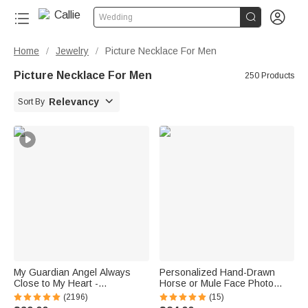


Wedding
Home
Jewelry
Picture Necklace For Men
/
/
Picture Necklace For Men
250 Products

Relevancy
Sort By
My Guardian Angel Always
Personalized Hand-Drawn
Close to My Heart -
Horse or Mule Face Photo
Personalized Sterling Silver
Necklace with Turquoise
(2196)
(15)
Angel Wing Photo Locket
Dainty Jewelry Birthday