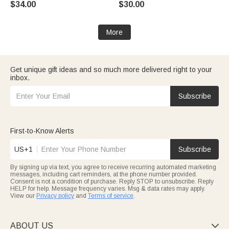
$34.00
$30.00
Gift for Mom Grandma
More
Get unique gift ideas and so much more delivered right to your
inbox.
Subscribe
First-to-Know Alerts
US+1
Subscribe
By signing up via text, you agree to receive recurring automated marketing
messages, including cart reminders, at the phone number provided.
Consent is not a condition of purchase. Reply STOP to unsubscribe. Reply
HELP for help. Message frequency varies. Msg & data rates may apply.
View our
Privacy policy
and
Terms of service
.
ABOUT US
