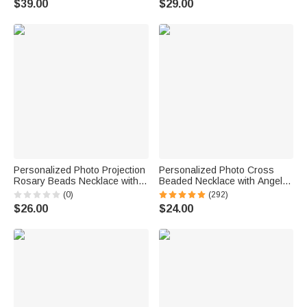
$39.00
$29.00
Memorial Birthday Gift for Pet
Couple Wife
Owners Parents
Personalized Photo Projection
Personalized Photo Cross
Rosary Beads Necklace with
Beaded Necklace with Angel
Cross Pendant Dainty Jewelry
Wings Cross Pendant
(0)
(292)
Baptism First Communion Gift
Memorial Prayer Religious Gift
$26.00
$24.00
for Christian Catholic
for Family Christian