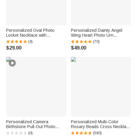
Personalized Oval Photo
Personalized Dainty Angel
Locket Necklace with
Wing Heart Photo Urn
Birthstone Birthday Memorial
Necklace for Ashes with
(4)
(70)
Anniversary Gift for Women
Engraved Text Cremation
$29.00
$49.00
Jewelry Memorial Gift for
Women
Personalized Camera
Personalized Multi-Color
Birthstone Pull-Out Photo
Rosary Beads Cross Necklace
Locket Necklace with Text
with Photo Memorial Gift for
(0)
(580)
Dainty Jewelry Birthday
Women