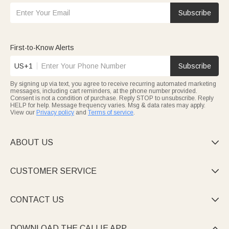
Subscribe
First-to-Know Alerts
US+1
Subscribe
By signing up via text, you agree to receive recurring automated marketing
messages, including cart reminders, at the phone number provided.
Consent is not a condition of purchase. Reply STOP to unsubscribe. Reply
HELP for help. Message frequency varies. Msg & data rates may apply.
View our
Privacy policy
and
Terms of service
.
ABOUT US

CUSTOMER SERVICE

CONTACT US

DOWNLOAD THE CALLIE APP
