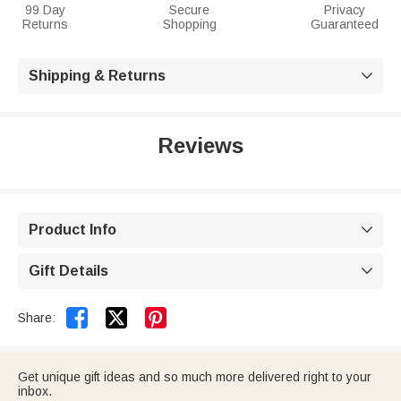
99 Day
Secure
Privacy
Returns
Shopping
Guaranteed
Shipping & Returns

Reviews
Product Info

Gift Details



Share:
Get unique gift ideas and so much more delivered right to your
inbox.