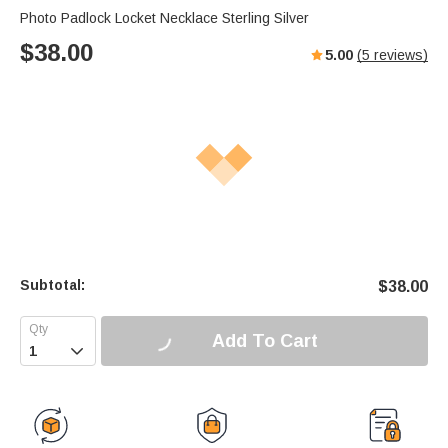
Photo Padlock Locket Necklace Sterling Silver
$
38.00
5.00
(
5
reviews)
Subtotal:
$
38.00
Add To Cart
