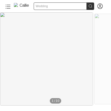


Wedding
1
/
10