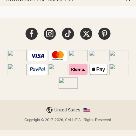
United States
Copyright © 2017-2026, CALLIE All Rights Reserved.