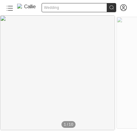


Wedding
1
/
10