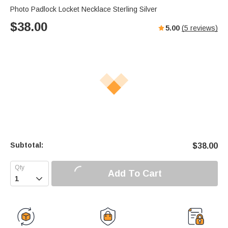
Photo Padlock Locket Necklace Sterling Silver
$
38.00
5.00
(
5
reviews)
Subtotal:
$
38.00
Add To Cart
