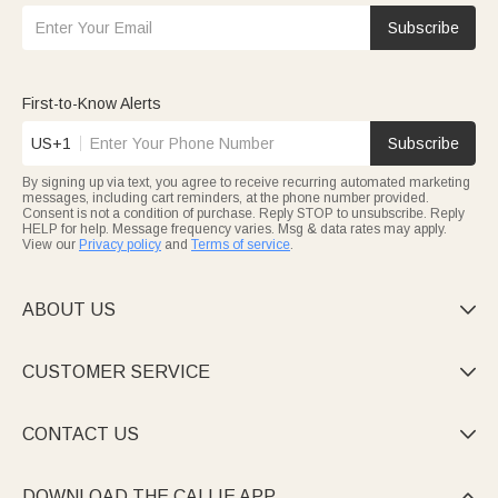
Subscribe
First-to-Know Alerts
US+1
Subscribe
By signing up via text, you agree to receive recurring automated marketing
messages, including cart reminders, at the phone number provided.
Consent is not a condition of purchase. Reply STOP to unsubscribe. Reply
HELP for help. Message frequency varies. Msg & data rates may apply.
View our
Privacy policy
and
Terms of service
.
ABOUT US

CUSTOMER SERVICE

CONTACT US

DOWNLOAD THE CALLIE APP
