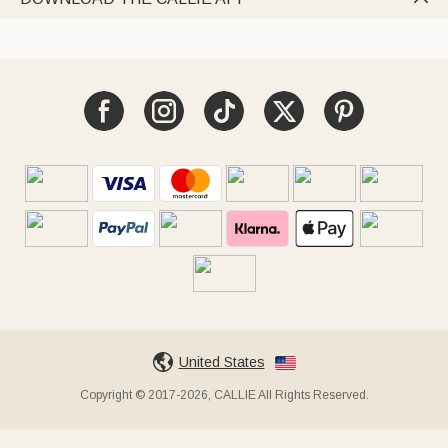
United States
Copyright © 2017-2026, CALLIE All Rights Reserved.