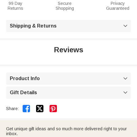
99 Day
Secure
Privacy
Returns
Shopping
Guaranteed
Shipping & Returns

Reviews
Product Info

Gift Details



Share:
Get unique gift ideas and so much more delivered right to your
inbox.