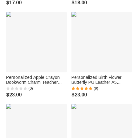
$17.00
$18.00
Gift for Teachers Educators
Personalized Apple Crayon
Personalized Birth Flower
Bookworm Charm Teacher
Butterfly PU Leather A5
Lanyard with Name and ID
Notebook Cover with Name
(0)
(9)
Badge Holder Back to School
Daily Travel Use Birthday
$23.00
$23.00
Appreciation Gift for Teachers
Mother's Day Gift for Women
Writers Artists