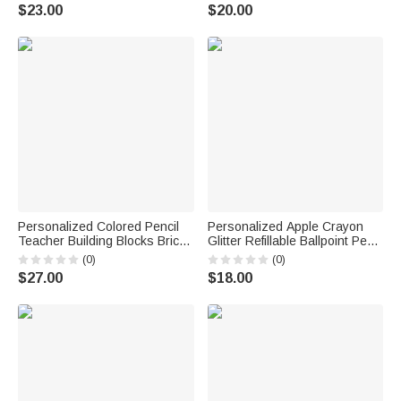
Gift for Boys Girls
Ballpoint Pen Daily Use
$23.00
$20.00
Birthday Back to School Gift for
Students Kids
Personalized Colored Pencil
Personalized Apple Crayon
Teacher Building Blocks Brick
Glitter Refillable Ballpoint Pen
Pen Holder with Name Daily
with Text Back to School
(0)
(0)
Use Desk Decor Teacher's
Appreciation Teacher's Day
$27.00
$18.00
Day Gift for Teacher Educator
Gift for Teacher