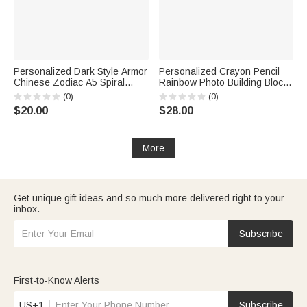
Personalized Dark Style Armor
Personalized Crayon Pencil
Chinese Zodiac A5 Spiral
Rainbow Photo Building Blocks
Journal Notebook with Name
Brick Pen Holder with Name
(0)
(0)
Daily Use Birthday Gift for
Daily Use Desk Decor Back to
$20.00
$28.00
Friends Game Enthusiasts
School Birthday Gift for Kids
More
Get unique gift ideas and so much more delivered right to your
inbox.
Subscribe
First-to-Know Alerts
US+1
Subscribe