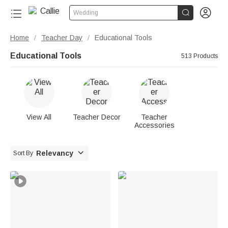


Wedding
Home
Teacher Day
Educational Tools
/
/
Educational Tools
513 Products
View All
Teacher Decor
Teacher
Accessories

Relevancy
Sort By