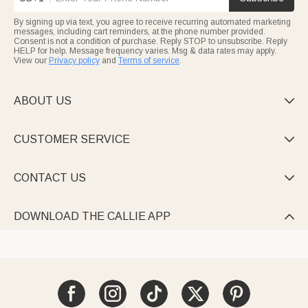
By signing up via text, you agree to receive recurring automated marketing
messages, including cart reminders, at the phone number provided.
Consent is not a condition of purchase. Reply STOP to unsubscribe. Reply
HELP for help. Message frequency varies. Msg & data rates may apply.
View our
Privacy policy
and
Terms of service
.
ABOUT US

CUSTOMER SERVICE

CONTACT US

DOWNLOAD THE CALLIE APP
