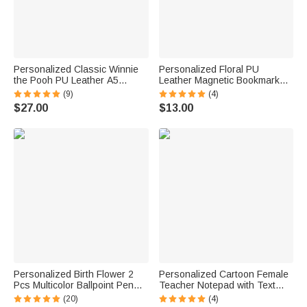
Personalized Classic Winnie
Personalized Floral PU
the Pooh PU Leather A5
Leather Magnetic Bookmark
Notebook with Name and Text
Clip with Name Birthday Gift for
(9)
(4)
Back to School Appreciation
Book Lovers
$27.00
$13.00
Week Birthday Gift for
Students Teachers
Personalized Birth Flower 2
Personalized Cartoon Female
Pcs Multicolor Ballpoint Pen
Teacher Notepad with Text
with Name Daily Use Birthday
and 40/80 Pages Teacher
(20)
(4)
Gift for Teacher Student Friend
Appreciation Back to School