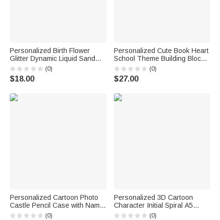
Personalized Birth Flower
Personalized Cute Book Heart
Glitter Dynamic Liquid Sand
School Theme Building Blocks
Ballpoint Pen with Name Office
Brick Pen Holder with Name
(0)
(0)
Supplies 2 Pcs Teacher's Day
Desk Decor Back to School
$18.00
$27.00
Gift for Teacher
Birthday Gift for Kid Student
Teacher
Personalized Cartoon Photo
Personalized 3D Cartoon
Castle Pencil Case with Name
Character Initial Spiral A5
School Supply Back to School
Notebook with Name and
(0)
(0)