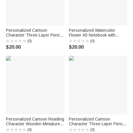
Personalized Cartoon
Personalized Watercolor
Character Three-Layer Pencil
Flower A5 Notebook with
Case with Name School
Name Daily Use Diary Birthday
(0)
(0)
Supply Back to School
Gift for Women Friends
$20.00
$20.00
Birthday Gift for Students Kids
Personalized Cartoon Reading
Personalized Cartoon
Character Wooden Miniature
Character Three-Layer Pencil
Bookshelf with Name Desk
Case with Name and Surname
(0)
(0)