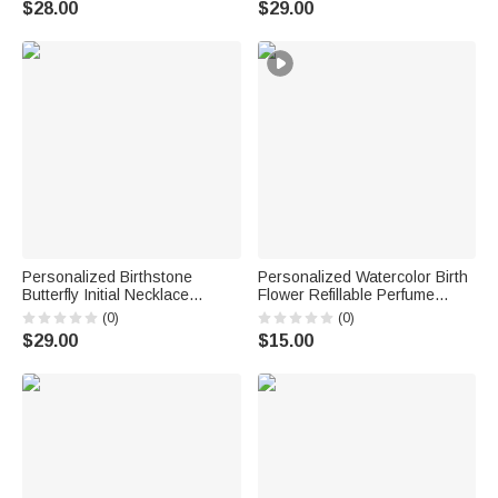
$28.00
$29.00
Favors for Bride Couple Guest
Couple Wife
Personalized Birthstone
Personalized Watercolor Birth
Butterfly Initial Necklace
Flower Refillable Perfume
Birthday Anniversary Wedding
Bottle with Name Daily Use
(0)
(0)
Gift for Bridesmaid Girlfriend
Travel Birthday Bridal Party
$29.00
$15.00
Her
Gift for Woman Bride
Bridesmaid