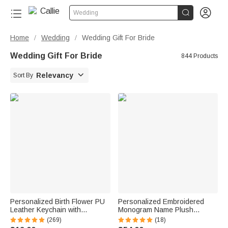


Wedding
Home
Wedding
Wedding Gift For Bride
/
/
Wedding Gift For Bride
844 Products

Relevancy
Sort By
Personalized Birth Flower PU
Personalized Embroidered
Leather Keychain with
Monogram Name Plush
Engraved Name and Daisy
Women’s Bathrobe Daily Use
(269)
(18)
Bead Pendant Wedding Party
Birthday Gift for Women