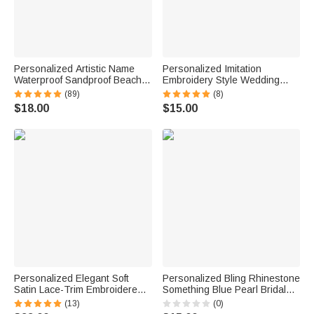
Personalized Artistic Name
Personalized Imitation
Waterproof Sandproof Beach
Embroidery Style Wedding
Bag Pool Bag Summer
Bouquet 100% Cotton
(89)
(8)
Vacation Party Gift for Women
Handkerchief with Names
$18.00
$15.00
Wedding Anniversary Gift for
Newlywed Mom Dad
Personalized Elegant Soft
Personalized Bling Rhinestone
Satin Lace-Trim Embroidered
Something Blue Pearl Bridal
Pajama Set with Text and Date
Bouquet Charm with Name
(13)
(0)
Bridal Shower Honeymoon Gift
and Card Anniversary Bridal