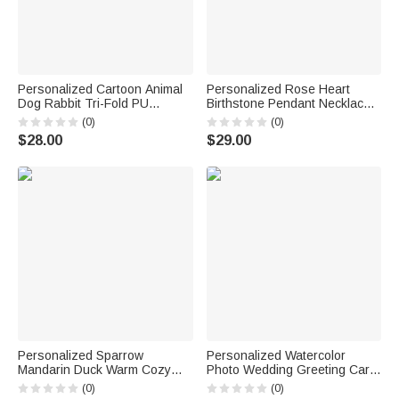
Personalized Cartoon Animal
Personalized Rose Heart
Dog Rabbit Tri-Fold PU
Birthstone Pendant Necklace
Leather Wristlet Wallet with
with Name Dainty Jewelry
(0)
(0)
Card Holder and Name
Birthday Anniversary Gift for
$28.00
$29.00
Birthday Anniversary Gift for
Women Girls
Mother Sister Woman
Personalized Sparrow
Personalized Watercolor
Mandarin Duck Warm Cozy
Photo Wedding Greeting Card
Tassel Throw Blanket with
Invitation with Gift Label and
(0)
(0)
Text and Year Daily Use Home
Wedding Message Wedding