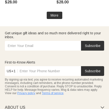
$28.00
$28.00
Decor Birthday Gift for Couple
Engagement Party Gift for
Husband Wife
Bride Bridegroom
More
Get unique gift ideas and so much more delivered right to your
inbox.
Subscribe
First-to-Know Alerts
US+1
Subscribe
By signing up via text, you agree to receive recurring automated marketing
messages, including cart reminders, at the phone number provided.
Consent is not a condition of purchase. Reply STOP to unsubscribe. Reply
HELP for help. Message frequency varies. Msg & data rates may apply.
View our
Privacy policy
and
Terms of service
.
ABOUT US
