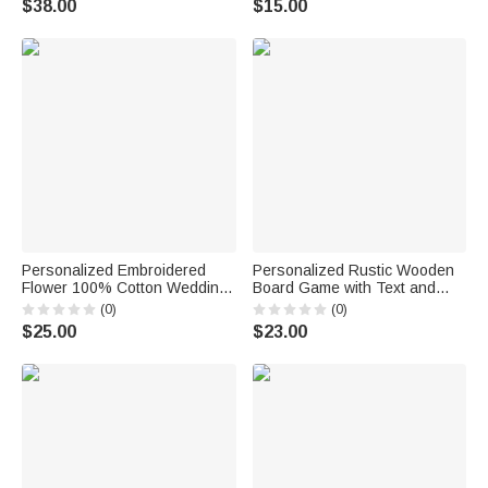
$38.00
$15.00
for Bride to Be
Shower Wedding Gift for Bride
Personalized Embroidered
Personalized Rustic Wooden
Flower 100% Cotton Wedding
Board Game with Text and
Butterfly Handkerchief with
Date Set of 3 Bridal Shower
(0)
(0)
Text Bridal Shower Wedding
Wedding Party Gift for Couple
$25.00
$23.00
Gift for Bride
Guests