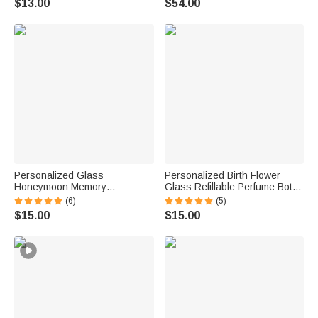
$13.00
$54.00
Birthday Gift for Bridesmaids
Friends
Personalized Glass
Personalized Birth Flower
Honeymoon Memory
Glass Refillable Perfume Bottle
Keepsake Sand Jar with Name
with Name Daily Use Travel
(6)
(5)
and Date Wedding Vacation
Atomizer Birthday Gift for
$15.00
$15.00
Gift for Couples Bride Groom
Women Girls Friends
Newlyweds