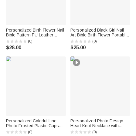
Personalized Birth Flower Nail
Personalized Black Girl Nail
Bible Pattern PU Leather
Art Bible Birth Flower Portable
Wallet with Name and Wrist
Makeup Mirror with LED Light
(0)
(0)
Strap Birthday Anniversary Gift
and Name Christening
$28.00
$25.00
for Women Christians
Birthday Gift for Woman
Christian
Personalized Colorful Line
Personalized Photo Design
Photo Frosted Plastic Cups
Heart Knot Necklace with
with Name and Date Set of 10
Name Dainty Jewelry Birthday
(0)
(0)
Wedding Venue Use Wedding
Anniversary Gift for Woman