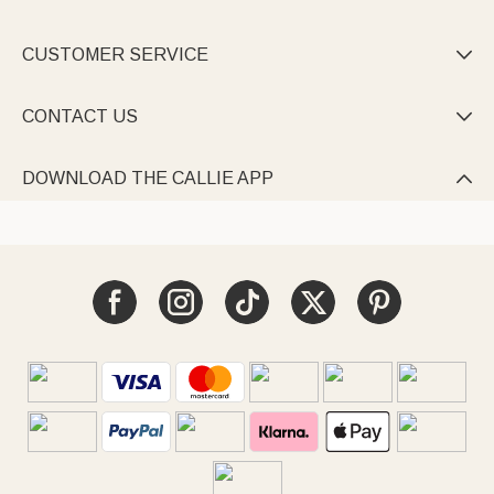
CUSTOMER SERVICE

CONTACT US

DOWNLOAD THE CALLIE APP
