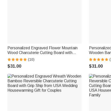
Personalized Engraved Flower Mountain
Personalize
Wood Charcuterie Cutting Board with
Wooden Bam
Handle and Name Ship from USA
Charcuterie 
(10)
(
Wedding Gift for Family
from USA Ho
$31.00
$31.00
Couple