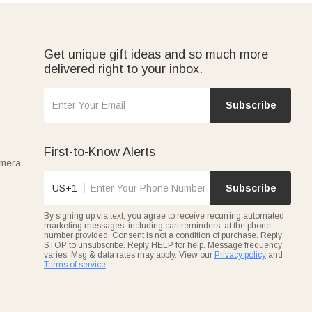
fect for daily prep or charcuterie nights. Gifting them to
Get unique gift ideas and so much more
delivered right to your inbox.
hat turn a house into a home. Every Callie wood cutting
Subscribe
First-to-Know Alerts
amera
US+1
Subscribe
By signing up via text, you agree to receive recurring automated
marketing messages, including cart reminders, at the phone
number provided. Consent is not a condition of purchase. Reply
STOP to unsubscribe. Reply HELP for help. Message frequency
varies. Msg & data rates may apply. View our
Privacy policy
and
Terms of service
.