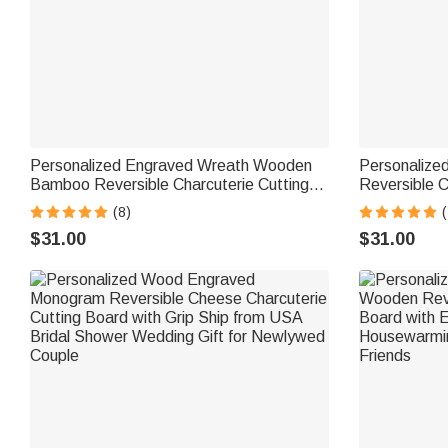
Personalized Engraved Wreath Wooden
Personalized
Bamboo Reversible Charcuterie Cutting
Reversible C
Board with Grip Ship from USA Wedding
Cutting Boar
(8)
(
Housewarming Gift for Couples
USA Housewarming Wedding Gift for
$31.00
$31.00
Family