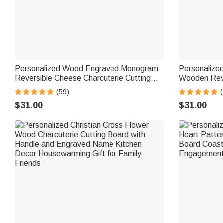
Personalized Wood Engraved Monogram
Personalize
Reversible Cheese Charcuterie Cutting
Wooden Reve
Board with Grip Ship from USA Bridal
Board with 
(59)
(
Shower Wedding Gift for Newlywed
Housewarming
$31.00
$31.00
Couple
Friends