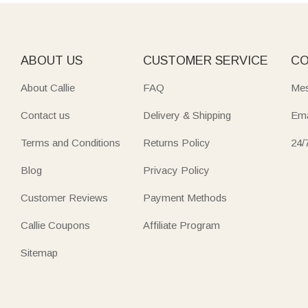
decor. They are not just tools but small works of art that m
Elevate cooking and entertaining with functional‑chic boards 
newlyweds, foodies, or parents adds both style and practica
ABOUT US
CUSTOMER SERVICE
CO
Mark new beginnings with heartfelt
housewarming
pieces en
About Callie
FAQ
Mes
board is more than a kitchen item—it’s a storyteller bearin
Contact us
Delivery & Shipping
Ema
Terms and Conditions
Returns Policy
24/
Blog
Privacy Policy
Customer Reviews
Payment Methods
Callie Coupons
Affiliate Program
Sitemap