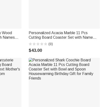
ry Wood
Personalized Acacia Marble 11 Pcs
ith Names
Cutting Board Coaster Set with Name
ersary Gift
and Initial Home Use Wedding
(0)
Housewarming Gift for Family Friends
$43.00