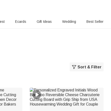
rest
Ecards
Gift Ideas
Wedding
Best Seller
Sort & Filter