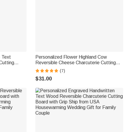
 Text
Personalized Flower Highland Cow
utting
Reversible Cheese Charcuterie Cutting
ip from USA
Board with Grip Ship from USA Birthday
(7)
t for Family
Gift for Highland Cow Lovers
$31.00