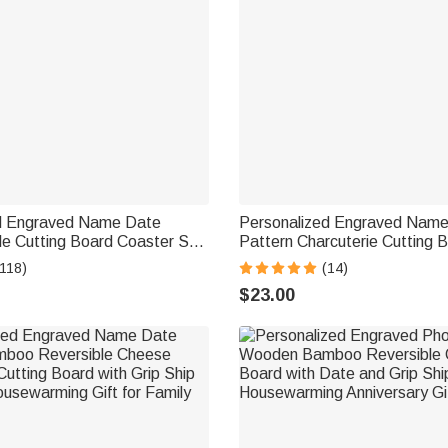
d Engraved Name Date
Personalized Engraved Nam
le Cutting Board Coaster Set
Pattern Charcuterie Cutting 
c Bowl Wooden Spoon Ship
Juice Groove Kitchen Decor S
(118)
(14)
usewarming Gift for Family
USA Birthday Gift for Bakers
$23.00