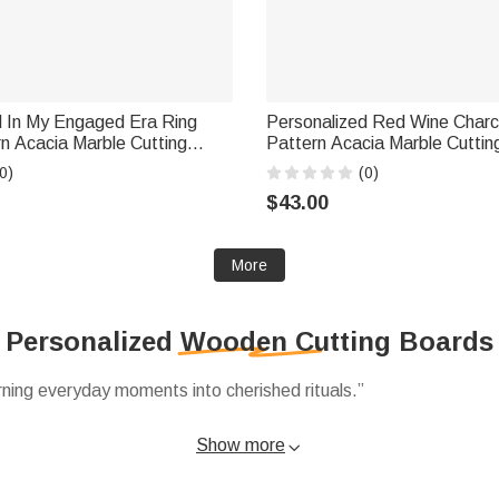
d In My Engaged Era Ring
Personalized Red Wine Charc
n Acacia Marble Cutting
Pattern Acacia Marble Cuttin
er Set with Engraved Name
Coaster Set with Engraved T
0)
(0)
Wedding Gift for Couple
Day Housewarming Gift for 
$43.00
More
Personalized Wooden Cutting Boards
ning everyday moments into cherished rituals.”
ed cutting boards to acacia marble sets personalized with names
Show more

ng heirloom pieces shared for years.
functional pieces decorative, like 11‑piece coaster sets or San