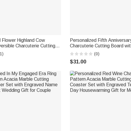
d Flower Highland Cow
Personalized Fifth Anniversa
rsible Charcuterie Cutting
Charcuterie Cutting Board w
Engraved Text and Grip
and Year Kitchen Decor Anniv
1)
(0)
 Birthday Gift for Family
for Wife Husband Couple
$31.00