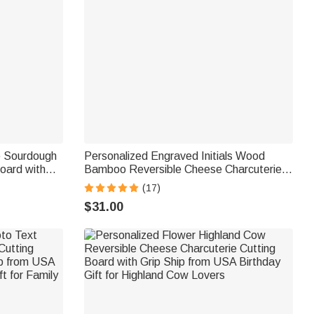
e Sourdough
Personalized Engraved Initials Wood
Board with
Bamboo Reversible Cheese Charcuterie
hip from
Cutting Board with Grip Ship from USA
(17)
 Family
Housewarming Wedding Gift for Couple
$31.00