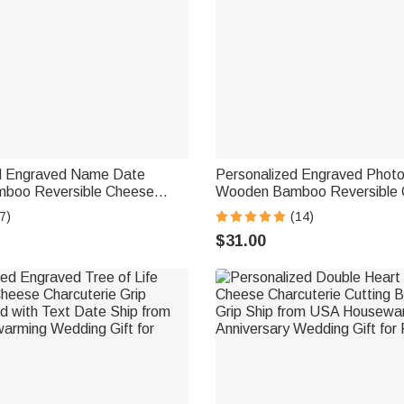
d Engraved Name Date
Personalized Engraved Photo
boo Reversible Cheese
Wooden Bamboo Reversible C
Cutting Board with Grip Ship
Board with Date and Grip Sh
7)
(14)
usewarming Gift for Family
Housewarming Anniversary Gif
$31.00