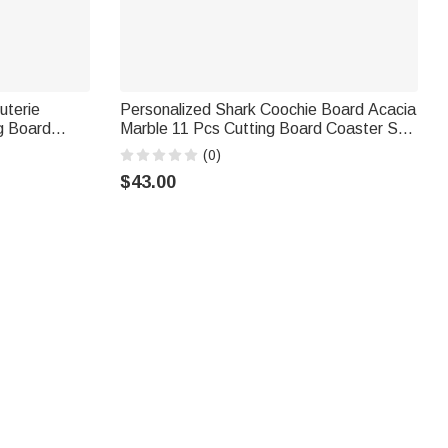
uterie
Personalized Shark Coochie Board Acacia
g Board
Marble 11 Pcs Cutting Board Coaster Set
ext Mother's
with Bowl and Spoon Housewarming
(0)
Mom
Birthday Gift for Family Friends
$43.00
, dates, or meaningful designs. Ideal for first homes and
ta‑themed charcuterie boards that double as festive holiday