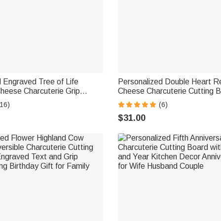
 Engraved Tree of Life
Personalized Double Heart Re
heese Charcuterie Grip
Cheese Charcuterie Cutting B
d with Text Date Ship from
Grip Ship from USA Housewa
16)
(6)
Anniversary Wedding Gift for 
$31.00