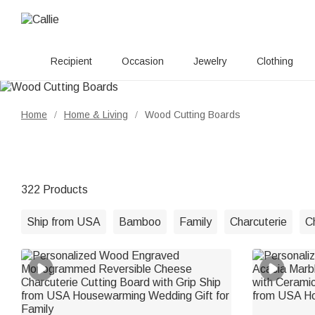
Recipient
Occasion
Jewelry
Clothing
Home
Home & Living
Wood Cutting Boards
/
/
322 Products
Ship from USA
Bamboo
Family
Charcuterie
C