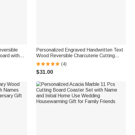
versible
Personalized Engraved Handwritten Text
oard with
Wood Reversible Charcuterie Cutting
rming
Board with Grip Ship from USA
(4)
Family
Housewarming Wedding Gift for Family
$31.00
Couple