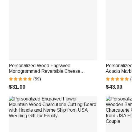
Personalized Wood Engraved
Personalize
Monogrammed Reversible Cheese
Acacia Marb
Charcuterie Cutting Board with Grip Ship
with Cerami
(59)
from USA Housewarming Wedding Gift for
from USA Ho
$31.00
$43.00
Family