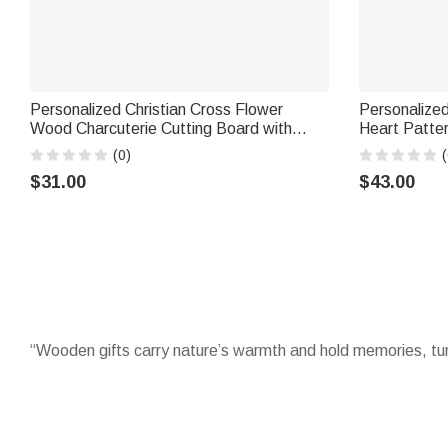
Personalized Christian Cross Flower
Personalize
Wood Charcuterie Cutting Board with
Heart Patter
Handle and Engraved Name Kitchen
Board Coast
(0)
(
Decor Housewarming Gift for Family
Engagement 
$31.00
$43.00
Friends
“Wooden gifts carry nature’s warmth and hold memories, tur
Celebrate with timeless
wooden gifts
that last, from engrav
family milestones, they blend utility with sentiment, becomi
Adorn kitchens with charming
wooden ornaments
that make 