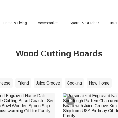
Home & Living
Accessories
Sports & Outdoor
Inte
Wood Cutting Boards
heese
Friend
Juice Groove
Cooking
New Home