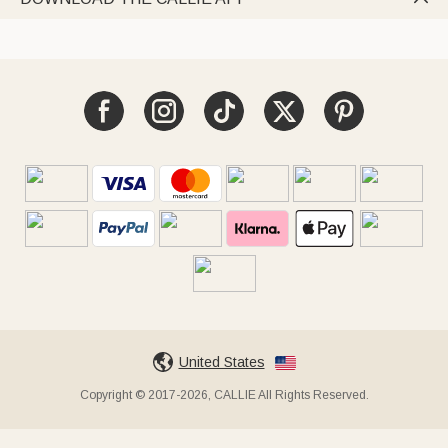
United States
Copyright © 2017-2026, CALLIE All Rights Reserved.