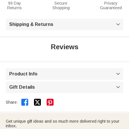
99 Day
Secure
Privacy
Returns
Shopping
Guaranteed
Shipping & Returns

Reviews
Product Info

Gift Details



Share:
Get unique gift ideas and so much more delivered right to your
inbox.