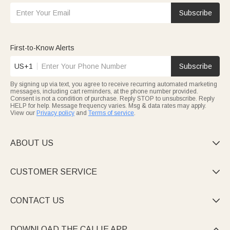
Subscribe
First-to-Know Alerts
US+1
Subscribe
By signing up via text, you agree to receive recurring automated marketing
messages, including cart reminders, at the phone number provided.
Consent is not a condition of purchase. Reply STOP to unsubscribe. Reply
HELP for help. Message frequency varies. Msg & data rates may apply.
View our
Privacy policy
and
Terms of service
.
ABOUT US

CUSTOMER SERVICE

CONTACT US

DOWNLOAD THE CALLIE APP
