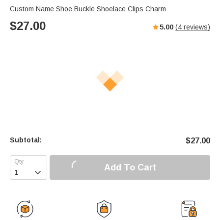
Custom Name Shoe Buckle Shoelace Clips Charm
$
27.00
5.00
(
4
reviews)
Subtotal:
$
27.00
Add To Cart
