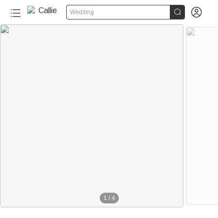


Wedding
1
/
4