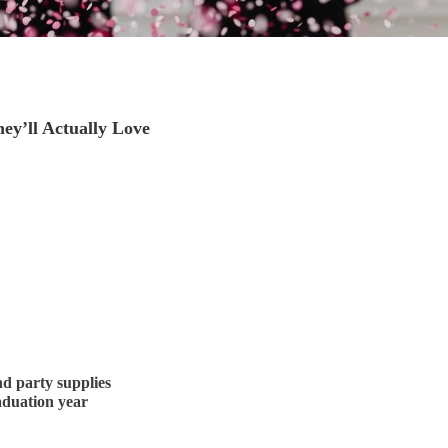
ey’ll Actually Love
nd party supplies
aduation year