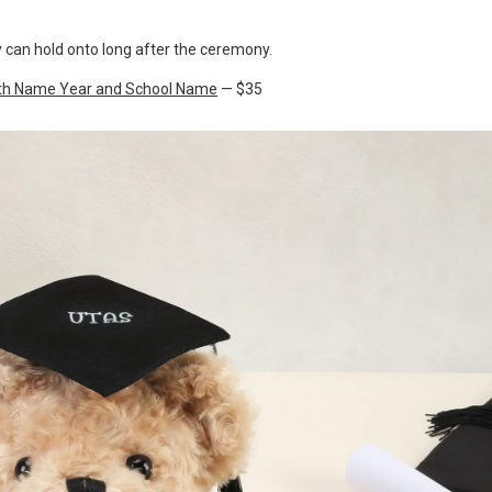
 can hold onto long after the ceremony.
with Name Year and School Name
— $35