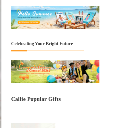
Celebrating Your Bright Future
Callie Popular Gifts