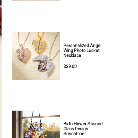
Personalized Angel
Wing Photo Locket
Necklace
$39.00
Birth Flower Stained
Glass Design
Suncatcher