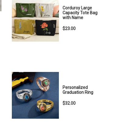
Corduroy Large
Capacity Tote Bag
with Name
$23.00
Personalized
Graduation Ring
$32.00