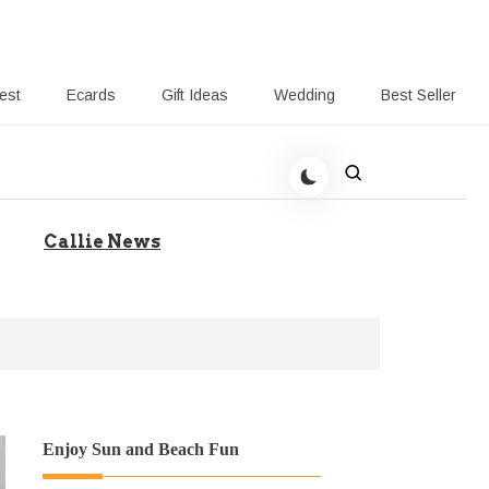
rest
Ecards
Gift Ideas
Wedding
Best Seller
 Giving-Callie blog
Callie News
Enjoy Sun and Beach Fun