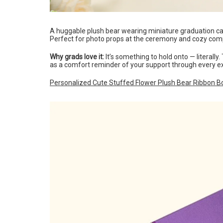
A huggable plush bear wearing miniature graduation ca
Perfect for photo props at the ceremony and cozy com
Why grads love it:
It’s something to hold onto — literally
as a comfort reminder of your support through every e
Personalized Cute Stuffed Flower Plush Bear Ribbon B