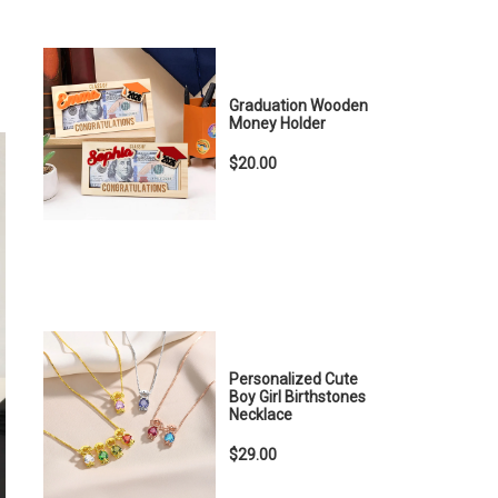
Graduation Wooden
Money Holder
$20.00
Personalized Cute
Boy Girl Birthstones
Necklace
$29.00