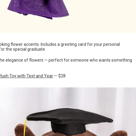
king flower accents. Includes a greeting card for your personal
or the special graduate.
h the elegance of flowers — perfect for someone who wants something
lush Toy with Text and Year
— $28