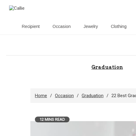
Recipient
Occasion
Jewelry
Clothing
Skip
to
content
Graduation
Home
Occasion
Graduation
22 Best Grad
12 MINS READ