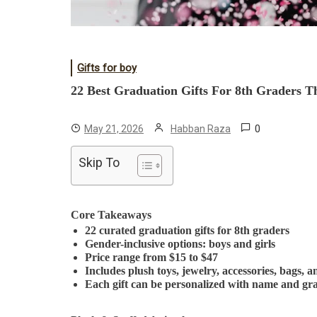
Gifts for boy
22 Best Graduation Gifts For 8th Graders Th
0
May 21, 2026
Habban Raza
Skip To
Core Takeaways
22 curated graduation gifts for 8th graders
Gender-inclusive options: boys and girls
Price range from $15 to $47
Includes plush toys, jewelry, accessories, bags, a
Each gift can be personalized with name and gr