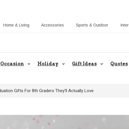
Home & Living
Accessories
Sports & Outdoor
Inte
Share Gift Ideas to Help Your Gift
Occasion
Holiday
Gift Ideas
Quotes
uation Gifts For 8th Graders They’ll Actually Love