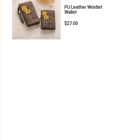
PU Leather Wristlet
Wallet
$27.00