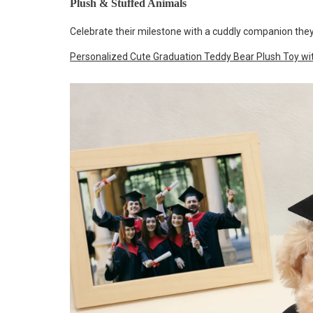
Plush & Stuffed Animals
Celebrate their milestone with a cuddly companion they
Personalized Cute Graduation Teddy Bear Plush Toy 