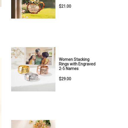
$21.00
Women Stacking
Rings with Engraved
2-5 Names
$29.00