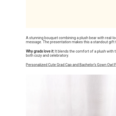
A stunning bouquet combining a plush bear with real-loo
message. The presentation makes this a standout gift f
Why grads love it:
It blends the comfort of a plush wit
both cozy and celebratory.
Personalized Cute Grad Cap and Bachelor’s Gown Owl P