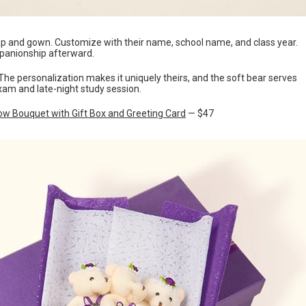
p and gown. Customize with their name, school name, and class year.
panionship afterward.
. The personalization makes it uniquely theirs, and the soft bear serves
xam and late-night study session.
ow Bouquet with Gift Box and Greeting Card
— $47