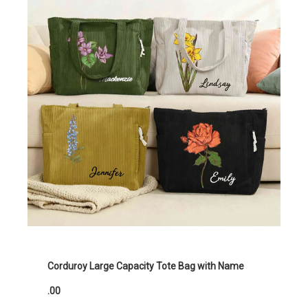
Corduroy Large Capacity Tote Bag with Name
.00