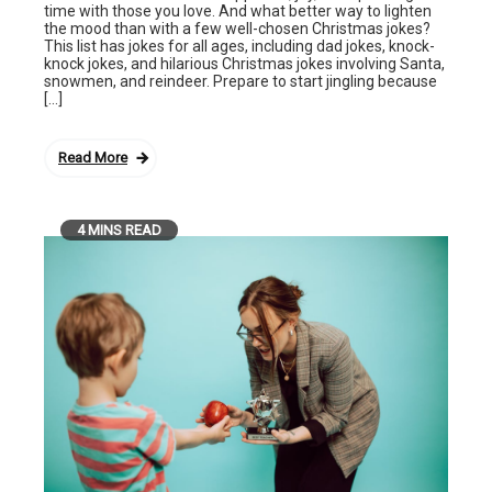
time with those you love. And what better way to lighten
the mood than with a few well-chosen Christmas jokes?
This list has jokes for all ages, including dad jokes, knock-
knock jokes, and hilarious Christmas jokes involving Santa,
snowmen, and reindeer. Prepare to start jingling because
[…]
Read More
4 MINS READ