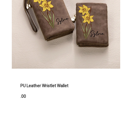
PU Leather Wristlet Wallet
.00