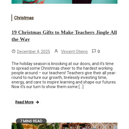
Christmas
19 Christmas Gifts to Make Teachers Jingle All
the Way
0
December 4, 2025
Vincent Otieno
The holiday season is knocking at our doors, and it’s time
to spread some Christmas cheer to the hardest working
people around – our teachers! Teachers give their all year-
round to nurture our growth, tirelessly investing time,
energy, and care to inspire learning and shape our futures.
Now it’s our turn to show them some […]
Read More
7 MINS READ