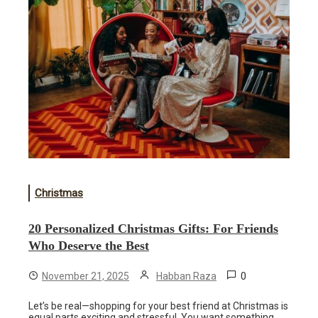
Christmas
20 Personalized Christmas Gifts: For Friends
Who Deserve the Best
0
November 21, 2025
Habban Raza
Let’s be real—shopping for your best friend at Christmas is
equal parts exciting and stressful. You want something