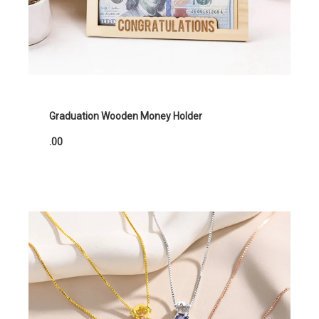
Graduation Wooden Money Holder
.00