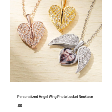
Personalized Angel Wing Photo Locket Necklace
.00