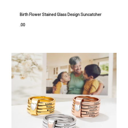
Birth Flower Stained Glass Design Suncatcher
.00