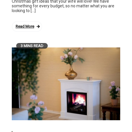
Christmas gift ideas that your wife will love! We have
something for every budget, so no matter what you are
looking to […]
Read More
3 MINS READ