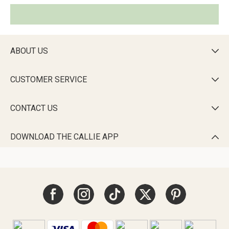
ABOUT US

CUSTOMER SERVICE

CONTACT US

DOWNLOAD THE CALLIE APP
