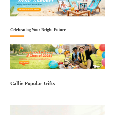
Celebrating Your Bright Future
Callie Popular Gifts