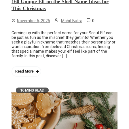
160 Unique Elf on the Shelf Name Ideas for
This Christmas
0
November 5, 2025
Mohit Batra
Coming up with the perfect name for your Scout Elf can
be just as fun as the mischief they get into! Whether you
seek a playful nickname that matches their personality or
want inspiration from beloved Christmas icons, finding
that special name makes your elf feel like part of the
family. In this post, discover […]
Read More
16 MINS READ