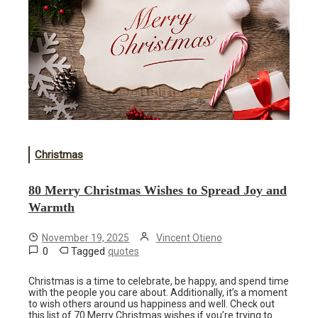
Christmas
80 Merry Christmas Wishes to Spread Joy and
Warmth
November 19, 2025
Vincent Otieno
0
Tagged
quotes
Christmas is a time to celebrate, be happy, and spend time
with the people you care about. Additionally, it’s a moment
to wish others around us happiness and well. Check out
this list of 70 Merry Christmas wishes if you’re trying to