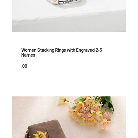
Women Stacking Rings with Engraved 2-5
Names
.00