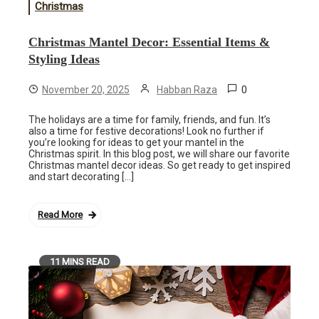
Christmas
Christmas Mantel Decor: Essential Items &
Styling Ideas
0
November 20, 2025
Habban Raza
The holidays are a time for family, friends, and fun. It’s
also a time for festive decorations! Look no further if
you’re looking for ideas to get your mantel in the
Christmas spirit. In this blog post, we will share our favorite
Christmas mantel decor ideas. So get ready to get inspired
and start decorating […]
Read More
11 MINS READ