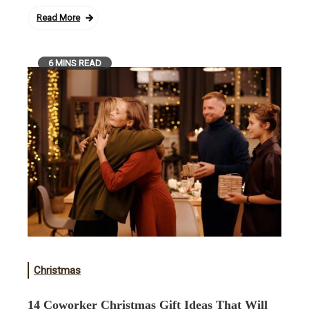
Read More
6 MINS READ
Christmas
14 Coworker Christmas Gift Ideas That Will