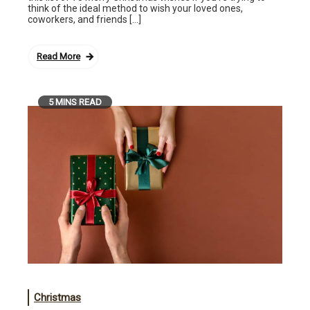
think of the ideal method to wish your loved ones,
coworkers, and friends […]
Read More
5 MINS READ
Christmas