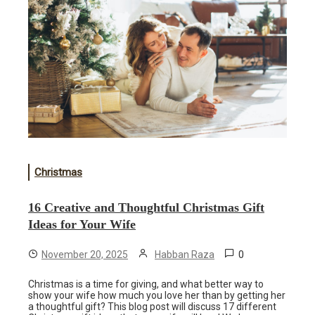
Christmas
16 Creative and Thoughtful Christmas Gift
Ideas for Your Wife
0
November 20, 2025
Habban Raza
Christmas is a time for giving, and what better way to
show your wife how much you love her than by getting her
a thoughtful gift? This blog post will discuss 17 different