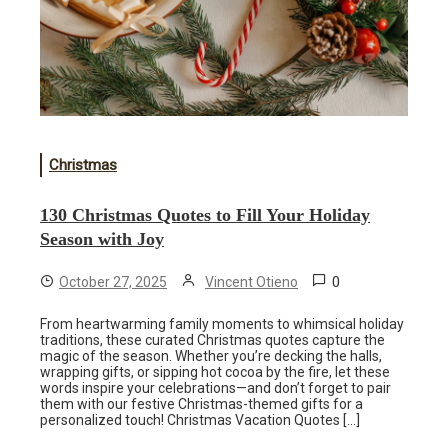
Christmas
130 Christmas Quotes to Fill Your Holiday
Season with Joy
0
October 27, 2025
Vincent Otieno
From heartwarming family moments to whimsical holiday
traditions, these curated Christmas quotes capture the
magic of the season. Whether you’re decking the halls,
wrapping gifts, or sipping hot cocoa by the fire, let these
words inspire your celebrations—and don’t forget to pair
them with our festive Christmas-themed gifts for a
personalized touch! Christmas Vacation Quotes […]