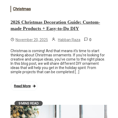
Christmas
2026 Christmas Decoration Guide: Custom-
made Products + Easy-to-Do DIY
0
November 20, 2025
Habban Raza
Christmas is coming! And that means it’s time to start
thinking about Christmas ornaments. If you’re looking for
creative and unique ideas, you’ve come to the right place.
In this blog post, we will share different DIY ornament
ideas that will help you get in the holiday spirit. From
simple projects that can be completed […]
Read More
9 MINS READ