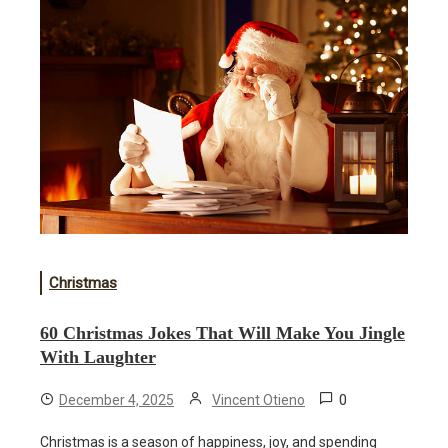
Christmas
60 Christmas Jokes That Will Make You Jingle
With Laughter
0
December 4, 2025
Vincent Otieno
Christmas is a season of happiness, joy, and spending