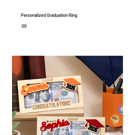
Personalized Graduation Ring
.00