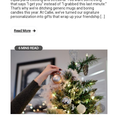
that says “I get you” instead of “I grabbed this last minute.”
That’s why we’re ditching generic mugs and boring
candles this year. At Callie, we’ve turned our signature
personalization into gifts that wrap up your friendship […]
Read More
6 MINS READ