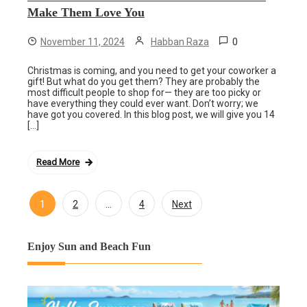
Make Them Love You
0
November 11, 2024
Habban Raza
Christmas is coming, and you need to get your coworker a
gift! But what do you get them? They are probably the
most difficult people to shop for— they are too picky or
have everything they could ever want. Don’t worry; we
have got you covered. In this blog post, we will give you 14
[…]
Read More
1
…
2
4
Next
Posts
navigation
Enjoy Sun and Beach Fun