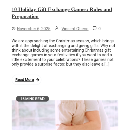
10 Holiday Gift Exchange Games: Rules and
Preparation
0
November 6, 2025
Vincent Otieno
We are approaching the Christmas season, which brings
with it the delight of exchanging and giving gifts. Why not
think about including some entertaining Christmas gift
exchange games in your festivities if you want to add a
little excitement to your celebrations? These games not
only provide a surprise factor, but they also leave a […]
Read More
16 MINS READ