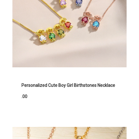
Personalized Cute Boy Girl Birthstones Necklace
.00