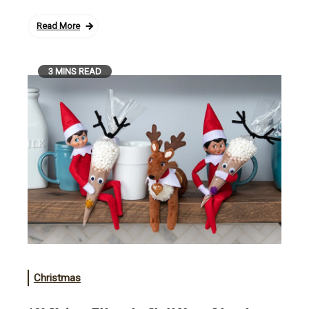
Read More
3 MINS READ
Christmas