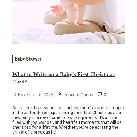
Baby Shower
What to Write on a Baby’s First Christmas
Card?
0
November 5, 2025
Vincent Otieno
As the holiday season approaches, there’s a special magic
in the air for those experiencing their first Christmas as a
new baby, in a new home, or as new parents. It’s a time
filled with joy, wonder, and heartfelt moments that will be
cherished for a lifetime. Whether you’re celebrating the
arrival of a precious […]