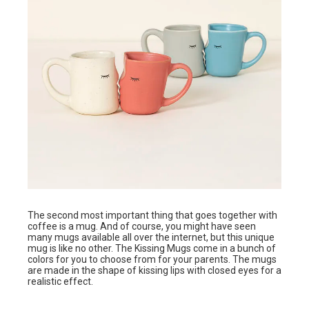
The second most important thing that goes together with
coffee is a mug. And of course, you might have seen
many mugs available all over the internet, but this unique
mug is like no other. The Kissing Mugs come in a bunch of
colors for you to choose from for your parents. The mugs
are made in the shape of kissing lips with closed eyes for a
realistic effect.