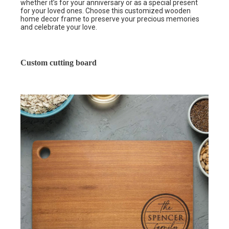
whether it’s for your anniversary or as a special present
for your loved ones. Choose this customized wooden
home decor frame to preserve your precious memories
and celebrate your love.
Custom cutting board