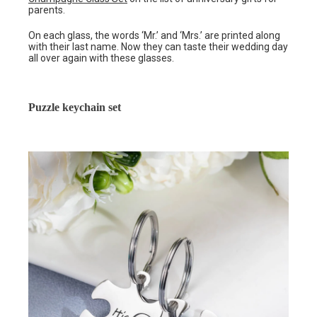
parents.
On each glass, the words ‘Mr.’ and ‘Mrs.’ are printed along
with their last name. Now they can taste their wedding day
all over again with these glasses.
Puzzle keychain set