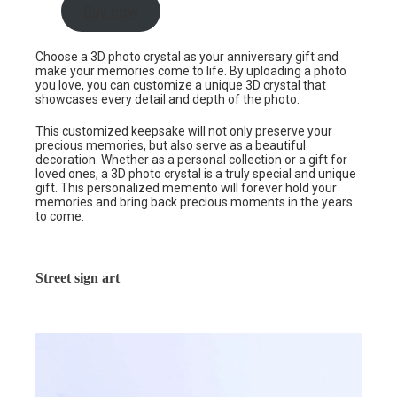
Buy now
Choose a 3D photo crystal as your anniversary gift and
make your memories come to life. By uploading a photo
you love, you can customize a unique 3D crystal that
showcases every detail and depth of the photo.
This customized keepsake will not only preserve your
precious memories, but also serve as a beautiful
decoration. Whether as a personal collection or a gift for
loved ones, a 3D photo crystal is a truly special and unique
gift. This personalized memento will forever hold your
memories and bring back precious moments in the years
to come.
Street sign art