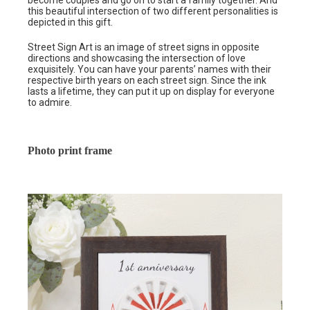
become couples and go on to start a family together. And
this beautiful intersection of two different personalities is
depicted in this gift.
Street Sign Art is an image of street signs in opposite
directions and showcasing the intersection of love
exquisitely. You can have your parents’ names with their
respective birth years on each street sign. Since the ink
lasts a lifetime, they can put it up on display for everyone
to admire.
Photo print frame