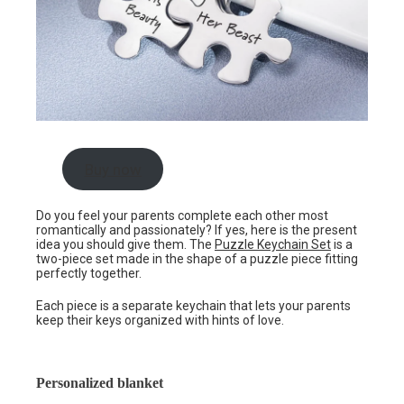
Buy now
Do you feel your parents complete each other most
romantically and passionately? If yes, here is the present
idea you should give them. The
Puzzle Keychain Set
is a
two-piece set made in the shape of a puzzle piece fitting
perfectly together.
Each piece is a separate keychain that lets your parents
keep their keys organized with hints of love.
Personalized blanket