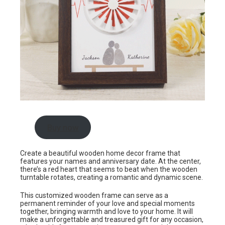
Buy now
Create a beautiful wooden home decor frame that
features your names and anniversary date. At the center,
there’s a red heart that seems to beat when the wooden
turntable rotates, creating a romantic and dynamic scene.
This customized wooden frame can serve as a
permanent reminder of your love and special moments
together, bringing warmth and love to your home. It will
make a unforgettable and treasured gift for any occasion,