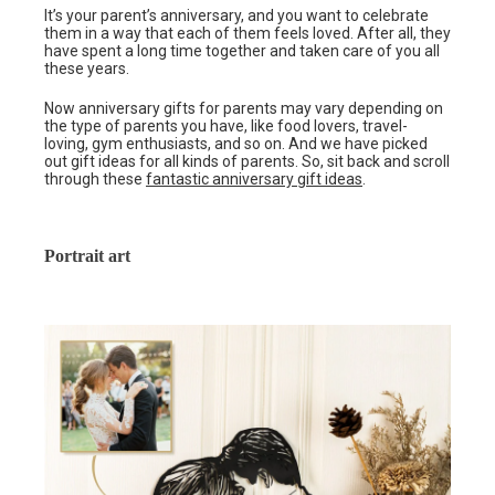
It’s your parent’s anniversary, and you want to celebrate
them in a way that each of them feels loved. After all, they
have spent a long time together and taken care of you all
these years.
Now anniversary gifts for parents may vary depending on
the type of parents you have, like food lovers, travel-
loving, gym enthusiasts, and so on. And we have picked
out gift ideas for all kinds of parents. So, sit back and scroll
through these
fantastic anniversary gift ideas
.
Portrait art