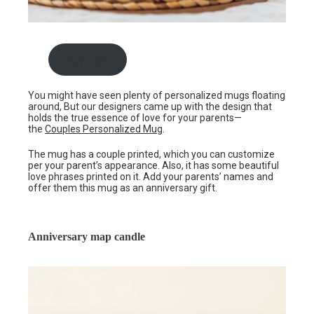
Buy now
You might have seen plenty of personalized mugs floating
around, But our designers came up with the design that
holds the true essence of love for your parents—
the
Couples Personalized Mug
.
The mug has a couple printed, which you can customize
per your parent’s appearance. Also, it has some beautiful
love phrases printed on it. Add your parents’ names and
offer them this mug as an anniversary gift.
Anniversary map candle