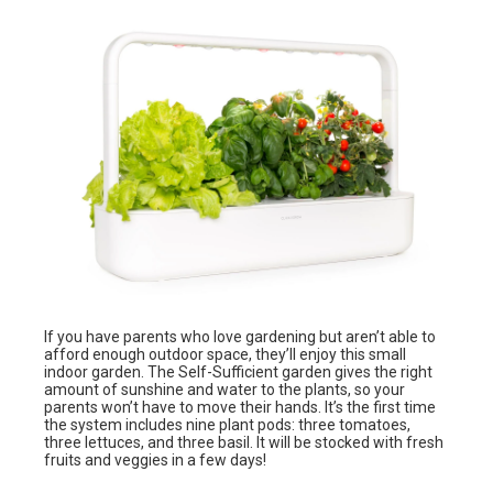
If you have parents who love gardening but aren’t able to
afford enough outdoor space, they’ll enjoy this small
indoor garden. The Self-Sufficient garden gives the right
amount of sunshine and water to the plants, so your
parents won’t have to move their hands. It’s the first time
the system includes nine plant pods: three tomatoes,
three lettuces, and three basil. It will be stocked with fresh
fruits and veggies in a few days!