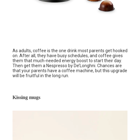
As adults, coffee is the one drink most parents get hooked
on. After all, they have busy schedules, and coffee gives
them that much-needed energy boost to start their day.
Then get them a Nespresso by De’Longhni. Chances are
that your parents have a coffee machine, but this upgrade
will be fruitful in the long run.
Kissing mugs