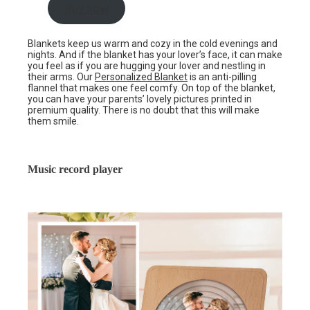
Buy now
Blankets keep us warm and cozy in the cold evenings and
nights. And if the blanket has your lover’s face, it can make
you feel as if you are hugging your lover and nestling in
their arms. Our
Personalized Blanket
is an anti-pilling
flannel that makes one feel comfy. On top of the blanket,
you can have your parents’ lovely pictures printed in
premium quality. There is no doubt that this will make
them smile.
Music record player