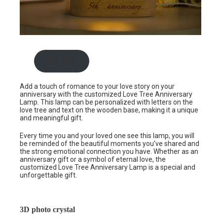
Buy now
Add a touch of romance to your love story on your
anniversary with the customized Love Tree Anniversary
Lamp. This lamp can be personalized with letters on the
love tree and text on the wooden base, making it a unique
and meaningful gift.
Every time you and your loved one see this lamp, you will
be reminded of the beautiful moments you’ve shared and
the strong emotional connection you have. Whether as an
anniversary gift or a symbol of eternal love, the
customized Love Tree Anniversary Lamp is a special and
unforgettable gift.
3D photo crystal