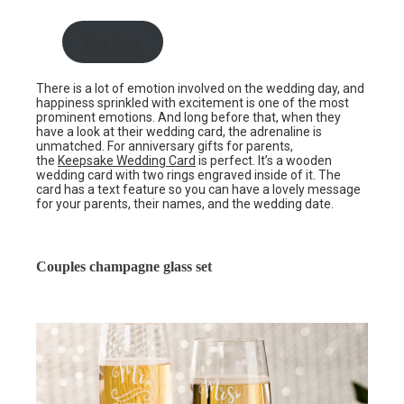
Buy now
There is a lot of emotion involved on the wedding day, and
happiness sprinkled with excitement is one of the most
prominent emotions. And long before that, when they
have a look at their wedding card, the adrenaline is
unmatched. For anniversary gifts for parents,
the
Keepsake Wedding Card
is perfect. It’s a wooden
wedding card with two rings engraved inside of it. The
card has a text feature so you can have a lovely message
for your parents, their names, and the wedding date.
Couples champagne glass set