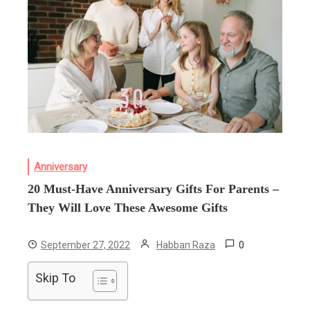
Anniversary
20 Must-Have Anniversary Gifts For Parents –
They Will Love These Awesome Gifts
0
September 27, 2022
Habban Raza
Skip To