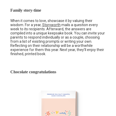
Family story-time
When it comes to love, showcase it by valuing their
wisdom. For a year,
Storyworth
mails a question every
week to its recipients. Afterward, the answers are
compiled into a unique keepsake book. You can invite your
parents to respond individually or as a couple, choosing
from a list of existing prompts or writing your own.
Reflecting on their relationship will be a worthwhile
experience for them this year. Next year, they’ll enjoy their
finished, printed book.
Chocolate congratulations