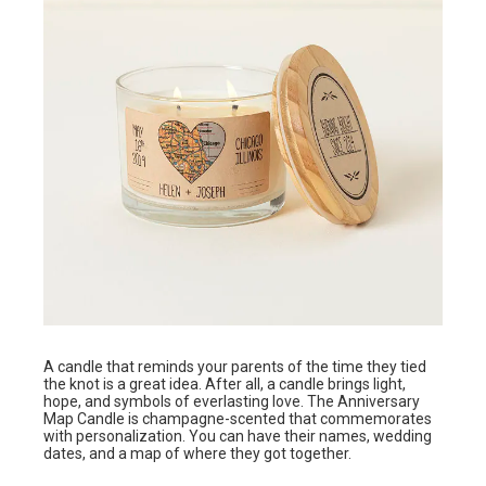
A candle that reminds your parents of the time they tied
the knot is a great idea. After all, a candle brings light,
hope, and symbols of everlasting love. The Anniversary
Map Candle is champagne-scented that commemorates
with personalization. You can have their names, wedding
dates, and a map of where they got together.