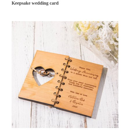
Keepsake wedding card