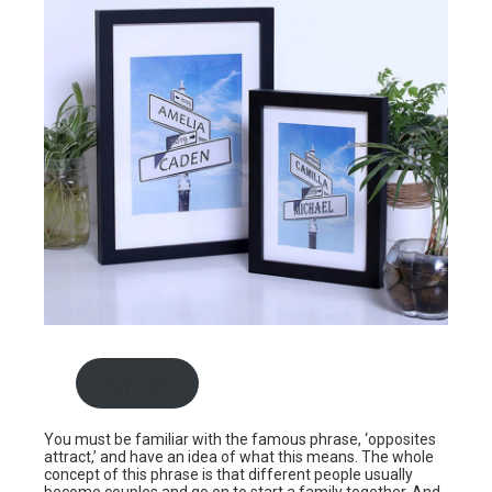
Buy now
You must be familiar with the famous phrase, ‘opposites
attract,’ and have an idea of what this means. The whole
concept of this phrase is that different people usually