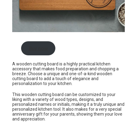
Buy now
A wooden cutting board is a highly practical kitchen
accessory that makes food preparation and chopping a
breeze. Choose a unique and one-of-a-kind wooden
cutting board to add a touch of elegance and
personalization to your kitchen.
This wooden cutting board can be customized to your
liking with a variety of wood types, designs, and
personalized names or initials, making it a truly unique and
personalized kitchen tool. It also makes for a very special
anniversary gift for your parents, showing them your love
and appreciation.