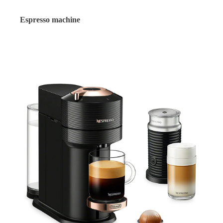
Espresso machine