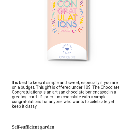
It is best to keep it simple and sweet, especially if you are
on a budget. This gift is offered under 10$. The Chocolate
Congratulations is an artisan chocolate bar encased in a
greeting card. It’s premium chocolate with a simple
congratulations for anyone who wants to celebrate yet
keep it classy.
Self-sufficient garden