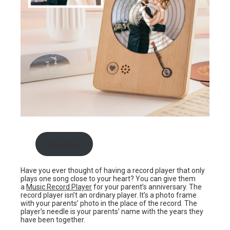
Buy now
Have you ever thought of having a record player that only
plays one song close to your heart? You can give them
a
Music Record Player
for your parent’s anniversary. The
record player isn’t an ordinary player. It’s a photo frame
with your parents’ photo in the place of the record. The
player’s needle is your parents’ name with the years they
have been together.