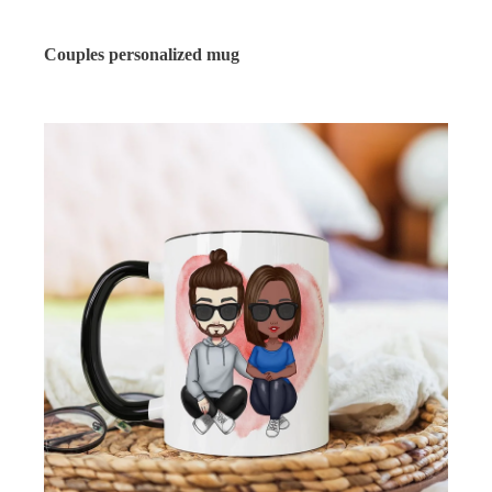
Couples personalized mug