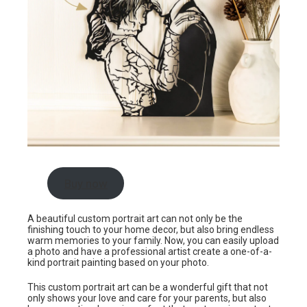
Buy now
A beautiful custom portrait art can not only be the
finishing touch to your home decor, but also bring endless
warm memories to your family. Now, you can easily upload
a photo and have a professional artist create a one-of-a-
kind portrait painting based on your photo.
This custom portrait art can be a wonderful gift that not
only shows your love and care for your parents, but also