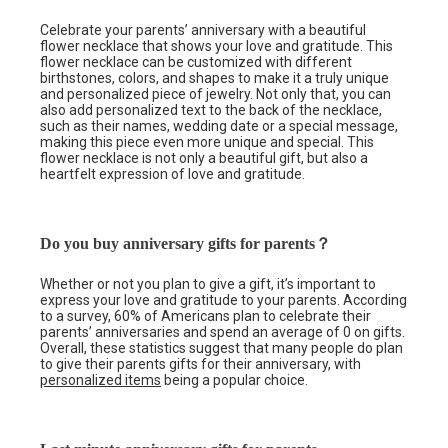
Celebrate your parents’ anniversary with a beautiful
flower necklace that shows your love and gratitude. This
flower necklace can be customized with different
birthstones, colors, and shapes to make it a truly unique
and personalized piece of jewelry. Not only that, you can
also add personalized text to the back of the necklace,
such as their names, wedding date or a special message,
making this piece even more unique and special. This
flower necklace is not only a beautiful gift, but also a
heartfelt expression of love and gratitude.
Do you buy anniversary gifts for parents？
Whether or not you plan to give a gift, it’s important to
express your love and gratitude to your parents. According
to a survey, 60% of Americans plan to celebrate their
parents’ anniversaries and spend an average of 0 on gifts.
Overall, these statistics suggest that many people do plan
to give their parents gifts for their anniversary, with
personalized items
being a popular choice.