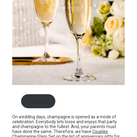
Buy now
On wedding days, champagne is opened as a mode of
celebration. Everybody lets loose and enjoys that party
and champagne to the fullest. And, your parents must
have done the same. Therefore, we have
Couples
Champagne Glass Set
on the list of anniversary gifts for