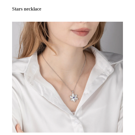
Stars necklace