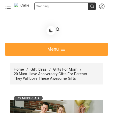


Wedding
Skip
to
Share Gift Ideas to Help Your Gift Giving-Callie
content
blog
Menu
Home
Gift Ideas
Gifts For Mom
20 Must-Have Anniversary Gifts For Parents –
They Will Love These Awesome Gifts
12 MINS READ