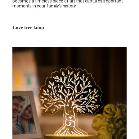
becomes a timeless piece of art that captures important
moments in your family’s history.
Love tree lamp