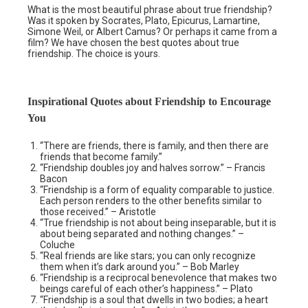
What is the most beautiful phrase about true friendship?
Was it spoken by Socrates, Plato, Epicurus, Lamartine,
Simone Weil, or Albert Camus? Or perhaps it came from a
film? We have chosen the best quotes about true
friendship. The choice is yours.
Inspirational Quotes about Friendship to Encourage
You
“There are friends, there is family, and then there are
friends that become family.”
“Friendship doubles joy and halves sorrow.” – Francis
Bacon
“Friendship is a form of equality comparable to justice.
Each person renders to the other benefits similar to
those received.” – Aristotle
“True friendship is not about being inseparable, but it is
about being separated and nothing changes.” –
Coluche
“Real friends are like stars; you can only recognize
them when it’s dark around you.” – Bob Marley
“Friendship is a reciprocal benevolence that makes two
beings careful of each other’s happiness.” – Plato
“Friendship is a soul that dwells in two bodies; a heart