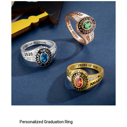
Personalized Graduation Ring