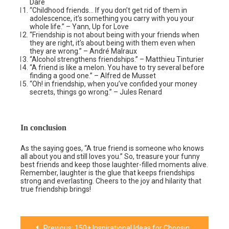
Dare
“Childhood friends… If you don’t get rid of them in
adolescence, it’s something you carry with you your
whole life.” – Yann, Up for Love
“Friendship is not about being with your friends when
they are right, it’s about being with them even when
they are wrong.” – André Malraux
“Alcohol strengthens friendships.” – Matthieu Tinturier
“A friend is like a melon. You have to try several before
finding a good one.” – Alfred de Musset
“Oh! in friendship, when you’ve confided your money
secrets, things go wrong.” – Jules Renard
In conclusion
As the saying goes, “A true friend is someone who knows
all about you and still loves you.” So, treasure your funny
best friends and keep those laughter-filled moments alive.
Remember, laughter is the glue that keeps friendships
strong and everlasting. Cheers to the joy and hilarity that
true friendship brings!
Previous:
150+ Inspirational Ideas for Choosing the Perfect TikTok Username