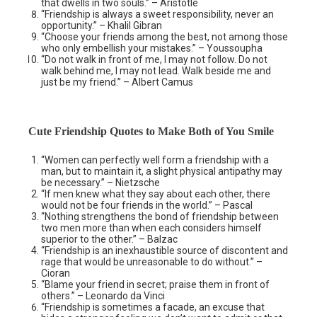
that dwells in two souls.” – Aristotle
“Friendship is always a sweet responsibility, never an
opportunity.” – Khalil Gibran
“Choose your friends among the best, not among those
who only embellish your mistakes.” – Youssoupha
“Do not walk in front of me, I may not follow. Do not
walk behind me, I may not lead. Walk beside me and
just be my friend.” – Albert Camus
Cute Friendship Quotes to Make Both of You Smile
“Women can perfectly well form a friendship with a
man, but to maintain it, a slight physical antipathy may
be necessary.” – Nietzsche
“If men knew what they say about each other, there
would not be four friends in the world.” – Pascal
“Nothing strengthens the bond of friendship between
two men more than when each considers himself
superior to the other.” – Balzac
“Friendship is an inexhaustible source of discontent and
rage that would be unreasonable to do without.” –
Cioran
“Blame your friend in secret; praise them in front of
others.” – Leonardo da Vinci
“Friendship is sometimes a facade, an excuse that