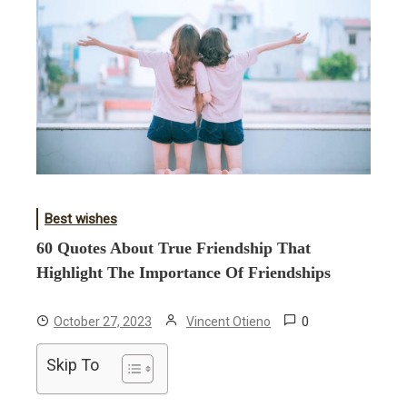
Best wishes
60 Quotes About True Friendship That
Highlight The Importance Of Friendships
0
October 27, 2023
Vincent Otieno
Skip To