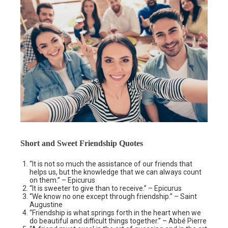
Short and Sweet Friendship Quotes
“It is not so much the assistance of our friends that
helps us, but the knowledge that we can always count
on them.” – Epicurus
“It is sweeter to give than to receive.” – Epicurus
“We know no one except through friendship.” – Saint
Augustine
“Friendship is what springs forth in the heart when we
do beautiful and difficult things together.” – Abbé Pierre