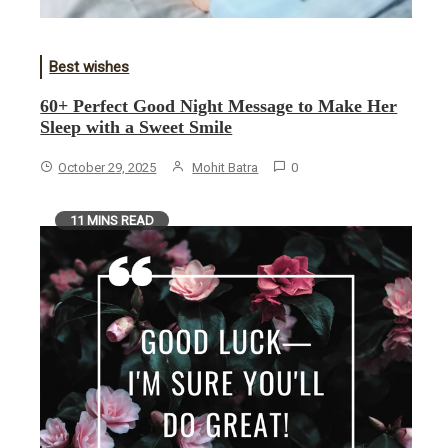
Best wishes
60+ Perfect Good Night Message to Make Her
Sleep with a Sweet Smile
October 29, 2025
Mohit Batra
0
11 MINS READ