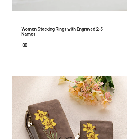
Women Stacking Rings with Engraved 2-5
Names
.00