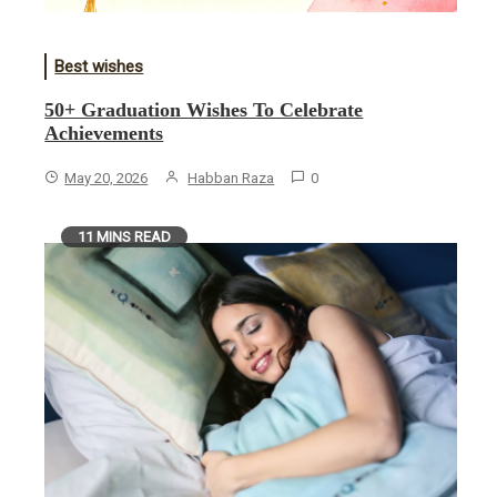
Best wishes
50+ Graduation Wishes To Celebrate
Achievements
May 20, 2026
Habban Raza
0
11 MINS READ