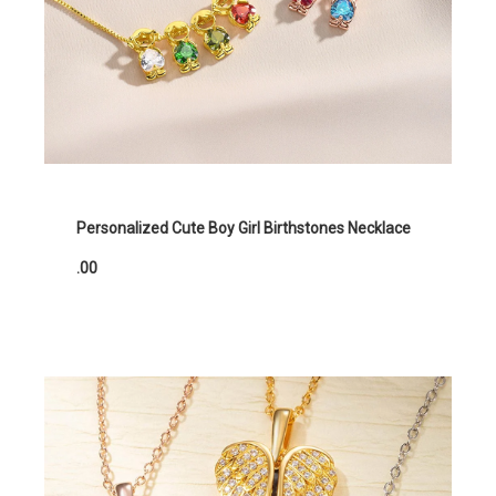
Personalized Cute Boy Girl Birthstones Necklace
.00