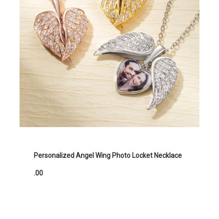
Personalized Angel Wing Photo Locket Necklace
.00