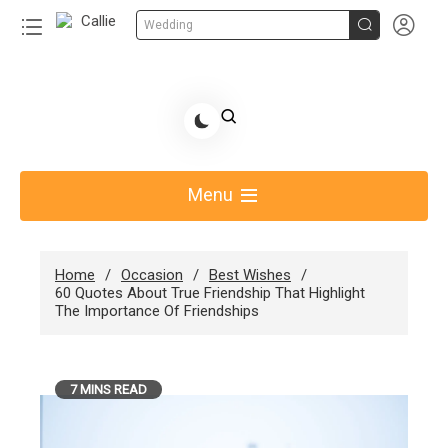


Wedding
Skip
to
Share Gift Ideas to Help Your Gift Giving-Callie
content
blog
Menu
Home
Occasion
Best Wishes
60 Quotes About True Friendship That Highlight
The Importance Of Friendships
7 MINS READ