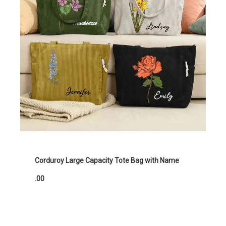
Corduroy Large Capacity Tote Bag with Name
.00