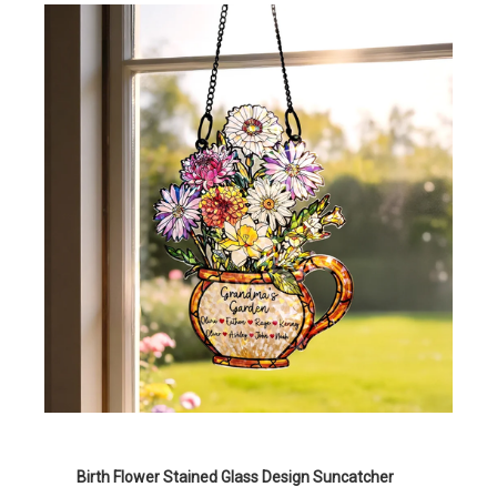
Birth Flower Stained Glass Design Suncatcher