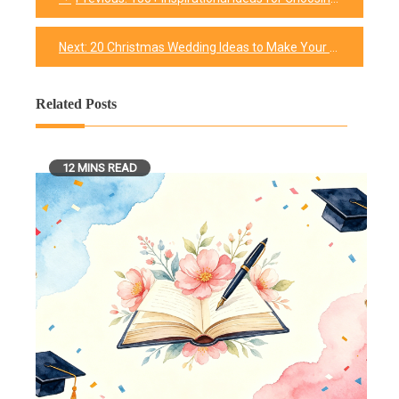
Post
navigation
Next:
20 Christmas Wedding Ideas to Make Your Special Day Extra Fun
Related Posts
12 MINS READ