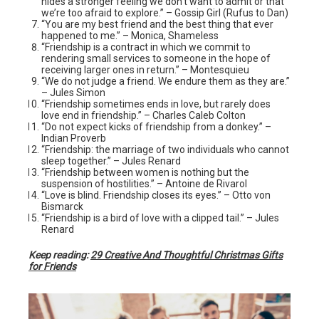
hides a stronger feeling we don’t want to admit or that
we’re too afraid to explore.” – Gossip Girl (Rufus to Dan)
“You are my best friend and the best thing that ever
happened to me.” – Monica, Shameless
“Friendship is a contract in which we commit to
rendering small services to someone in the hope of
receiving larger ones in return.” – Montesquieu
“We do not judge a friend. We endure them as they are.”
– Jules Simon
“Friendship sometimes ends in love, but rarely does
love end in friendship.” – Charles Caleb Colton
“Do not expect kicks of friendship from a donkey.” –
Indian Proverb
“Friendship: the marriage of two individuals who cannot
sleep together.” – Jules Renard
“Friendship between women is nothing but the
suspension of hostilities.” – Antoine de Rivarol
“Love is blind. Friendship closes its eyes.” – Otto von
Bismarck
“Friendship is a bird of love with a clipped tail.” – Jules
Renard
Keep reading:
29 Creative And Thoughtful Christmas Gifts
for Friends