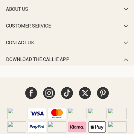
ABOUT US

CUSTOMER SERVICE

CONTACT US

DOWNLOAD THE CALLIE APP
