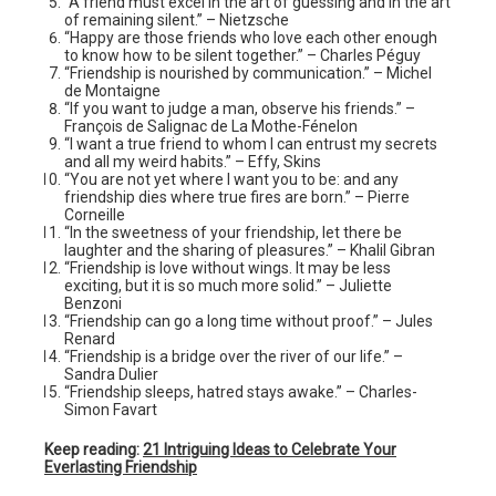
“A friend must excel in the art of guessing and in the art
of remaining silent.” – Nietzsche
“Happy are those friends who love each other enough
to know how to be silent together.” – Charles Péguy
“Friendship is nourished by communication.” – Michel
de Montaigne
“If you want to judge a man, observe his friends.” –
François de Salignac de La Mothe-Fénelon
“I want a true friend to whom I can entrust my secrets
and all my weird habits.” – Effy, Skins
“You are not yet where I want you to be: and any
friendship dies where true fires are born.” – Pierre
Corneille
“In the sweetness of your friendship, let there be
laughter and the sharing of pleasures.” – Khalil Gibran
“Friendship is love without wings. It may be less
exciting, but it is so much more solid.” – Juliette
Benzoni
“Friendship can go a long time without proof.” – Jules
Renard
“Friendship is a bridge over the river of our life.” –
Sandra Dulier
“Friendship sleeps, hatred stays awake.” – Charles-
Simon Favart
Keep reading:
21 Intriguing Ideas to Celebrate Your
Everlasting Friendship