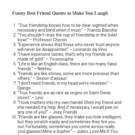
Funny Best Friend Quotes to Make You Laugh
“True friendship knows how to be clear-sighted when
necessary and blind when it must.” – Francis Blanche
“You shouldn’t rinse the cup of friendship in the toilet
bowl.” – Professor Choron
“Experience shows that those who never trust anyone
will never be disappointed.” – Leonardo da Vinci
“I have expensive tastes, that’s why my friends are
made of gold.” – Youssoupha
“Life is like an English class, there are too many false
friends.” – Nekfeu
“Friends are like stones, some are more precious than
others.” – Sexion d’assaut
“I don’t need friends, in my head we’re nineteen.” –
Django
“True friends are as rare as virgins on Saint-Denis
street.” – Lino
“I took matters into my own hands! She’s my friend and
she needed my help. And if necessary, I would pee on
any one of you!” – Joey, Friends
“Friends are like glasses, they make you look intelligent,
but they scratch easily and sometimes they tire you
out. Fortunately, sometimes you come across really
cool glasses! Mine is Sophie.” – Julien, Love Me If You