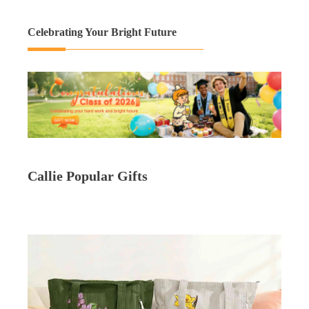
Celebrating Your Bright Future
Callie Popular Gifts