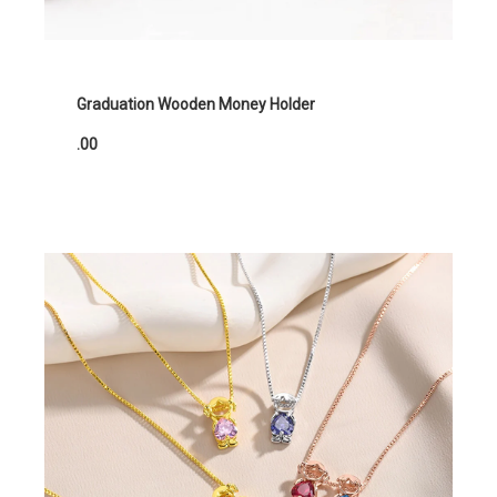
Graduation Wooden Money Holder
.00