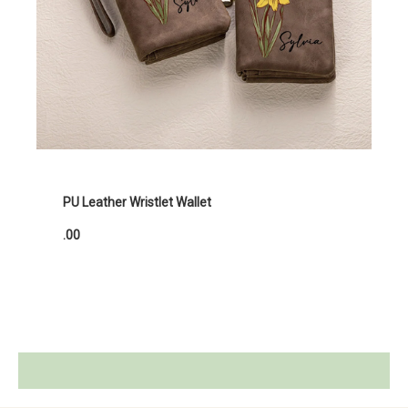
PU Leather Wristlet Wallet
.00