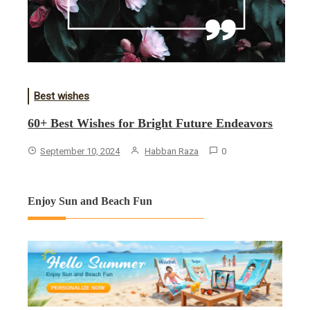
Best wishes
60+ Best Wishes for Bright Future Endeavors
September 10, 2024
Habban Raza
0
Enjoy Sun and Beach Fun