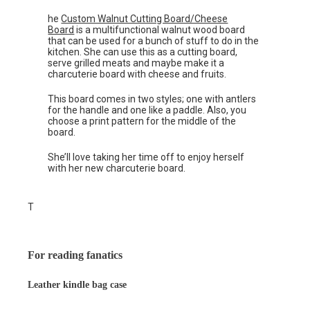
he
Custom Walnut Cutting Board/Cheese
Board
is a multifunctional walnut wood board
that can be used for a bunch of stuff to do in the
kitchen. She can use this as a cutting board,
serve grilled meats and maybe make it a
charcuterie board with cheese and fruits.
This board comes in two styles; one with antlers
for the handle and one like a paddle. Also, you
choose a print pattern for the middle of the
board.
She’ll love taking her time off to enjoy herself
with her new charcuterie board.
T
For reading fanatics
Leather kindle bag case