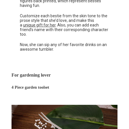
figures back printed, which represent besties
having fun.
Customize each bestie from the skin tone to the
prose style that she’d love, and make this
a
unique gift for her
. Also, you can add each
friend’s name with their corresponding character
too.
Now, she can sip any of her favorite drinks on an
awesome tumbler.
For gardening lover
4 Piece garden toolset