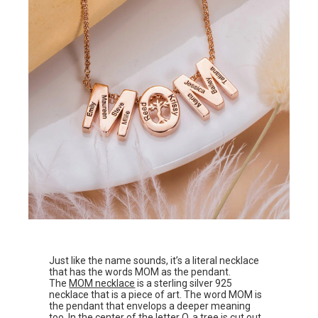
Just like the name sounds, it’s a literal necklace
that has the words MOM as the pendant.
The
MOM necklace
is a sterling silver 925
necklace that is a piece of art. The word MOM is
the pendant that envelops a deeper meaning
too. In the center of the letter O, a tree is cut out,