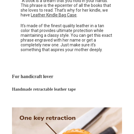
“A book is a dream that you hold in your hands.”
This phrase is the epicenter of all the books that
she loves to read. That’s why for her kindle, we
have
Leather Kindle Bag Case
.
It’s made of the finest quality leather in a tan
color that provides ultimate protection while
maintaining a classy style. You can get this exact
phrase engraved with her name or get a
completely new one. Just make sure it’s
something that aspires your mother deeply.
For handicraft lover
Handmade retractable leather tape