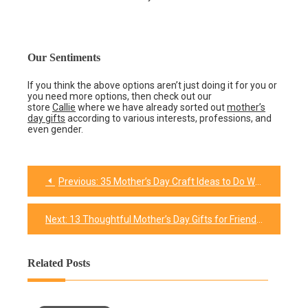
Our Sentiments
If you think the above options aren’t just doing it for you or
you need more options, then check out our
store
Callie
where we have already sorted out
mother’s
day gifts
according to various interests, professions, and
even gender.
Previous:
35 Mother’s Day Craft Ideas to Do With Your Lovely Mom
Post
navigation
Next:
13 Thoughtful Mother’s Day Gifts for Friends
Related Posts