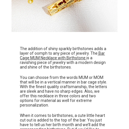
The addition of shiny sparkly birthstones adds a
layer of oomph to any piece of jewelry. The
Bar
Cage MUM Necklace with Birthstone
is a
ravishing piece of jewelry with a modern design
and shine of the birthstones.
You can choose from the words MUM or MOM
that will be in a vertical manner in bar cage style.
With the finest quality craftsmanship, the letters
are sleek and have no sharp edges. Also, we
offer this necklace in three colors and two
options for material as well for extreme
personalization.
When it comes to birthstones, a cute little heart
cut out is added to the top of the bar. You just
have to tell us her birth month and we’ll add the