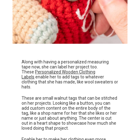
Along with having a personalized measuring
tape now, she can label her project too.
These
Personalized Wooden Clothing
Labels
enable her to add tags to whatever
clothing that she has made, like wool sweaters or
hats.
These are small walnut tags that can be stitched
on her projects. Looking like a button, you can
add custom content on the entire body of the
tag, like a shop name for her that she likes or her
name or just about anything. The center is cut
out in a heart shape to showcase how much she
loved doing that project.
Enable her to make her clothing even more