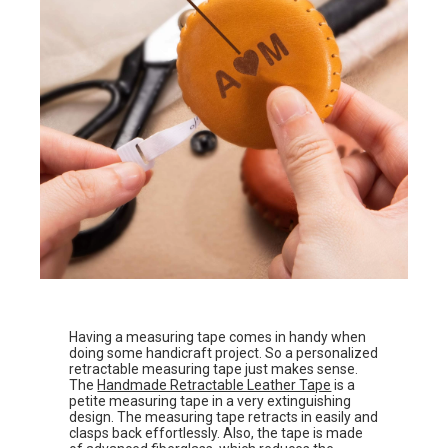
Having a measuring tape comes in handy when
doing some handicraft project. So a personalized
retractable measuring tape just makes sense.
The
Handmade Retractable Leather Tape
is a
petite measuring tape in a very extinguishing
design. The measuring tape retracts in easily and
clasps back effortlessly. Also, the tape is made