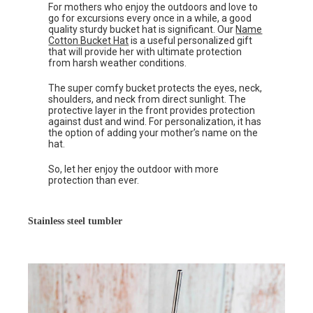
For mothers who enjoy the outdoors and love to
go for excursions every once in a while, a good
quality sturdy bucket hat is significant. Our
Name
Cotton Bucket Hat
is a useful personalized gift
that will provide her with ultimate protection
from harsh weather conditions.
The super comfy bucket protects the eyes, neck,
shoulders, and neck from direct sunlight. The
protective layer in the front provides protection
against dust and wind. For personalization, it has
the option of adding your mother’s name on the
hat.
So, let her enjoy the outdoor with more
protection than ever.
Stainless steel tumbler