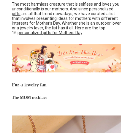
The most harmless creature that is selfless and loves you
unconditionally is our mothers. And since
personalized
gifts
are all that trend nowadays, we have curated a list
that involves presenting ideas for mothers with different
interests for Mother’s Day. Whether she is an outdoor lover
or a jewelry lover, the list has it all. Here are the top
16
personalized gifts for Mothers Day
.
For a jewelry fan
The MOM necklace