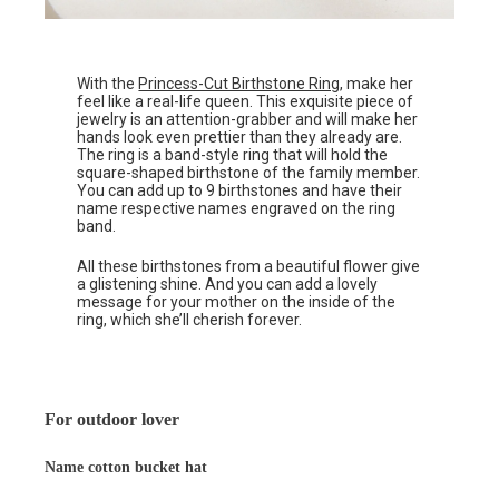
With the
Princess-Cut Birthstone Ring
, make her
feel like a real-life queen. This exquisite piece of
jewelry is an attention-grabber and will make her
hands look even prettier than they already are.
The ring is a band-style ring that will hold the
square-shaped birthstone of the family member.
You can add up to 9 birthstones and have their
name respective names engraved on the ring
band.
All these birthstones from a beautiful flower give
a glistening shine. And you can add a lovely
message for your mother on the inside of the
ring, which she’ll cherish forever.
For outdoor lover
Name cotton bucket hat