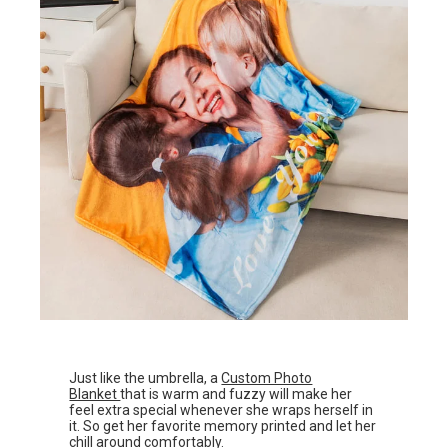
Just like the umbrella, a
Custom Photo
Blanket
that is warm and fuzzy will make her
feel extra special whenever she wraps herself in
it. So get her favorite memory printed and let her
chill around comfortably.