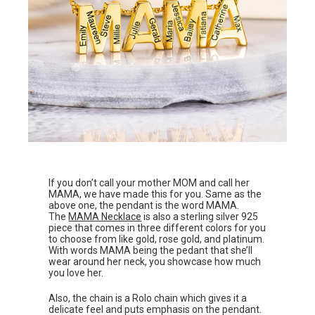
If you don’t call your mother MOM and call her
MAMA, we have made this for you. Same as the
above one, the pendant is the word MAMA.
The
MAMA Necklace
is also a sterling silver 925
piece that comes in three different colors for you
to choose from like gold, rose gold, and platinum.
With words MAMA being the pedant that she’ll
wear around her neck, you showcase how much
you love her.
Also, the chain is a Rolo chain which gives it a
delicate feel and puts emphasis on the pendant.