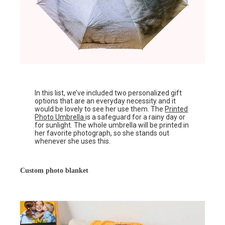
In this list, we’ve included two personalized gift
options that are an everyday necessity and it
would be lovely to see her use them. The
Printed
Photo Umbrella
is a safeguard for a rainy day or
for sunlight. The whole umbrella will be printed in
her favorite photograph, so she stands out
whenever she uses this.
Custom photo blanket