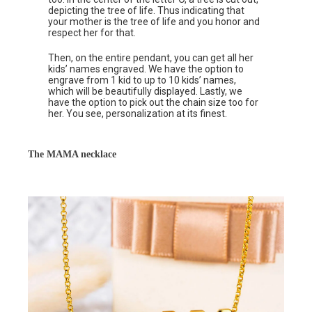
depicting the tree of life. Thus indicating that
your mother is the tree of life and you honor and
respect her for that.
Then, on the entire pendant, you can get all her
kids’ names engraved. We have the option to
engrave from 1 kid to up to 10 kids’ names,
which will be beautifully displayed. Lastly, we
have the option to pick out the chain size too for
her. You see, personalization at its finest.
The MAMA necklace