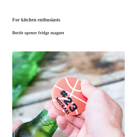
For kitchen enthusiasts
Bottle opener fridge magnet