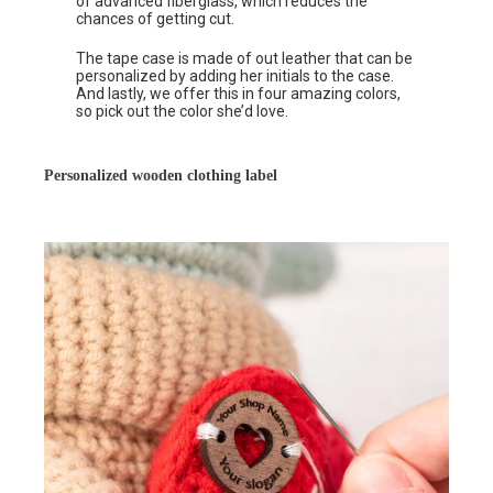
of advanced fiberglass, which reduces the
chances of getting cut.
The tape case is made of out leather that can be
personalized by adding her initials to the case.
And lastly, we offer this in four amazing colors,
so pick out the color she’d love.
Personalized wooden clothing label