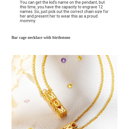
You can get the kid’s name on the pendant, but
this time, you have the capacity to engrave 12
names. So, just pick out the correct chain size for
her and present her to wear this as a proud
mommy.
Bar cage necklace with birthstone