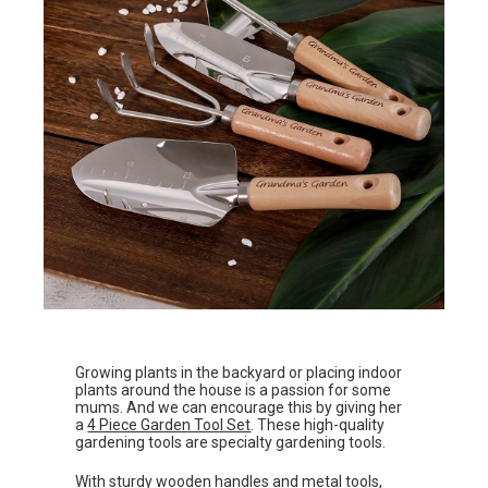
Growing plants in the backyard or placing indoor
plants around the house is a passion for some
mums. And we can encourage this by giving her
a
4 Piece Garden Tool Set
. These high-quality
gardening tools are specialty gardening tools.
With sturdy wooden handles and metal tools,