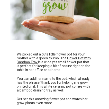
We picked out a cute little flower pot for your
mother with a green thumb. The
Flower Pot with
Bamboo Tray
is a wide yet small flower pot that
is perfect for keeping a bit of nature right on the
table in her office or at home.
You can add her name to the pot, which already
has the phrase ‘thank you for helping me grow’
printed on it. This white ceramic pot comes with
a bamboo draining tray as well.
Get her this amazing flower pot and watch her
grow plants even more.