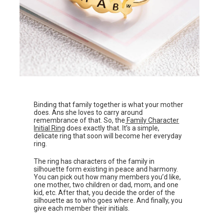
Binding that family together is what your mother
does. Ans she loves to carry around
remembrance of that. So, the
Family Character
Initial Ring
does exactly that. It’s a simple,
delicate ring that soon will become her everyday
ring.
The ring has characters of the family in
silhouette form existing in peace and harmony.
You can pick out how many members you’d like,
one mother, two children or dad, mom, and one
kid, etc. After that, you decide the order of the
silhouette as to who goes where. And finally, you
give each member their initials.