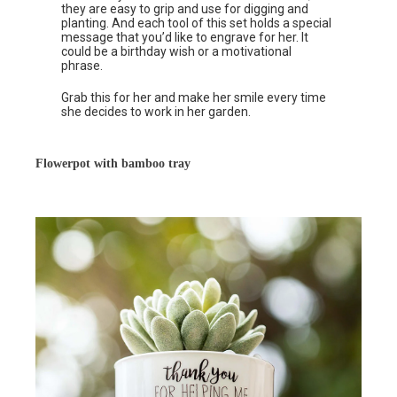
they are easy to grip and use for digging and
planting. And each tool of this set holds a special
message that you’d like to engrave for her. It
could be a birthday wish or a motivational
phrase.
Grab this for her and make her smile every time
she decides to work in her garden.
Flowerpot with bamboo tray