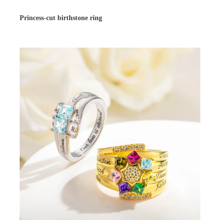
Princess-cut birthstone ring