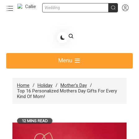


Wedding
Skip
to
Share Gift Ideas to Help Your Gift Giving-Callie
content
blog
Menu
Home
Holiday
Mother’s Day
Top 16 Personalized Mothers Day Gifts For Every
Kind Of Mom!
12 MINS READ