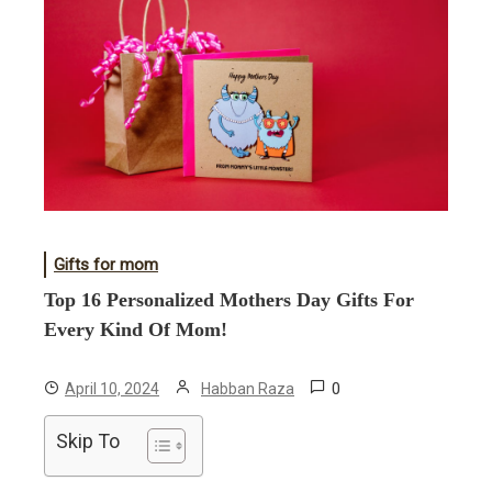
Gifts for mom
Top 16 Personalized Mothers Day Gifts For
Every Kind Of Mom!
0
April 10, 2024
Habban Raza
Skip To