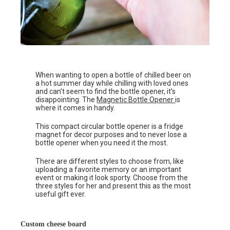
When wanting to open a bottle of chilled beer on
a hot summer day while chilling with loved ones
and can’t seem to find the bottle opener, it’s
disappointing. The
Magnetic Bottle Opener
is
where it comes in handy.
This compact circular bottle opener is a fridge
magnet for decor purposes and to never lose a
bottle opener when you need it the most.
There are different styles to choose from, like
uploading a favorite memory or an important
event or making it look sporty. Choose from the
three styles for her and present this as the most
useful gift ever.
Custom cheese board