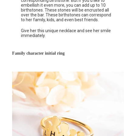
corresponding birthstone. But if you’d like to
embellish it even more, you can add up to 10
birthstones. These stones will be encrusted all
over the bar. These birthstones can correspond
to her family, kids, and even best friends.
Give her this unique necklace and see her smile
immediately.
Family character initial ring