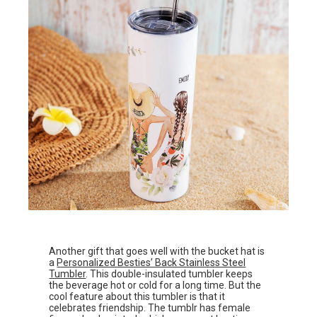
Another gift that goes well with the bucket hat is
a
Personalized Besties’ Back Stainless Steel
Tumbler
. This double-insulated tumbler keeps
the beverage hot or cold for a long time. But the
cool feature about this tumbler is that it
celebrates friendship. The tumblr has female