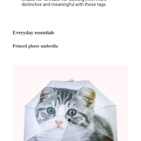
distinctive and meaningful with these tags.
Everyday essentials
Printed photo umbrella