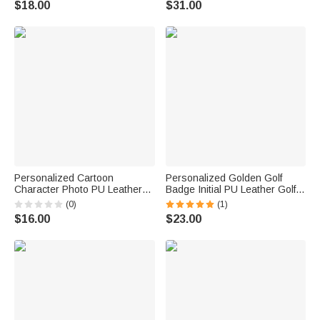
$18.00
$31.00
Lover
Birthday Gift for Golf Lovers
Personalized Cartoon
Personalized Golden Golf
Character Photo PU Leather
Badge Initial PU Leather Golf
Golf Tee Holder Bag Tag with
Ball Bag Tee Holder with Name
(0)
(1)
Name and 5 Pcs Bamboo
Golf Club Birthday Gift for Golf
$16.00
$23.00
Tees Game Day Birthday Gift
Lovers
for Golf Players