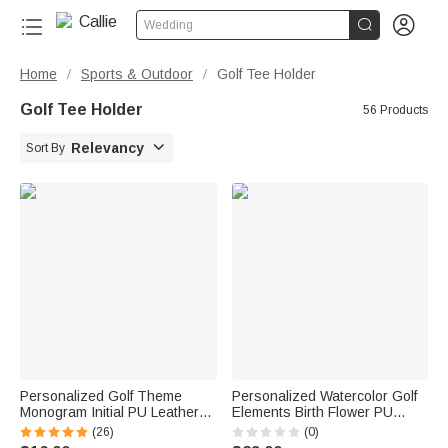


Wedding
Home
Sports & Outdoor
Golf Tee Holder
/
/
Golf Tee Holder
56 Products

Relevancy
Sort By
Personalized Golf Theme
Personalized Watercolor Golf
Monogram Initial PU Leather
Elements Birth Flower PU
Golf Tee Holder Bag Tag with
Leather Golf Ball Bag with
(26)
(0)
Name and 5 Pcs Bamboo
Name and Tee Holder Golf