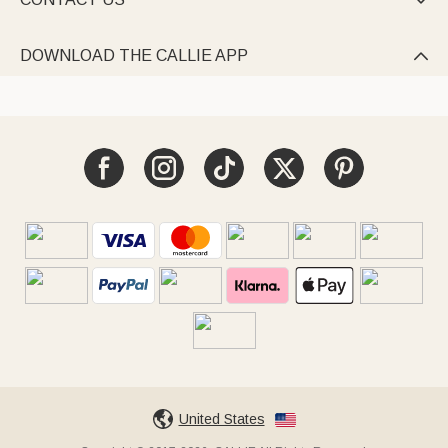

DOWNLOAD THE CALLIE APP

United States