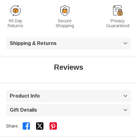
99 Day
Secure
Privacy
Returns
Shopping
Guaranteed
Shipping & Returns

Reviews
Product Info

Gift Details



Share: