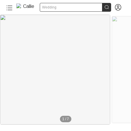


Wedding
1
/
7