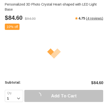
Personalized 3D Photo Crystal Heart-shaped with LED Light
Base
$
84.60
4.75
(
4
reviews)
$
94.00
10% off
Subtotal:
$
84.60
Add To Cart
