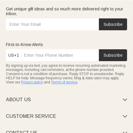
Get unique gift ideas and so much more delivered right to your
inbox.
Subscribe
First-to-Know Alerts
US+1
Subscribe
By signing up via text, you agree to receive recurring automated marketing
messages, including cart reminders, at the phone number provided.
Consent is not a condition of purchase. Reply STOP to unsubscribe. Reply
HELP for help. Message frequency varies. Msg & data rates may apply.
View our
Privacy policy
and
Terms of service
.
ABOUT US

CUSTOMER SERVICE

CONTACT US