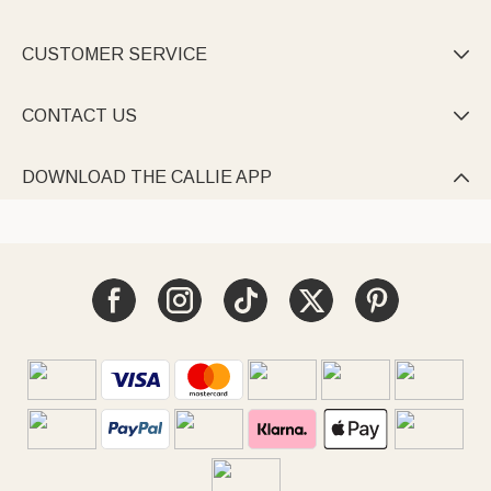
CUSTOMER SERVICE

CONTACT US

DOWNLOAD THE CALLIE APP
