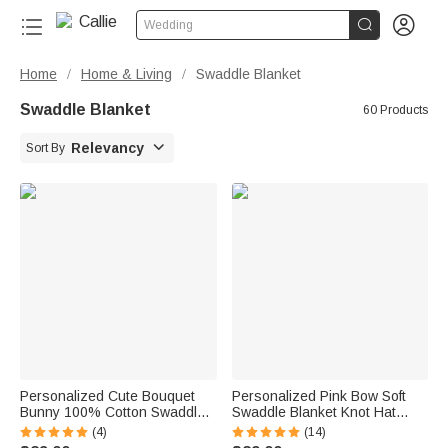


Wedding
Home
Home & Living
Swaddle Blanket
/
/
Swaddle Blanket
60 Products

Relevancy
Sort By
Personalized Cute Bouquet
Personalized Pink Bow Soft
Bunny 100% Cotton Swaddle
Swaddle Blanket Knot Hat
Blanket and Hat Set with Initial
Headband Set with Name
(4)
(14)
and Name Easter Birthday
Coming Home Outfit Baby