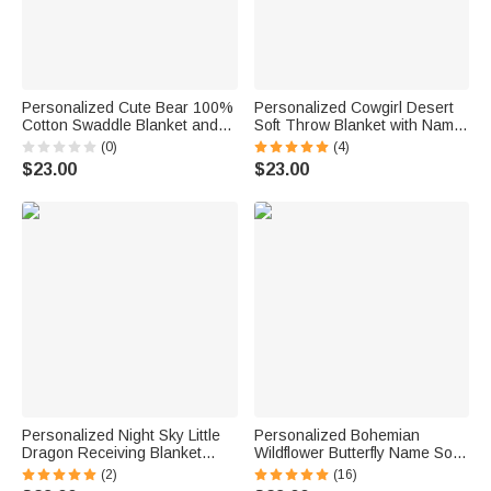
Personalized Cute Bear 100%
Personalized Cowgirl Desert
Cotton Swaddle Blanket and
Soft Throw Blanket with Name
Hat Set with Initial and Name
Swaddle Room Decor Birthday
(0)
(4)
Birthday Baby Shower Gift for
Baby Shower Gift for Mom
$23.00
$23.00
Newborn Baby
Newborn
Personalized Night Sky Little
Personalized Bohemian
Dragon Receiving Blanket
Wildflower Butterfly Name Soft
Swaddle Knot Hat Headband
Swaddle Blanket and Hat Set
(2)
(16)
with Name Hospital Coming
Baby Shower Baptism Gift for