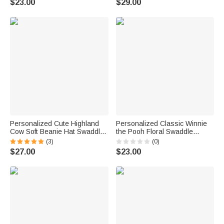
$23.00
$29.00
Baby Shower Gift for
Shower Gift for Newborns
Newborns
Personalized Cute Highland
Personalized Classic Winnie
Cow Soft Beanie Hat Swaddle
the Pooh Floral Swaddle
Blanket Set Minky Blanket with
Blanket and Knot Hat Set with
(3)
(0)
Name Baby Shower Gift for
Name Birthday Baby Shower
$27.00
$23.00
Newborn
Gift for Newborns Babies