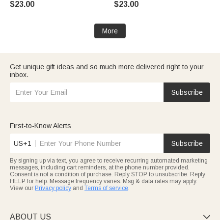
$23.00
$23.00
Newborns Babies
Baby Shower Gift for
Newborns
More
Get unique gift ideas and so much more delivered right to your
inbox.
Subscribe
First-to-Know Alerts
US+1
Subscribe
By signing up via text, you agree to receive recurring automated marketing
messages, including cart reminders, at the phone number provided.
Consent is not a condition of purchase. Reply STOP to unsubscribe. Reply
HELP for help. Message frequency varies. Msg & data rates may apply.
View our
Privacy policy
and
Terms of service
.
ABOUT US
