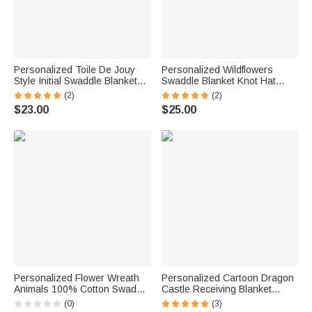
Personalized Toile De Jouy
Personalized Wildflowers
Style Initial Swaddle Blanket
Swaddle Blanket Knot Hat
and Knot Hat Set with Name
Headband with Name Nursery
(2)
(2)
Baby Shower Birthday Gift for
Decor Baby Shower Birthday
$23.00
$25.00
Newborns Babies
Gift for Newborn Baby
Personalized Flower Wreath
Personalized Cartoon Dragon
Animals 100% Cotton Swaddle
Castle Receiving Blanket
Blanket and Hat Set with Name
Swaddle Hat Headband Set
(0)
(3)
Birthday Baby Shower Gift for
with Name Coming Home Outfit