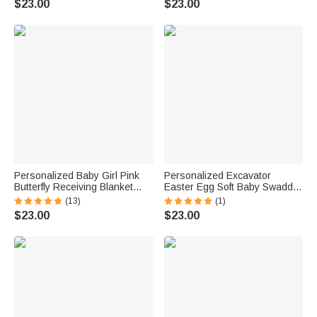
$23.00
$23.00
Home Outfit Baby Shower Gift
Newborn
for Newborns
Personalized Baby Girl Pink
Personalized Excavator
Butterfly Receiving Blanket
Easter Egg Soft Baby Swaddle
Swaddle Hat Bow Headband
Blanket Outfit with Name
(13)
(1)
Coming Home Outfit with Name
Easter Baby Shower Gift for
$23.00
$23.00
Baby Shower Gift for
Newborns New Parents
Newborns