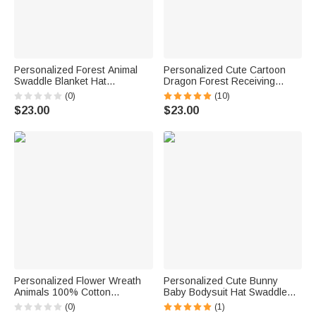
Personalized Forest Animal
Personalized Cute Cartoon
Swaddle Blanket Hat
Dragon Forest Receiving
Headband Set with Name
Blanket Swaddle Hat
(0)
(10)
Baby Shower Photography Gift
Headband Set with Name
$23.00
$23.00
for Baby Newborn
Coming Home Outfit Baby
Shower Gift for Newborns
Personalized Flower Wreath
Personalized Cute Bunny
Animals 100% Cotton
Baby Bodysuit Hat Swaddle
Watercolor Swaddle Blanket
Blanket Set with Name and
(0)
(1)
and Hat Set with Name
Year First Easter Gift for