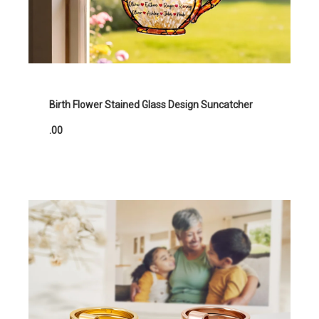
Birth Flower Stained Glass Design Suncatcher
.00