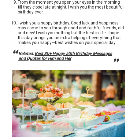
From the moment you open your eyes in the morning
till they close late at night, I wish you the most beautiful
birthday ever.
I wish you a happy birthday. Good luck and happiness
may come to you through good and faithful friends, old
and new! I wish you nothing but the best in life. I hope
this day brings you an extra helping of everything that
makes you happy—best wishes on your special day.
Related:
Best 30+ Happy 50th Birthday Messages
and Quotes for Him and Her