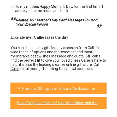
To my mother, Happy Mother’s Day, for the first time! I
adore you to the moon and back.
Related:
65+ Mother’s Day Card Messages To Send
Your Special Person
Like always, Callie saves the day
You can choose any gift for any occasion from Callie’s
wide range of options and the sweetest and most
memorable best wishes message and quote. Still can’t
find the perfect fit to give your loved ones? Callie is here to
help; it is also the leading creative online gift store. Call
Callie
for all your gift-hunting for special occasions.
Previous:
20 Types of Popular Necklaces for Every Occasion
Post
navigation
Next:
8 popular colors of crystal necklace and their meanings