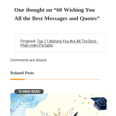
One thought on “
60 Wishing You
All the Best Messages and Quotes
”
Pingback:
Top 11 Wishing You Are All The Best -
Phần mềm Portable
Comments are closed.
Related Posts
12 MINS READ