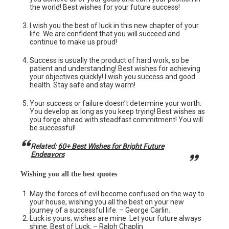
the world! Best wishes for your future success!
I wish you the best of luck in this new chapter of your
life. We are confident that you will succeed and
continue to make us proud!
Success is usually the product of hard work, so be
patient and understanding! Best wishes for achieving
your objectives quickly! I wish you success and good
health. Stay safe and stay warm!
Your success or failure doesn’t determine your worth.
You develop as long as you keep trying! Best wishes as
you forge ahead with steadfast commitment! You will
be successful!
Related:
60+ Best Wishes for Bright Future
Endeavors
Wishing you all the best quotes
May the forces of evil become confused on the way to
your house, wishing you all the best on your new
journey of a successful life. – George Carlin.
Luck is yours; wishes are mine. Let your future always
shine. Best of Luck. – Ralph Chaplin