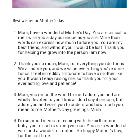
Best wishes to Mother’s day
Mum, have a wonderful Mother’s Day! You are critical to
me. I wish you a day as unique as you are. More than
words can express how much I adore you. You are my
best friend, and without you, I would be lost. Thank you
for helping me grow into the person I am now.
Thank you so much, Mum, for everything you do for us.
We all adore you, and we value everything you’ve done
for us. I feel incredibly fortunate to have a mother like
you. It wasn’t easy raising me, so thank you for your
everlasting love and patience!
Mum, you mean the world to me. I adore you and am
wholly devoted to you. I know I don’t say it enough, but I
adore you and want you to understand how much you
mean to me. Mother’s Day greetings, Mum.
I’m so proud of you for coping with the birth of our
baby; you’re such a strong woman! You are a wonderful
wife and a wonderful mother. So happy Mother’s Day,
for the first time.