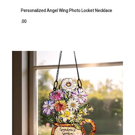
Personalized Angel Wing Photo Locket Necklace
.00