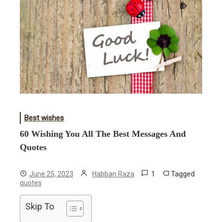
Best wishes
60 Wishing You All The Best Messages And
Quotes
1
Tagged
June 25, 2023
Habban Raza
quotes
Skip To