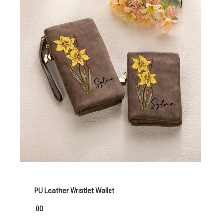
PU Leather Wristlet Wallet
.00