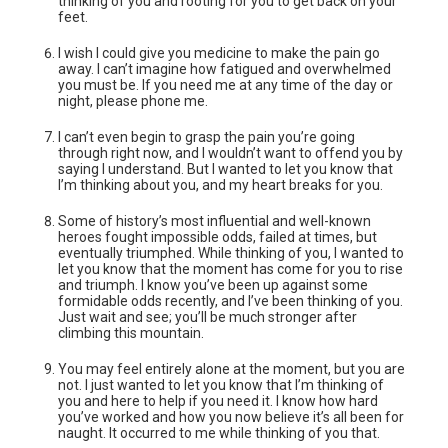
thinking of you and rooting for you to get back on your
feet.
I wish I could give you medicine to make the pain go
away. I can’t imagine how fatigued and overwhelmed
you must be. If you need me at any time of the day or
night, please phone me.
I can’t even begin to grasp the pain you’re going
through right now, and I wouldn’t want to offend you by
saying I understand. But I wanted to let you know that
I’m thinking about you, and my heart breaks for you.
Some of history’s most influential and well-known
heroes fought impossible odds, failed at times, but
eventually triumphed. While thinking of you, I wanted to
let you know that the moment has come for you to rise
and triumph. I know you’ve been up against some
formidable odds recently, and I’ve been thinking of you.
Just wait and see; you’ll be much stronger after
climbing this mountain.
You may feel entirely alone at the moment, but you are
not. I just wanted to let you know that I’m thinking of
you and here to help if you need it. I know how hard
you’ve worked and how you now believe it’s all been for
naught. It occurred to me while thinking of you that.