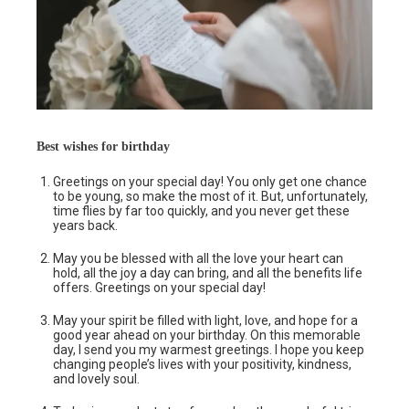
Best wishes for birthday
Greetings on your special day! You only get one chance
to be young, so make the most of it. But, unfortunately,
time flies by far too quickly, and you never get these
years back.
May you be blessed with all the love your heart can
hold, all the joy a day can bring, and all the benefits life
offers. Greetings on your special day!
May your spirit be filled with light, love, and hope for a
good year ahead on your birthday. On this memorable
day, I send you my warmest greetings. I hope you keep
changing people’s lives with your positivity, kindness,
and lovely soul.