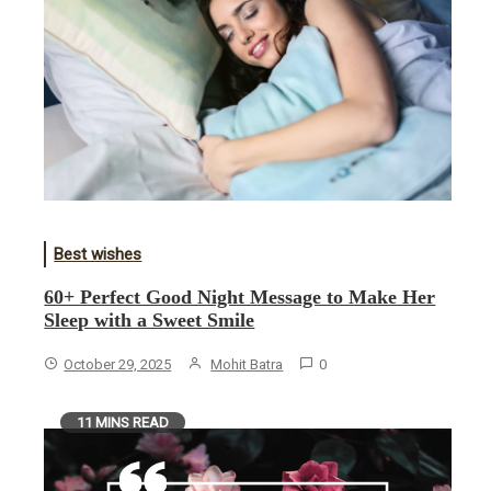
Best wishes
60+ Perfect Good Night Message to Make Her
Sleep with a Sweet Smile
October 29, 2025
Mohit Batra
0
11 MINS READ