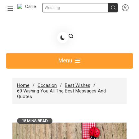


Wedding
Skip
to
Share Gift Ideas to Help Your Gift Giving-Callie
content
blog
Menu
Home
Occasion
Best Wishes
60 Wishing You All The Best Messages And
Quotes
15 MINS READ