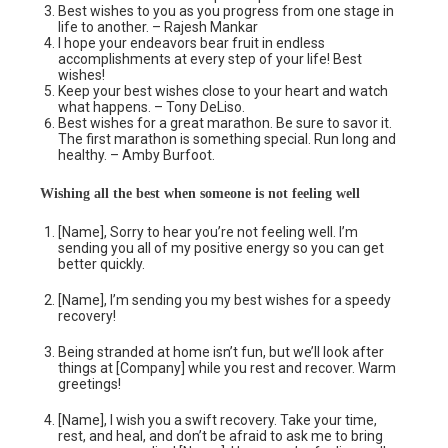
Best wishes to you as you progress from one stage in
life to another. – Rajesh Mankar
I hope your endeavors bear fruit in endless
accomplishments at every step of your life! Best
wishes!
Keep your best wishes close to your heart and watch
what happens. – Tony DeLiso.
Best wishes for a great marathon. Be sure to savor it.
The first marathon is something special. Run long and
healthy. – Amby Burfoot.
Wishing all the best when someone is not feeling well
[Name], Sorry to hear you’re not feeling well. I’m
sending you all of my positive energy so you can get
better quickly.
[Name], I’m sending you my best wishes for a speedy
recovery!
Being stranded at home isn’t fun, but we’ll look after
things at [Company] while you rest and recover. Warm
greetings!
[Name], I wish you a swift recovery. Take your time,
rest, and heal, and don’t be afraid to ask me to bring