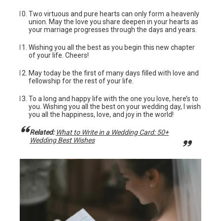
Two virtuous and pure hearts can only form a heavenly
union. May the love you share deepen in your hearts as
your marriage progresses through the days and years.
Wishing you all the best as you begin this new chapter
of your life. Cheers!
May today be the first of many days filled with love and
fellowship for the rest of your life.
To a long and happy life with the one you love, here’s to
you. Wishing you all the best on your wedding day, I wish
you all the happiness, love, and joy in the world!
Related:
What to Write in a Wedding Card: 50+
Wedding Best Wishes