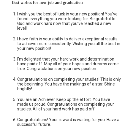
Best wishes for new job and graduation
I wish you the best of luck in your new position! You’ve
found everything you were looking for. Be grateful to
God and work hard now that you’ve reached a new
level!
I have faith in your ability to deliver exceptional results
to achieve more consistently. Wishing you all the best in
your new position!
I’m delighted that your hard work and determination
have paid off. May all of your hopes and dreams come
true. Congratulations on your new position.
Congratulations on completing your studies! This is only
the beginning. You have the makings of a star. Shine
brightly!
You are an Achiever. Keep up the effort. You have
made us proud. Congratulations on completing your
studies. All of your hard work has paid off.
Congratulations! Your reward is waiting for you. Have a
successful future.