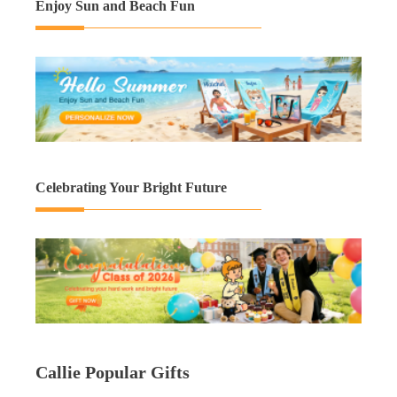
Enjoy Sun and Beach Fun
Celebrating Your Bright Future
Callie Popular Gifts