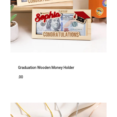
Graduation Wooden Money Holder
.00