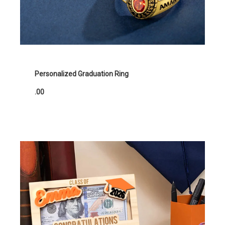
Personalized Graduation Ring
.00