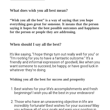
What does wish you all best mean?
“Wish you all the best” is a way of saying that you hope
everything goes great for someone. It means that the person
saying it hopes for the best possible outcomes and happiness
for the person or people they are addressing.
When should I say all the best?
It’s like saying, “I hope things turn out really well for you” or
“I’m rooting for you to have a fantastic outcome.” It’s a
friendly and informal expression of goodwill, like when you
want someone to succeed, be happy, or have good luck in
whatever they’re doing.
Wishing you all the best for success and prosperity
Best wishes for your life’s accomplishments and fresh
beginnings! I wish you all the best in your endeavors!
Those who have an unwavering objective in life are
incredibly fortunate! Best wishes for your success! May
you achieve all of your goals and earn your position in