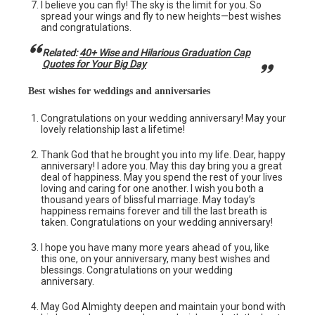
I believe you can fly! The sky is the limit for you. So
spread your wings and fly to new heights—best wishes
and congratulations.
Related:
40+ Wise and Hilarious Graduation Cap
Quotes for Your Big Day
Best wishes for weddings and anniversaries
Congratulations on your wedding anniversary! May your
lovely relationship last a lifetime!
Thank God that he brought you into my life. Dear, happy
anniversary! I adore you. May this day bring you a great
deal of happiness. May you spend the rest of your lives
loving and caring for one another. I wish you both a
thousand years of blissful marriage. May today’s
happiness remains forever and till the last breath is
taken. Congratulations on your wedding anniversary!
I hope you have many more years ahead of you, like
this one, on your anniversary, many best wishes and
blessings. Congratulations on your wedding
anniversary.
May God Almighty deepen and maintain your bond with