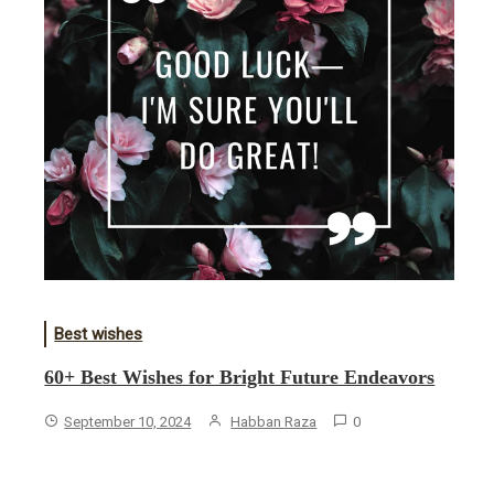
Best wishes
60+ Best Wishes for Bright Future Endeavors
September 10, 2024
Habban Raza
0