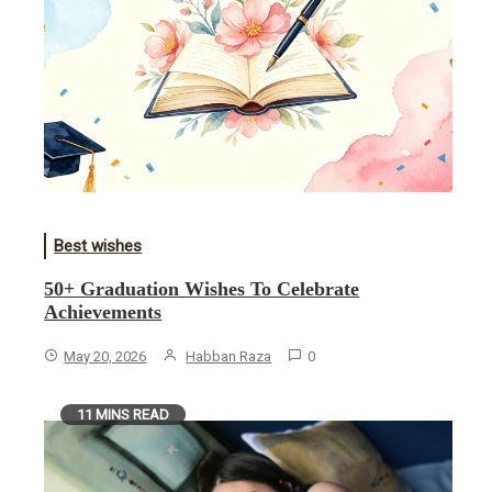
Best wishes
50+ Graduation Wishes To Celebrate
Achievements
May 20, 2026
Habban Raza
0
11 MINS READ