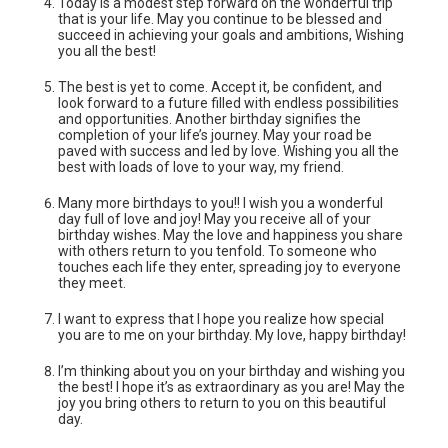
Today is a modest step forward on the wonderful trip
that is your life. May you continue to be blessed and
succeed in achieving your goals and ambitions, Wishing
you all the best!
The best is yet to come. Accept it, be confident, and
look forward to a future filled with endless possibilities
and opportunities. Another birthday signifies the
completion of your life’s journey. May your road be
paved with success and led by love. Wishing you all the
best with loads of love to your way, my friend.
Many more birthdays to you!! I wish you a wonderful
day full of love and joy! May you receive all of your
birthday wishes. May the love and happiness you share
with others return to you tenfold. To someone who
touches each life they enter, spreading joy to everyone
they meet.
I want to express that I hope you realize how special
you are to me on your birthday. My love, happy birthday!
I’m thinking about you on your birthday and wishing you
the best! I hope it’s as‌ extraordinary as you are! May the
joy you bring others to return to you on this beautiful
day.