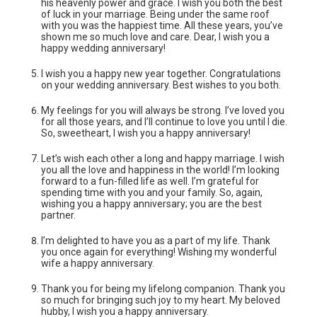
his heavenly power and grace. I wish you both the best
of luck in your marriage. Being under the same roof
with you was the happiest time. All these years, you’ve
shown me so much love and care. Dear, I wish you a
happy wedding anniversary!
I wish you a happy new year together. Congratulations
on your wedding anniversary. Best wishes to you both.
My feelings for you will always be strong. I’ve loved you
for all those years, and I’ll continue to love you until I die.
So, sweetheart, I wish you a happy anniversary!
Let’s wish each other a long and happy marriage. I wish
you all the love and happiness in the world! I’m looking
forward to a fun-filled life as well. I’m grateful for
spending time with you and your family. So, again,
wishing you a happy anniversary; you are the best
partner.
I’m delighted to have you as a part of my life. Thank
you once again for everything! Wishing my wonderful
wife a happy anniversary.
Thank you for being my lifelong companion. Thank you
so much for bringing such joy to my heart. My beloved
hubby, I wish you a happy anniversary.