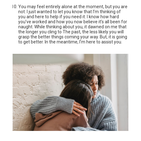
You may feel entirely alone at the moment, but you are
not. I just wanted to let you know that I’m thinking of
you and here to help if you need it. I know how hard
you’ve worked and how you now believe it’s all been for
naught. While thinking about you, it dawned on me that
the longer you cling to The past, the less likely you will
grasp the better things coming your way. But, it is going
to get better. In the meantime, I’m here to assist you.