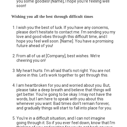
you some goodies! [Name], I hope you’re feeling well
soon!
Wishing you all
the
best through difficult times
I wish you the best of luck. If you have any concerns,
please don’t hesitate to contact me. I’m sending you my
love and good vibes through this difficult time, and I
hope you feel well soon. [Name]. You have a promising
future ahead of you!
From all of us at [Company], best wishes. We’re
cheering you on!
My heart hurts. I’m afraid that’s not right. You are not
alone in this. Let’s work together to get through this.
I am heartbroken for you and worried about you. But,
please take a deep breath and believe that things will
get better. You’re going to be okay. I may not have the
words, but I am here to speak with you about this
whenever you want. Bad times don’t remain forever,
and gradually things will start to fall into place for you.
You’re in a difficult situation, and I can not imagine
going through it. So if you ever feel down, know that I’m