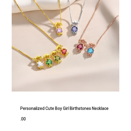
Personalized Cute Boy Girl Birthstones Necklace
.00