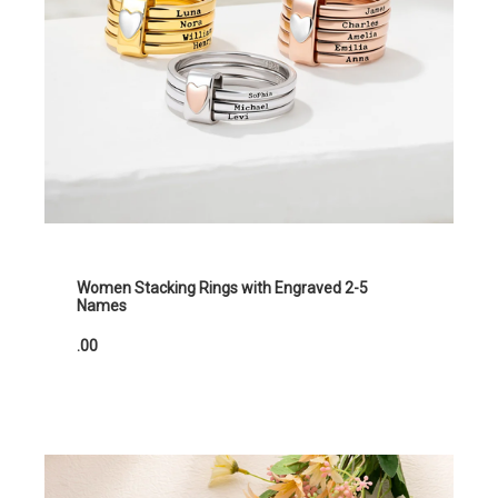
Women Stacking Rings with Engraved 2-5
Names
.00