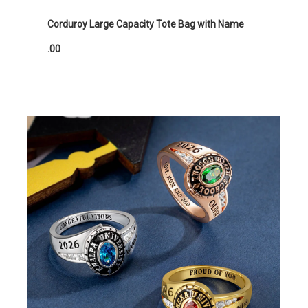
Corduroy Large Capacity Tote Bag with Name
.00