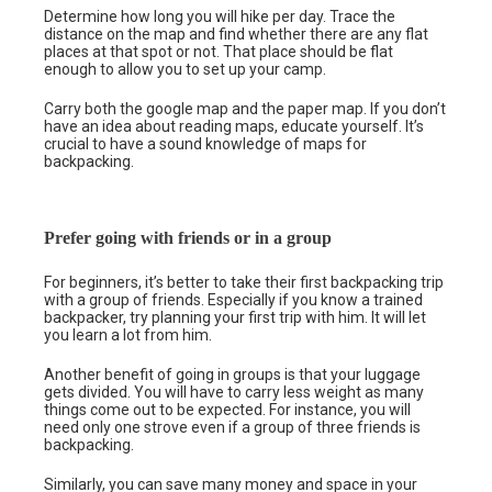
Determine how long you will hike per day. Trace the
distance on the map and find whether there are any flat
places at that spot or not. That place should be flat
enough to allow you to set up your camp.
Carry both the google map and the paper map. If you don’t
have an idea about reading maps, educate yourself. It’s
crucial to have a sound knowledge of maps for
backpacking.
Prefer going with friends or in a group
For beginners, it’s better to take their first backpacking trip
with a group of friends. Especially if you know a trained
backpacker, try planning your first trip with him. It will let
you learn a lot from him.
Another benefit of going in groups is that your luggage
gets divided. You will have to carry less weight as many
things come out to be expected. For instance, you will
need only one strove even if a group of three friends is
backpacking.
Similarly, you can save many money and space in your