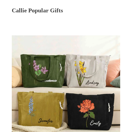
Callie Popular Gifts