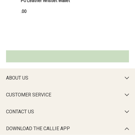
PU Leather Wristlet Wallet
.00
ABOUT US

CUSTOMER SERVICE

CONTACT US

DOWNLOAD THE CALLIE APP
