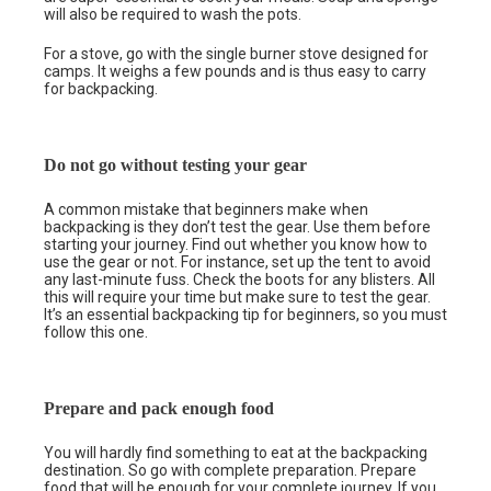
will also be required to wash the pots.
For a stove, go with the single burner stove designed for
camps. It weighs a few pounds and is thus easy to carry
for backpacking.
Do not go without testing your gear
A common mistake that beginners make when
backpacking is they don’t test the gear. Use them before
starting your journey. Find out whether you know how to
use the gear or not. For instance, set up the tent to avoid
any last-minute fuss. Check the boots for any blisters. All
this will require your time but make sure to test the gear.
It’s an essential backpacking tip for beginners, so you must
follow this one.
Prepare and pack enough food
You will hardly find something to eat at the backpacking
destination. So go with complete preparation. Prepare
food that will be enough for your complete journey. If you