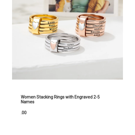
Women Stacking Rings with Engraved 2-5
Names
.00