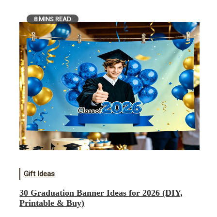
8 MINS READ
Gift Ideas
30 Graduation Banner Ideas for 2026 (DIY,
Printable & Buy)