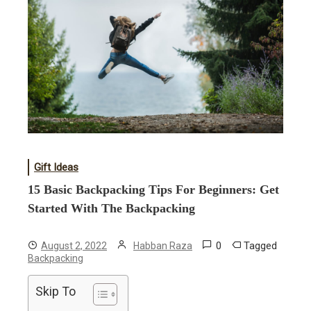
Gift Ideas
15 Basic Backpacking Tips For Beginners: Get
Started With The Backpacking
0
Tagged
August 2, 2022
Habban Raza
Backpacking
Skip To