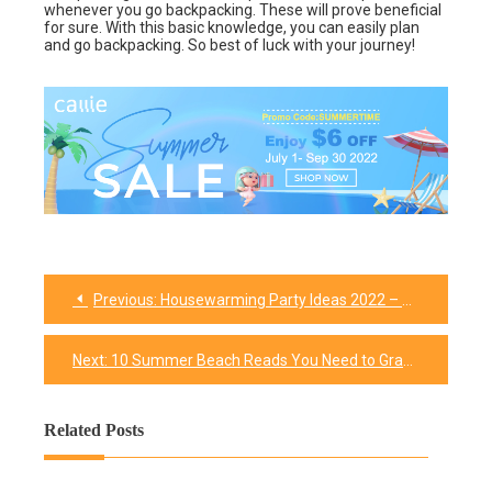
whenever you go backpacking. These will prove beneficial
for sure. With this basic knowledge, you can easily plan
and go backpacking. So best of luck with your journey!
Previous:
Housewarming Party Ideas 2022 – You Don’t Have Stress Out for Anything
Post
navigation
Next:
10 Summer Beach Reads You Need to Grab This Summer
Related Posts