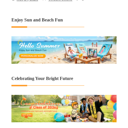
Enjoy Sun and Beach Fun
Celebrating Your Bright Future