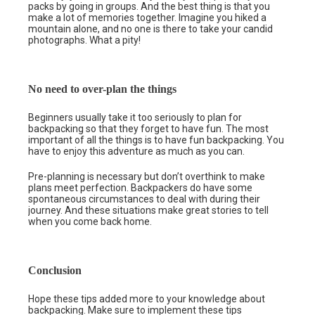
packs by going in groups. And the best thing is that you
make a lot of memories together. Imagine you hiked a
mountain alone, and no one is there to take your candid
photographs. What a pity!
No need to over-plan the things
Beginners usually take it too seriously to plan for
backpacking so that they forget to have fun. The most
important of all the things is to have fun backpacking. You
have to enjoy this adventure as much as you can.
Pre-planning is necessary but don’t overthink to make
plans meet perfection. Backpackers do have some
spontaneous circumstances to deal with during their
journey. And these situations make great stories to tell
when you come back home.
Conclusion
Hope these tips added more to your knowledge about
backpacking. Make sure to implement these tips