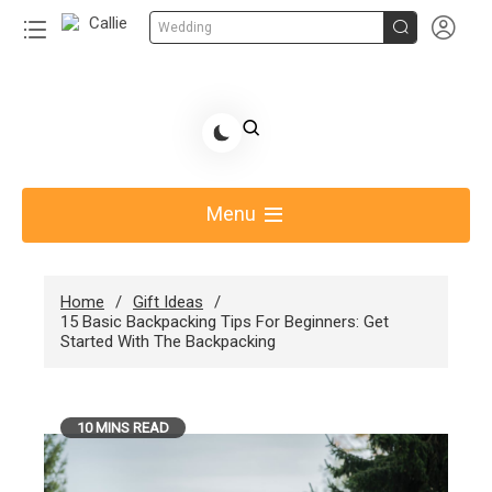


Wedding
Skip
to
Share Gift Ideas to Help Your Gift Giving-Callie
content
blog
Menu
Home
Gift Ideas
15 Basic Backpacking Tips For Beginners: Get
Started With The Backpacking
10 MINS READ