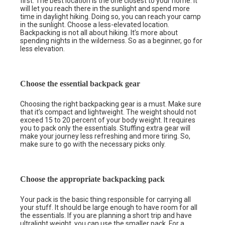
first. The best location is the one closest to your home. It
will let you reach there in the sunlight and spend more
time in daylight hiking. Doing so, you can reach your camp
in the sunlight. Choose a less-elevated location.
Backpacking is not all about hiking. It’s more about
spending nights in the wilderness. So as a beginner, go for
less elevation.
Choose the essential backpack gear
Choosing the right backpacking gear is a must. Make sure
that it’s compact and lightweight. The weight should not
exceed 15 to 20 percent of your body weight. It requires
you to pack only the essentials. Stuffing extra gear will
make your journey less refreshing and more tiring. So,
make sure to go with the necessary picks only.
Choose the appropriate backpacking pack
Your pack is the basic thing responsible for carrying all
your stuff. It should be large enough to have room for all
the essentials. If you are planning a short trip and have
ultralight weight, you can use the
smaller pack
. For a