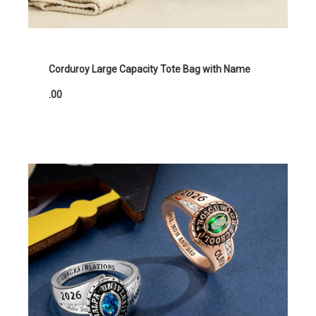
Corduroy Large Capacity Tote Bag with Name
.00