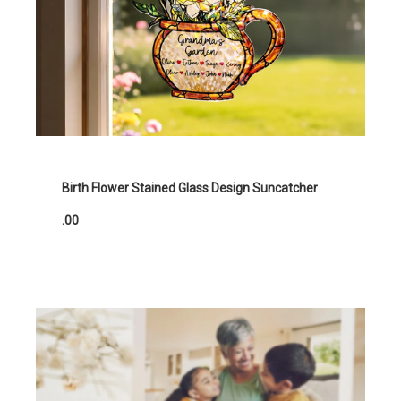
Birth Flower Stained Glass Design Suncatcher
.00