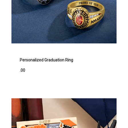
Personalized Graduation Ring
.00