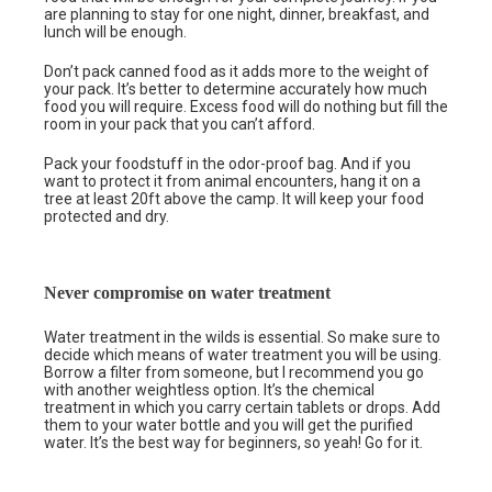
are planning to stay for one night, dinner, breakfast, and
lunch will be enough.
Don’t pack canned food as it adds more to the weight of
your pack. It’s better to determine accurately how much
food you will require. Excess food will do nothing but fill the
room in your pack that you can’t afford.
Pack your foodstuff in the odor-proof bag. And if you
want to protect it from animal encounters, hang it on a
tree at least 20ft above the camp. It will keep your food
protected and dry.
Never compromise on water treatment
Water treatment in the wilds is essential. So make sure to
decide which means of water treatment you will be using.
Borrow a filter from someone, but I recommend you go
with another weightless option. It’s the chemical
treatment in which you carry certain tablets or drops. Add
them to your water bottle and you will get the purified
water. It’s the best way for beginners, so yeah! Go for it.