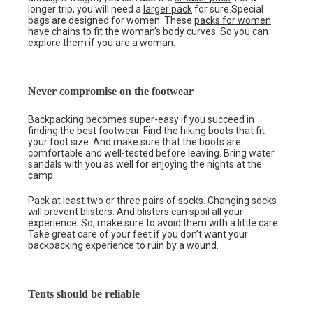
longer trip, you will need a
larger pack
for sure.Special
bags are designed for women. These
packs for women
have chains to fit the woman’s body curves. So you can
explore them if you are a woman.
Never compromise on the footwear
Backpacking becomes super-easy if you succeed in
finding the best footwear. Find the hiking boots that fit
your foot size. And make sure that the boots are
comfortable and well-tested before leaving. Bring water
sandals with you as well for enjoying the nights at the
camp.
Pack at least two or three pairs of socks. Changing socks
will prevent blisters. And blisters can spoil all your
experience. So, make sure to avoid them with a little care.
Take great care of your feet if you don’t want your
backpacking experience to ruin by a wound.
Tents should be reliable