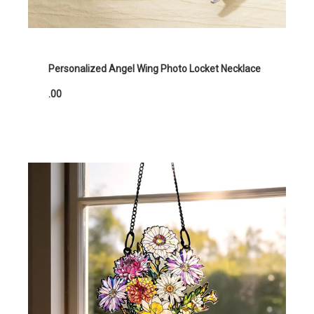
Personalized Angel Wing Photo Locket Necklace
.00