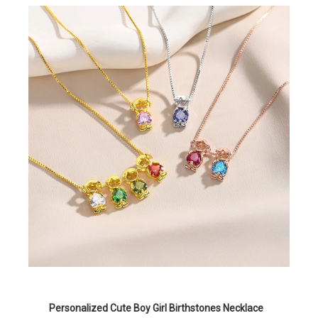
Personalized Cute Boy Girl Birthstones Necklace