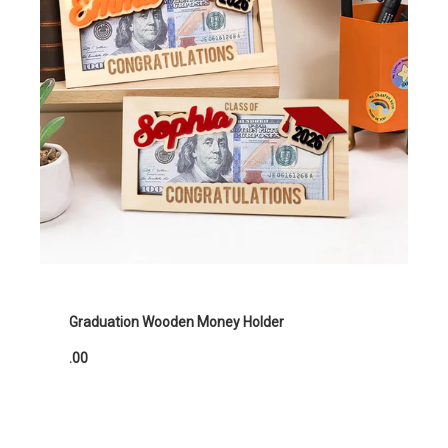
Graduation Wooden Money Holder
.00