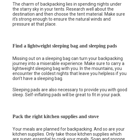
The charm of backpacking lies in spending nights under
the starry sky in your tents. Research well about the
destination and then choose the tent material. Make sure
it’s strong enough to ensure the natural winds and
pressure at that place.
Find a lightweight sleeping bag and sleeping pads
Missing out on a sleeping bag can turn your backpacking
journey into a miserable experience. Make sure to carry a
lightweight sleeping bag with you. In the mountains, you
encounter the coldest nights that leave you helpless if you
don’t have a sleeping bag.
Sleeping pads are also necessary to provide you with good
sleep. Self-inflating pads will be great to fit in your pack.
Pack the right kitchen supplies and stove
Your meals are planned for backpacking. And so are your
kitchen supplies. Only take those kitchen supplies which
are super-essential to cook your meals. Soap and sponge