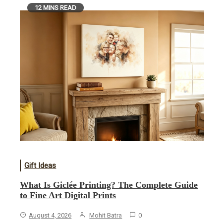
12 MINS READ
Gift Ideas
What Is Giclée Printing? The Complete Guide
to Fine Art Digital Prints
August 4, 2026
Mohit Batra
0