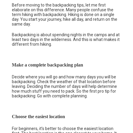
Before moving to the backpacking tips, let me first
elaborate on this difference. Many people confuse the
term hiking with backpacking. Hiking is done on a single
day. You start your journey, hike all day, and return on the
same day.
Backpacking is about spending nights in the camps and at
least two days in the wilderness. And this is what makes it
different from hiking.
Make a complete backpacking plan
Decide where you will go and how many days you will be
backpacking. Check the weather of that location before
leaving. Deciding the number of days will help determine
how much stuff you need to pack. So the first pro tip for
backpacking: Go with complete planning.
Choose the easiest location
For beginners, it’s better to choose the easiest location