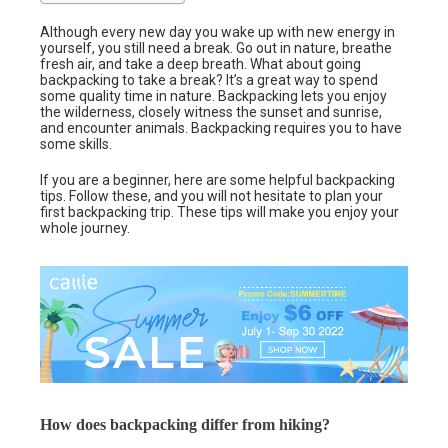
Although every new day you wake up with new energy in
yourself, you still need a break. Go out in nature, breathe
fresh air, and take a deep breath. What about going
backpacking to take a break? It’s a great way to spend
some quality time in nature. Backpacking lets you enjoy
the wilderness, closely witness the sunset and sunrise,
and encounter animals. Backpacking requires you to have
some skills.
If you are a beginner, here are some helpful backpacking
tips. Follow these, and you will not hesitate to plan your
first backpacking trip. These tips will make you enjoy your
whole journey.
How does backpacking differ from hiking?