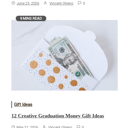
June 25, 2026
Vincent Otieno
0
9 MINS READ
Gift Ideas
12 Creative Graduation Money Gift Ideas
May 21, 2026
Vincent Otieno
0