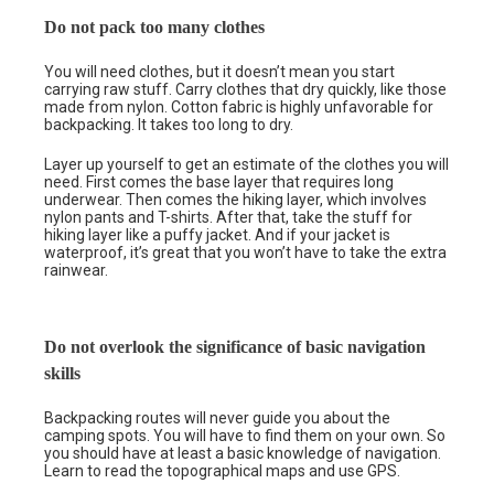
Do not pack too many clothes
You will need clothes, but it doesn’t mean you start
carrying raw stuff. Carry clothes that dry quickly, like those
made from nylon. Cotton fabric is highly unfavorable for
backpacking. It takes too long to dry.
Layer up yourself to get an estimate of the clothes you will
need. First comes the base layer that requires long
underwear. Then comes the hiking layer, which involves
nylon pants and T-shirts. After that, take the stuff for
hiking layer like a puffy jacket. And if your jacket is
waterproof, it’s great that you won’t have to take the extra
rainwear.
Do not overlook the significance of basic navigation
skills
Backpacking routes will never guide you about the
camping spots. You will have to find them on your own. So
you should have at least a basic knowledge of navigation.
Learn to read the topographical maps and use GPS.