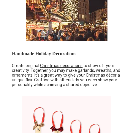
Handmade Holiday Decorations
Create original
Christmas decorations
to show off your
creativity. Together, you may make garlands, wreaths, and
ornaments. It’s a great way to give your Christmas décor a
unique flair. Crafting with others lets you each show your
personality while achieving a shared objective.