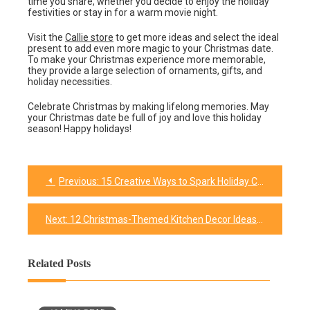
time you share, whether you decide to enjoy the holiday
festivities or stay in for a warm movie night.
Visit the
Callie store
to get more ideas and select the ideal
present to add even more magic to your Christmas date.
To make your Christmas experience more memorable,
they provide a large selection of ornaments, gifts, and
holiday necessities.
Celebrate Christmas by making lifelong memories. May
your Christmas date be full of joy and love this holiday
season! Happy holidays!
Previous:
15 Creative Ways to Spark Holiday Cheer at the Office: Christmas Spirit Week Ideas
Post
navigation
Next:
12 Christmas-Themed Kitchen Decor Ideas To Transform Your Cooking Space
Related Posts