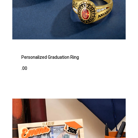
Personalized Graduation Ring
.00