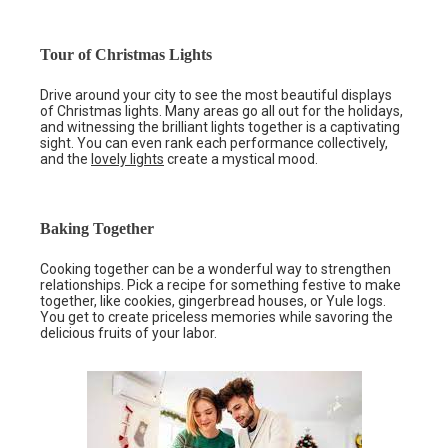
Tour of Christmas Lights
Drive around your city to see the most beautiful displays
of Christmas lights. Many areas go all out for the holidays,
and witnessing the brilliant lights together is a captivating
sight. You can even rank each performance collectively,
and the
lovely lights
create a mystical mood.
Baking Together
Cooking together can be a wonderful way to strengthen
relationships. Pick a recipe for something festive to make
together, like cookies, gingerbread houses, or Yule logs.
You get to create priceless memories while savoring the
delicious fruits of your labor.