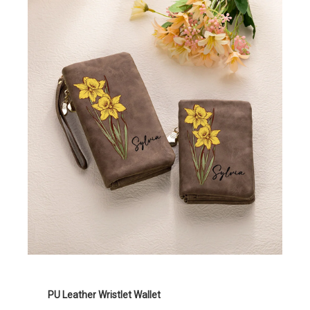
PU Leather Wristlet Wallet