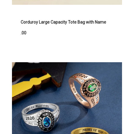
Corduroy Large Capacity Tote Bag with Name
.00