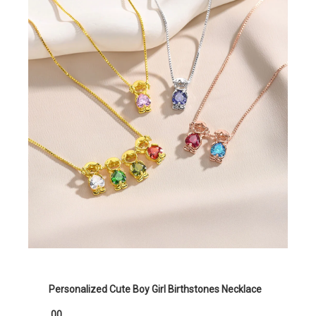
Personalized Cute Boy Girl Birthstones Necklace
.00