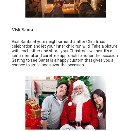
Visit Santa
Visit Santa at your neighborhood mall or Christmas
celebration and let your inner child run wild. Take a picture
with each other and share your Christmas wishes. It’s a
sentimental and carefree approach to honor the occasion.
Getting to see Santa is a happy custom that gives you a
chance to smile and savor the occasion.