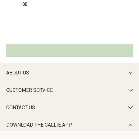
.00
ABOUT US

CUSTOMER SERVICE

CONTACT US

DOWNLOAD THE CALLIE APP
