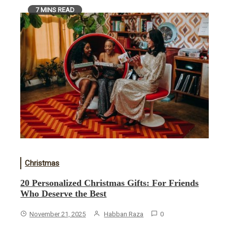
7 MINS READ
Christmas
20 Personalized Christmas Gifts: For Friends
Who Deserve the Best
November 21, 2025
Habban Raza
0