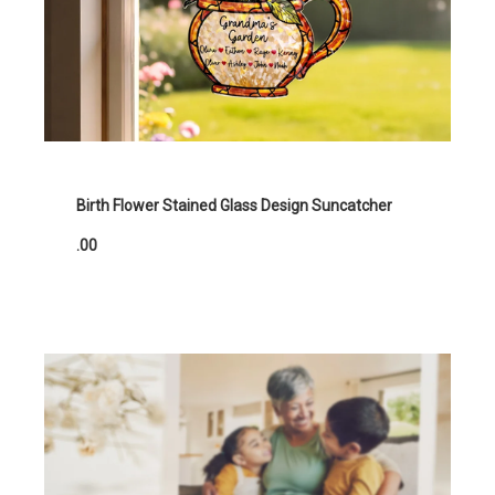
Birth Flower Stained Glass Design Suncatcher
.00