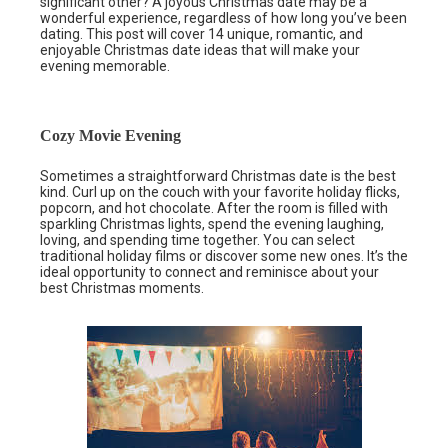
significant other? A joyous Christmas date may be a
wonderful experience, regardless of how long you’ve been
dating. This post will cover 14 unique, romantic, and
enjoyable Christmas date ideas that will make your
evening memorable.
Cozy Movie Evening
Sometimes a straightforward Christmas date is the best
kind. Curl up on the couch with your favorite holiday flicks,
popcorn, and hot chocolate. After the room is filled with
sparkling Christmas lights, spend the evening laughing,
loving, and spending time together. You can select
traditional holiday films or discover some new ones. It’s the
ideal opportunity to connect and reminisce about your
best Christmas moments.