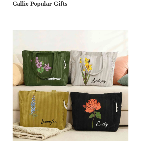
Callie Popular Gifts