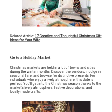
Related Article:
17 Creative and Thoughtful Christmas Gift
Ideas for Your Wife
Go to a Holiday Market
Christmas markets are held in a lot of towns and cities
during the winter months. Discover the vendors, indulge in
seasonal fare, and browse for distinctive presents. For
individuals who enjoy a lively atmosphere, this date is
perfect. You’ll get into the Christmas season thanks to the
market’s lively atmosphere, festive decorations, and
locally made crafts.