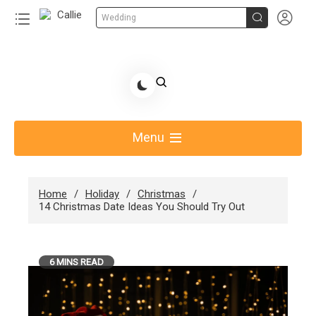


Wedding
Skip
to
Share Gift Ideas to Help Your Gift Giving-Callie
content
blog
Menu
Home
Holiday
Christmas
14 Christmas Date Ideas You Should Try Out
6 MINS READ