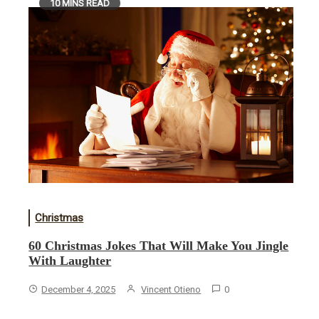
10 MINS READ
Christmas
60 Christmas Jokes That Will Make You Jingle
With Laughter
December 4, 2025
Vincent Otieno
0