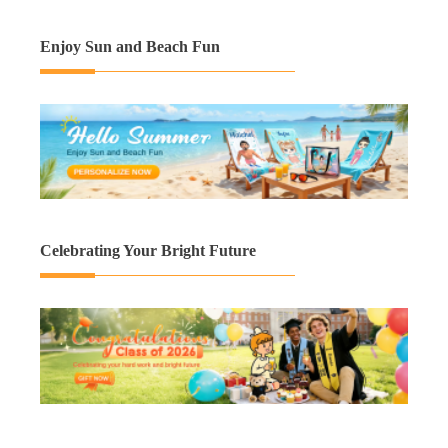
Enjoy Sun and Beach Fun
Celebrating Your Bright Future