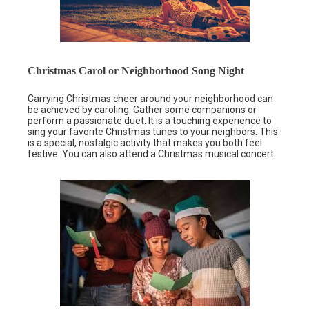
Christmas Carol or Neighborhood Song Night
Carrying Christmas cheer around your neighborhood can
be achieved by caroling. Gather some companions or
perform a passionate duet. It is a touching experience to
sing your favorite Christmas tunes to your neighbors. This
is a special, nostalgic activity that makes you both feel
festive. You can also attend a Christmas musical concert.