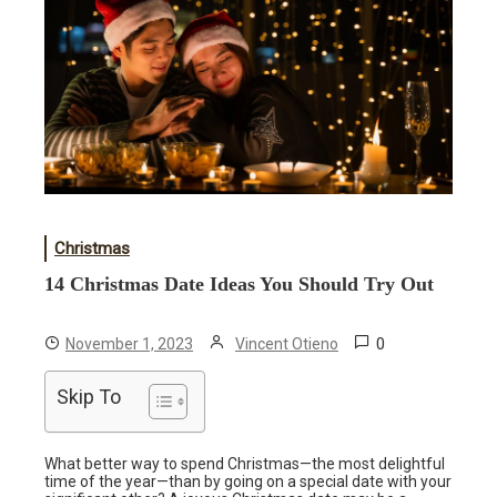
Christmas
14 Christmas Date Ideas You Should Try Out
0
November 1, 2023
Vincent Otieno
Skip To
What better way to spend Christmas—the most delightful
time of the year—than by going on a special date with your