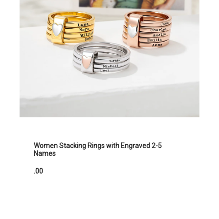
Women Stacking Rings with Engraved 2-5
Names
.00