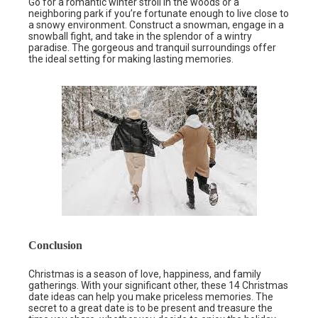
Go for a romantic winter stroll in the woods or a
neighboring park if you’re fortunate enough to live close to
a snowy environment. Construct a snowman, engage in a
snowball fight, and take in the splendor of a wintry
paradise. The gorgeous and tranquil surroundings offer
the ideal setting for making lasting memories.
Conclusion
Christmas is a season of love, happiness, and family
gatherings. With your significant other, these 14 Christmas
date ideas can help you make priceless memories. The
secret to a great date is to be present and treasure the