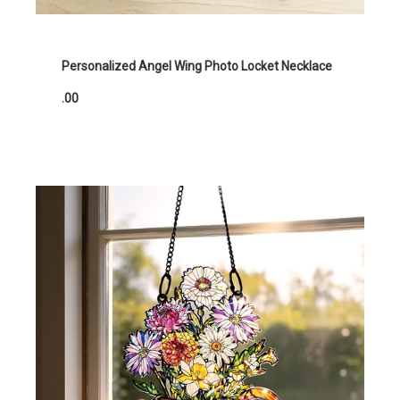
Personalized Angel Wing Photo Locket Necklace
.00