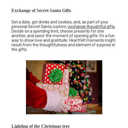
Exchange of Secret Santa Gifts
Set a date, get drinks and cookies, and, as part of your
personal Secret Santa custom,
exchange thoughtful gifts
.
Decide on a spending limit, choose presents for one
another, and savor the moment of opening gifts. It’s a fun
way to show love and gratitude. Heartfelt moments might
result from the thoughtfulness and element of surprise in
the gifts.
Lighting of the Christmas tree