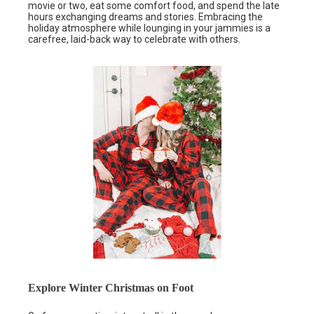
movie or two, eat some comfort food, and spend the late
hours exchanging dreams and stories. Embracing the
holiday atmosphere while lounging in your jammies is a
carefree, laid-back way to celebrate with others.
Explore Winter Christmas on Foot