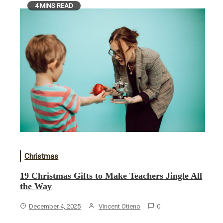
4 MINS READ
Christmas
19 Christmas Gifts to Make Teachers Jingle All
the Way
December 4, 2025
Vincent Otieno
0