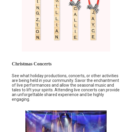
Christmas Concerts
See what holiday productions, concerts, or other activities
are being held in your community. Savor the enchantment
of live performances and allow the seasonal music and
tales to lift your spirits. Attending live concerts can provide
an unforgettable shared experience and be highly
engaging.