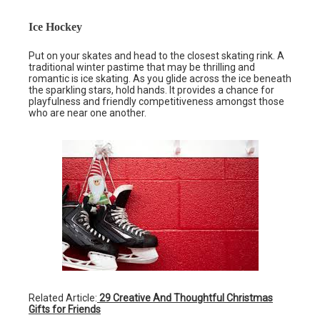
Ice Hockey
Put on your skates and head to the closest skating rink. A
traditional winter pastime that may be thrilling and
romantic is ice skating. As you glide across the ice beneath
the sparkling stars, hold hands. It provides a chance for
playfulness and friendly competitiveness amongst those
who are near one another.
Related Article:
29 Creative And Thoughtful Christmas
Gifts for Friends