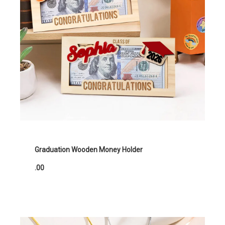
Graduation Wooden Money Holder
.00