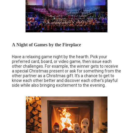
A Night of Games by the Fireplace
Have a relaxing game night by the hearth. Pick your
preferred card, board, or video game, then issue each
other challenges. For example, the winner gets to receive
a special Christmas present or ask for something from the
other partner as a Christmas gift. It’s a chance to get to
know each other better and discover each other’s playful
side while also bringing excitement to the evening.