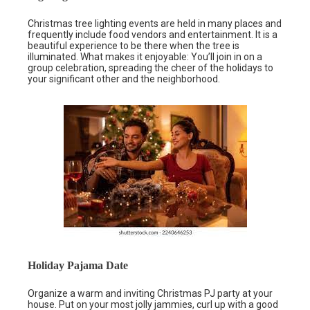
Christmas tree lighting events are held in many places and
frequently include food vendors and entertainment. It is a
beautiful experience to be there when the tree is
illuminated. What makes it enjoyable: You’ll join in on a
group celebration, spreading the cheer of the holidays to
your significant other and the neighborhood.
Holiday Pajama Date
Organize a warm and inviting Christmas PJ party at your
house. Put on your most jolly jammies, curl up with a good