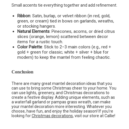
Small accents tie everything together and add refinement.
Ribbon
: Satin, burlap, or velvet ribbon (in red, gold,
green, or cream) tied in bows on garlands, wreaths,
or stocking hangers.
Natural Elements
: Pinecones, acorns, or dried citrus
slices (orange, lemon) scattered between decor
items for a rustic touch.
Color Palette
: Stick to 2–3 main colors (e.g., red +
gold + green for classic; white + silver + blue for
modern) to keep the mantel from feeling chaotic.
Conclusion
There are many great mantel decoration ideas that you
can use to bring some Christmas cheer to your home. You
can use lights, greenery, and Christmas decorations to
create a festive display. Adding unique elements, such as
a waterfall garland or pampas grass wreath, can make
your mantel decoration more interesting. Whatever you
choose, have fun, and enjoy the holiday season! If you’re
looking for
Christmas decorations
, visit our store at Callie!