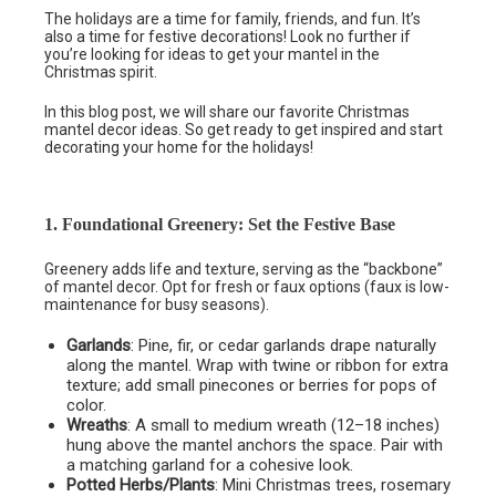
The holidays are a time for family, friends, and fun. It’s
also a time for festive decorations! Look no further if
you’re looking for ideas to get your mantel in the
Christmas spirit.
In this blog post, we will share our favorite Christmas
mantel decor ideas. So get ready to get inspired and start
decorating your home for the holidays!
1. Foundational Greenery: Set the Festive Base
Greenery adds life and texture, serving as the “backbone”
of mantel decor. Opt for fresh or faux options (faux is low-
maintenance for busy seasons).
Garlands
: Pine, fir, or cedar garlands drape naturally
along the mantel. Wrap with twine or ribbon for extra
texture; add small pinecones or berries for pops of
color.
Wreaths
: A small to medium wreath (12–18 inches)
hung above the mantel anchors the space. Pair with
a matching garland for a cohesive look.
Potted Herbs/Plants
: Mini Christmas trees, rosemary