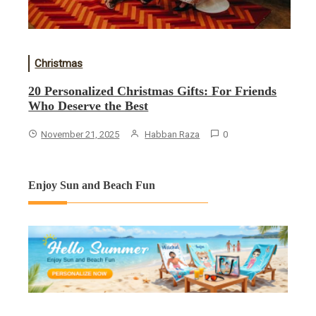
Christmas
20 Personalized Christmas Gifts: For Friends
Who Deserve the Best
November 21, 2025
Habban Raza
0
Enjoy Sun and Beach Fun