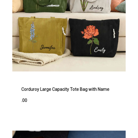
Corduroy Large Capacity Tote Bag with Name
.00