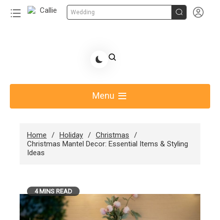


Wedding
Skip
to
Share Gift Ideas to Help Your Gift Giving-Callie
content
blog
Menu
Home
Holiday
Christmas
Christmas Mantel Decor: Essential Items & Styling
Ideas
4 MINS READ