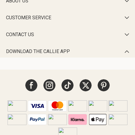
ABOUT US

CUSTOMER SERVICE

CONTACT US

DOWNLOAD THE CALLIE APP
