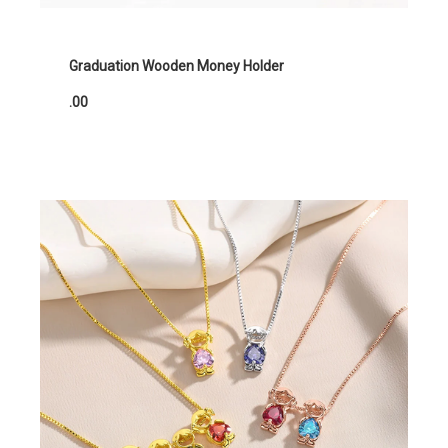
Graduation Wooden Money Holder
.00