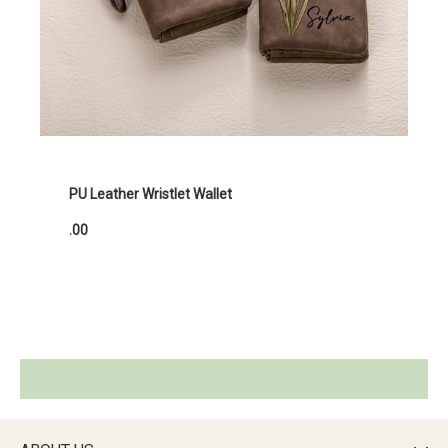
PU Leather Wristlet Wallet
.00