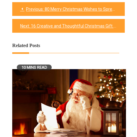
Previous:
80 Merry Christmas Wishes to Spread Joy and Warmth
Post
navigation
Next:
16 Creative and Thoughtful Christmas Gift Ideas for Your Wife
Related Posts
10 MINS READ