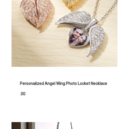
Personalized Angel Wing Photo Locket Necklace
.00