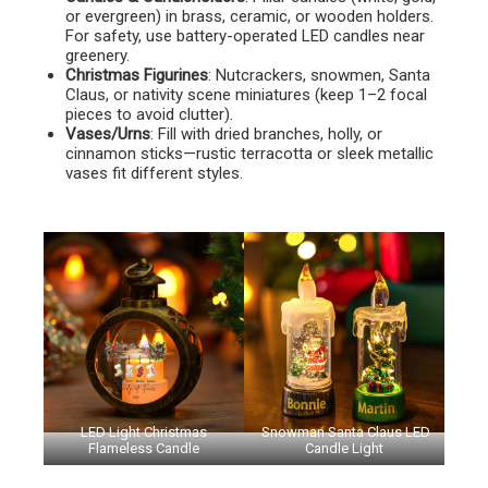
or evergreen) in brass, ceramic, or wooden holders.
For safety, use battery-operated LED candles near
greenery.
Christmas Figurines
: Nutcrackers, snowmen, Santa
Claus, or nativity scene miniatures (keep 1–2 focal
pieces to avoid clutter).
Vases/Urns
: Fill with dried branches, holly, or
cinnamon sticks—rustic terracotta or sleek metallic
vases fit different styles.
LED Light Christmas
Snowman Santa Claus LED
Flameless Candle
Candle Light