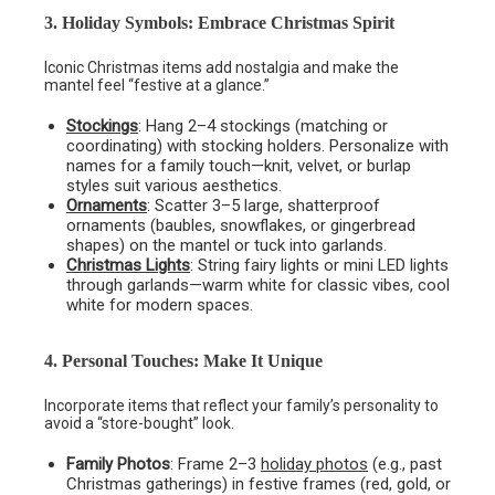
3. Holiday Symbols: Embrace Christmas Spirit
Iconic Christmas items add nostalgia and make the
mantel feel “festive at a glance.”
Stockings
: Hang 2–4 stockings (matching or
coordinating) with stocking holders. Personalize with
names for a family touch—knit, velvet, or burlap
styles suit various aesthetics.
Ornaments
: Scatter 3–5 large, shatterproof
ornaments (baubles, snowflakes, or gingerbread
shapes) on the mantel or tuck into garlands.
Christmas Lights
: String fairy lights or mini LED lights
through garlands—warm white for classic vibes, cool
white for modern spaces.
4. Personal Touches: Make It Unique
Incorporate items that reflect your family’s personality to
avoid a “store-bought” look.
Family Photos
: Frame 2–3
holiday photos
(e.g., past
Christmas gatherings) in festive frames (red, gold, or