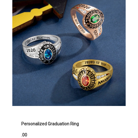
Personalized Graduation Ring
.00