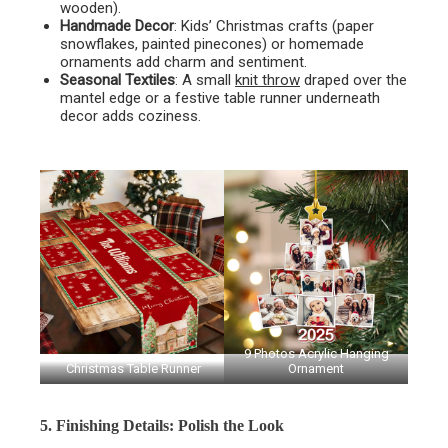
wooden).
Handmade Decor
: Kids’ Christmas crafts (paper
snowflakes, painted pinecones) or homemade
ornaments add charm and sentiment.
Seasonal Textiles
: A small
knit throw
draped over the
mantel edge or a festive table runner underneath
decor adds coziness.
9 Photos Acrylic Hanging
Christmas Table Runner
Ornament
5. Finishing Details: Polish the Look