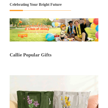
Celebrating Your Bright Future
Callie Popular Gifts