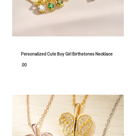
Personalized Cute Boy Girl Birthstones Necklace
.00