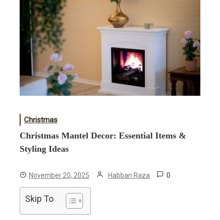
Christmas
Christmas Mantel Decor: Essential Items &
Styling Ideas
0
November 20, 2025
Habban Raza
Skip To