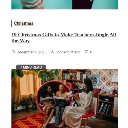
Christmas
19 Christmas Gifts to Make Teachers Jingle All
the Way
December 4, 2025
Vincent Otieno
0
7 MINS READ