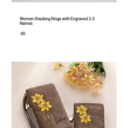
Women Stacking Rings with Engraved 2-5
Names
.00