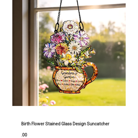
Birth Flower Stained Glass Design Suncatcher
.00