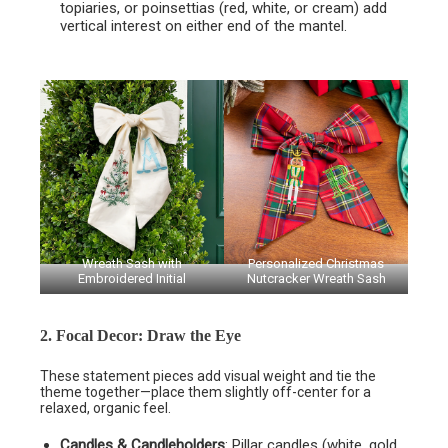
topiaries, or poinsettias (red, white, or cream) add
vertical interest on either end of the mantel.
Wreath Sash with
Personalized Christmas
Embroidered Initial
Nutcracker Wreath Sash
2. Focal Decor: Draw the Eye
These statement pieces add visual weight and tie the
theme together—place them slightly off-center for a
relaxed, organic feel.
Candles & Candleholders
: Pillar candles (white, gold,