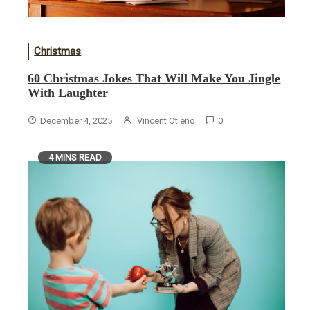
Christmas
60 Christmas Jokes That Will Make You Jingle
With Laughter
December 4, 2025
Vincent Otieno
0
4 MINS READ