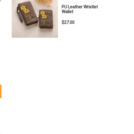
PU Leather Wristlet
Wallet
$27.00