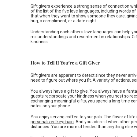
Gift givers experience a strong sense of connection whi
of the list of the five love languages, including words o
that when they want to show someone they care, giving
hug, a compliment, or a date night.
Understanding each other’s love languages can help you
misunderstandings and resentment in relationships. Gift 
kindness.
How to Tell If You’re a Gift Giver
Gift givers are apparent to detect since they never arrive 
need to figure out where you fit. A variety of actions, so
You always have a gift to give. You always have a fanta
guests reciprocate your kindness when you host soirees,
exchanging meaningful gifts; you spend a long time co
notes on your phone.
You enjoy serving coffee to your pals. The flavor of life is
personalized keychain
. And you adore it when other pe
distances. You are more offended than anything else wh