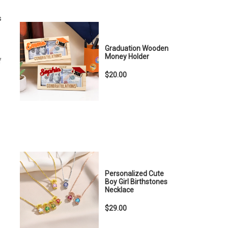
s
Graduation Wooden
Money Holder
f
$20.00
Personalized Cute
Boy Girl Birthstones
Necklace
$29.00