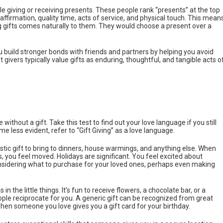
le giving or receiving presents. These people rank “presents” at the top
f affirmation, quality time, acts of service, and physical touch. This mean
 gifts comes naturally to them. They would choose a present over a
 build stronger bonds with friends and partners by helping you avoid
givers typically value gifts as enduring, thoughtful, and tangible acts o
without a gift. Take this test to find out your love language if you still
me less evident, refer to “Gift Giving” as a love language.
stic gift to bring to dinners, house warmings, and anything else. When
 you feel moved. Holidays are significant. You feel excited about
nsidering what to purchase for your loved ones, perhaps even making
 in the little things. It’s fun to receive flowers, a chocolate bar, or a
ople reciprocate for you. A generic gift can be recognized from great
en someone you love gives you a gift card for your birthday.