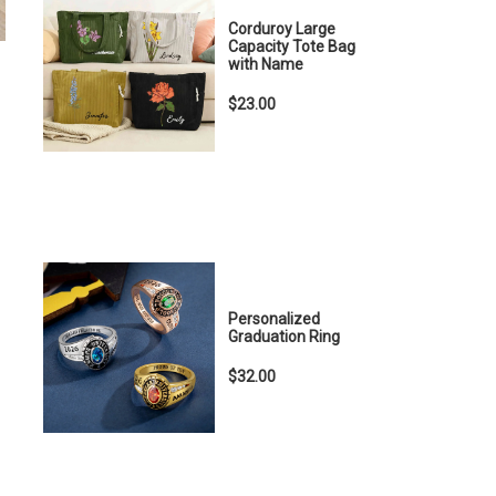
Corduroy Large
Capacity Tote Bag
with Name
$23.00
Personalized
Graduation Ring
$32.00