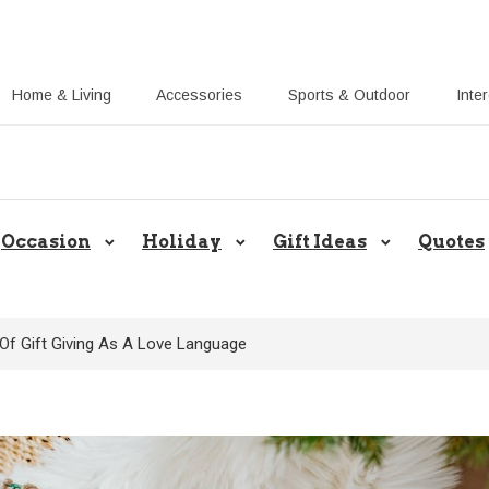
Home & Living
Accessories
Sports & Outdoor
Inte
Share Gift Ideas to Help Your Gift
Occasion
Holiday
Gift Ideas
Quotes
Of Gift Giving As A Love Language