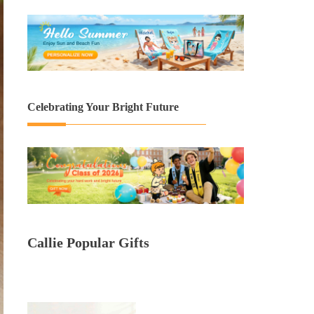
Celebrating Your Bright Future
Callie Popular Gifts