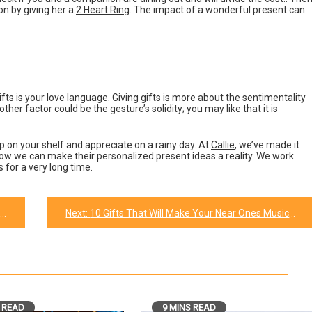
on by giving her a
2 Heart Ring
. The impact of a wonderful present can
gifts is your love language. Giving gifts is more about the sentimentality
ther factor could be the gesture’s solidity; you may like that it is
p on your shelf and appreciate on a rainy day. At
Callie
, we’ve made it
how we can make their personalized present ideas a reality. We work
 for a very long time.
Next:
10 Gifts That Will Make Your Near Ones Music Lover Happy.
 READ
9 MINS READ