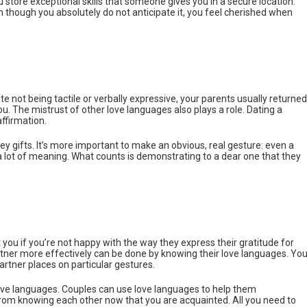
ou store exceptional skills that someone gives you in a secure location.
though you absolutely do not anticipate it, you feel cherished when
te not being tactile or verbally expressive, your parents usually returned
u. The mistrust of other love languages also plays a role. Dating a
affirmation.
icey gifts. It’s more important to make an obvious, real gesture: even a
 lot of meaning. What counts is demonstrating to a dear one that they
 you if you’re not happy with the way they express their gratitude for
tner more effectively can be done by knowing their love languages. Yo
rtner places on particular gestures.
ve languages. Couples can use love languages to help them
om knowing each other now that you are acquainted. All you need to