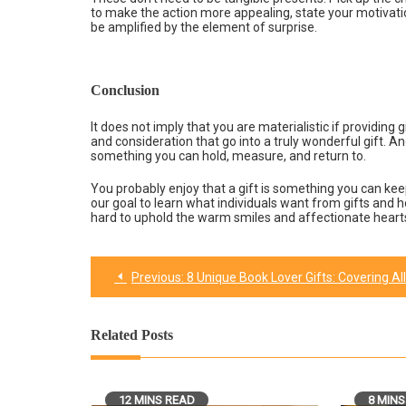
to make the action more appealing, state your motivati
be amplified by the element of surprise.
Conclusion
It does not imply that you are materialistic if providing 
and consideration that go into a truly wonderful gift. Ano
something you can hold, measure, and return to.
You probably enjoy that a gift is something you can kee
our goal to learn what individuals want from gifts and 
hard to uphold the warm smiles and affectionate hearts
Previous:
8 Unique Book Lover Gifts: Covering All Sort Of Choices
Post
navigation
Related Posts
12 MINS READ
8 MINS