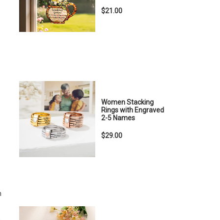
$21.00
Women Stacking
Rings with Engraved
2-5 Names
$29.00
n
,