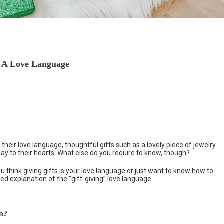
s A Love Language
 their love language, thoughtful gifts such as a lovely piece of jewelry
 way to their hearts. What else do you require to know, though?
 think giving gifts is your love language or just want to know how to
d explanation of the “gift-giving” love language.
an?