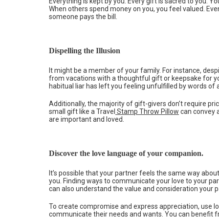
Everything is kept by you. Every gift is sacred to you. Y
When others spend money on you, you feel valued. Even 
someone pays the bill.
Dispelling the Illusion
It might be a member of your family. For instance, despi
from vacations with a thoughtful gift or keepsake for yo
habitual liar has left you feeling unfulfilled by words of 
Additionally, the majority of gift-givers don’t require pr
small gift like a Travel
Stamp Throw Pillow
can convey a
are important and loved.
Discover the love language of your companion.
It’s possible that your partner feels the same way about
you. Finding ways to communicate your love to your par
can also understand the value and consideration your pa
To create compromise and express appreciation, use lo
communicate their needs and wants. You can benefit fr