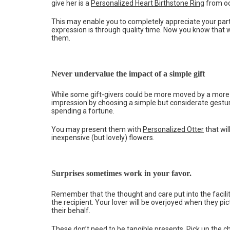
give her is a
Personalized Heart Birthstone Ring
from oc
This may enable you to completely appreciate your part
expression is through quality time. Now you know that 
them.
Never undervalue the impact of a simple gift
While some gift-givers could be more moved by a more si
impression by choosing a simple but considerate gestu
spending a fortune.
You may present them with
Personalized Otter
that wil
inexpensive (but lovely) flowers.
Surprises sometimes work in your favor.
Remember that the thought and care put into the faciliti
the recipient. Your lover will be overjoyed when they pi
their behalf.
These don’t need to be tangible presents. Pick up the ch