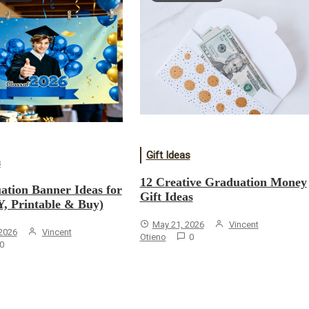
Gift Ideas
s
12 Creative Graduation Money
ation Banner Ideas for
Gift Ideas
Y, Printable & Buy)
May 21, 2026
Vincent
 2026
Vincent
Otieno
0
0