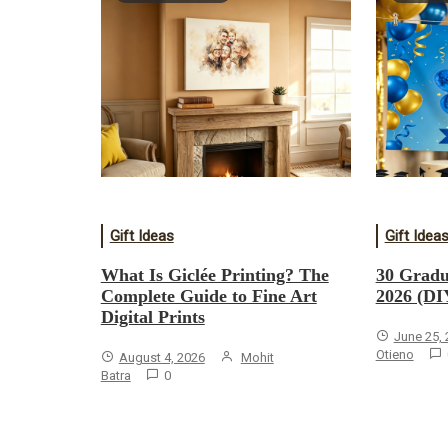
Gift Ideas
Gift Idea
What Is Giclée Printing? The
30 Gradu
Complete Guide to Fine Art
2026 (DI
Digital Prints
June 25,
Otieno
August 4, 2026
Mohit
Batra
0