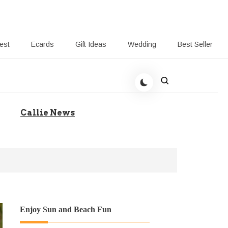
rest
Ecards
Gift Ideas
Wedding
Best Seller
 Giving-Callie blog
Callie News
Enjoy Sun and Beach Fun