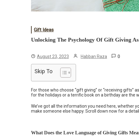
Gift Ideas
Unlocking The Psychology Of Gift Giving A
0
August 23, 2023
Habban Raza
Skip To
For those who choose “gift giving” or “receiving gifts” as
for the holidays or a terrific book on a birthday are the
We’ve got all the information you need here, whether you
make someone else happy. Scroll down now for a detaile
What Does the Love Language of Giving Gifts Me