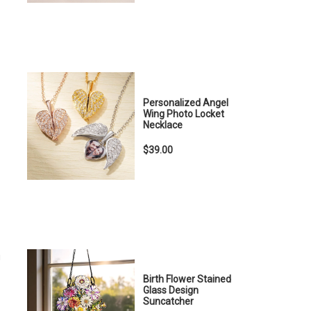
Personalized Angel
Wing Photo Locket
Necklace
$39.00
u
Birth Flower Stained
Glass Design
Suncatcher