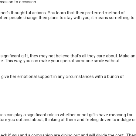
casion to occasion.
ner’s thoughtful actions. You learn that their preferred method of
when people change their plans to stay with you, it means something to
gnificant gift, they may not believe that’s all they care about. Make an
re. This way, you can make your special someone smile without
l give her emotional support in any circumstances with a bunch of
es can play a significant role in whether or not gifts have meaning for
cture you out and about, thinking of them and feeling driven to indulge o
eck if you and a companion are dining out and will divide the cost.. Then