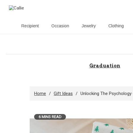
Recipient
Occasion
Jewelry
Clothing
Skip
to
content
Graduation
Home
Gift Ideas
Unlocking The Psychology 
6 MINS READ