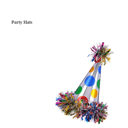
Party Hats