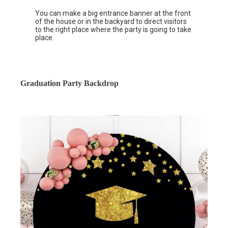
You can make a big entrance banner at the front
of the house or in the backyard to direct visitors
to the right place where the party is going to take
place.
Graduation Party Backdrop