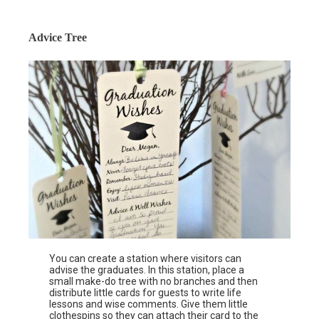
Advice Tree
You can create a station where visitors can
advise the graduates. In this station, place a
small make-do tree with no branches and then
distribute little cards for guests to write life
lessons and wise comments. Give them little
clothespins so they can attach their card to the