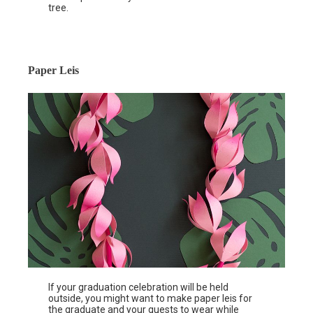
tree.
Paper Leis
If your graduation celebration will be held
outside, you might want to make paper leis for
the graduate and your guests to wear while