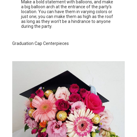
Make a bold statement with balloons, and make
a big balloon arch at the entrance of the party’s
location. You can have them in varying colors or
just one; you can make them as high as the roof
as long as they won’t be a hindrance to anyone
during the party.
Graduation Cap Centerpieces