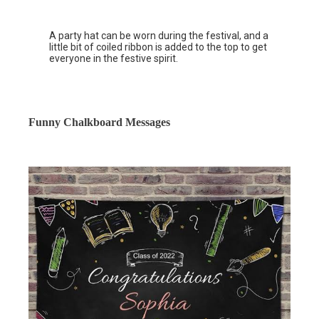
A party hat can be worn during the festival, and a
little bit of coiled ribbon is added to the top to get
everyone in the festive spirit.
Funny Chalkboard Messages