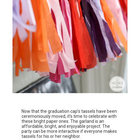
Now that the graduation cap’s tassels have been
ceremoniously moved, it’s time to celebrate with
these bright paper ones. The garland is an
affordable, bright, and enjoyable project. The
party can be more interactive if everyone makes
tassels for his or her neighbor.