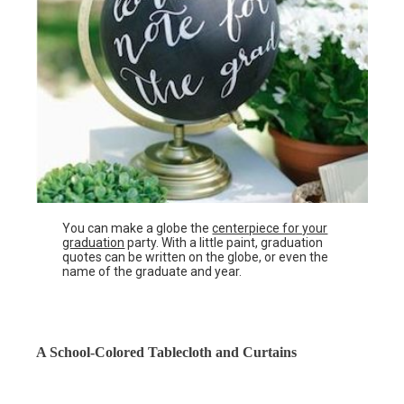
You can make a globe the
centerpiece for your
graduation
party. With a little paint, graduation
quotes can be written on the globe, or even the
name of the graduate and year.
A School-Colored Tablecloth and Curtains