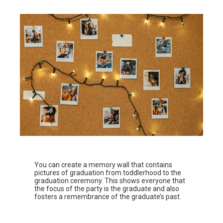
You can create a memory wall that contains
pictures of graduation from toddlerhood to the
graduation ceremony. This shows everyone that
the focus of the party is the graduate and also
fosters a remembrance of the graduate’s past.