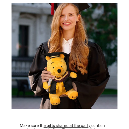
Make sure th
e gifts shared at the party
contain