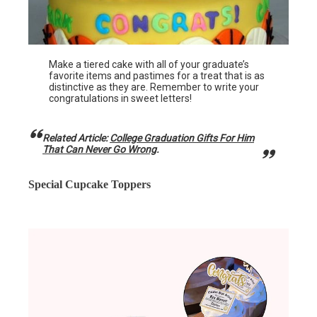
Make a tiered cake with all of your graduate’s
favorite items and pastimes for a treat that is as
distinctive as they are. Remember to write your
congratulations in sweet letters!
Related Article:
College Graduation Gifts For Him
That Can Never Go Wrong
.
Special Cupcake Toppers