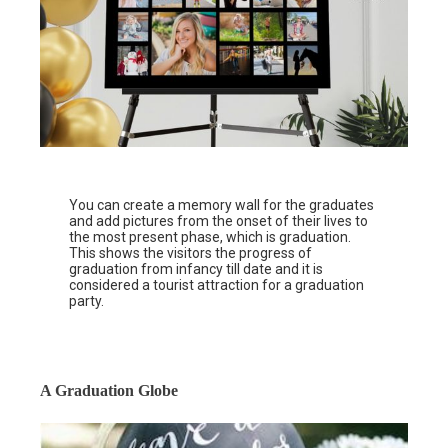
You can create a memory wall for the graduates
and add pictures from the onset of their lives to
the most present phase, which is graduation.
This shows the visitors the progress of
graduation from infancy till date and it is
considered a tourist attraction for a graduation
party.
A Graduation Globe