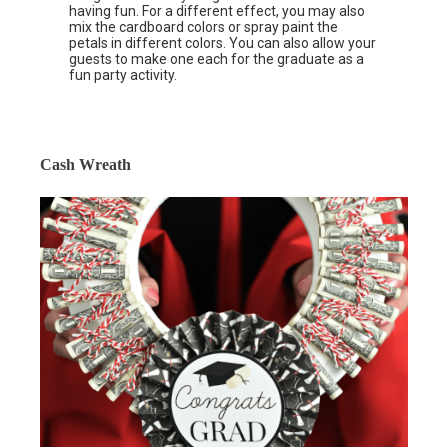
having fun. For a different effect, you may also
mix the cardboard colors or spray paint the
petals in different colors. You can also allow your
guests to make one each for the graduate as a
fun party activity.
Cash Wreath