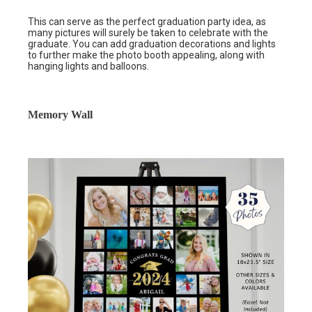
This can serve as the perfect graduation party idea, as
many pictures will surely be taken to celebrate with the
graduate. You can add graduation decorations and lights
to further make the photo booth appealing, along with
hanging lights and balloons.
Memory Wall