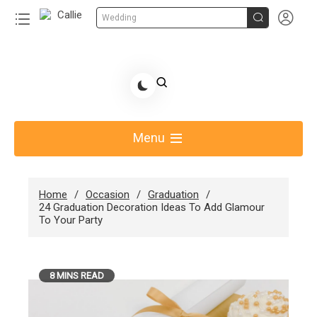


Wedding
Skip
to
Share Gift Ideas to Help Your Gift Giving-Callie
content
blog
Menu
Home
Occasion
Graduation
24 Graduation Decoration Ideas To Add Glamour
To Your Party
8 MINS READ