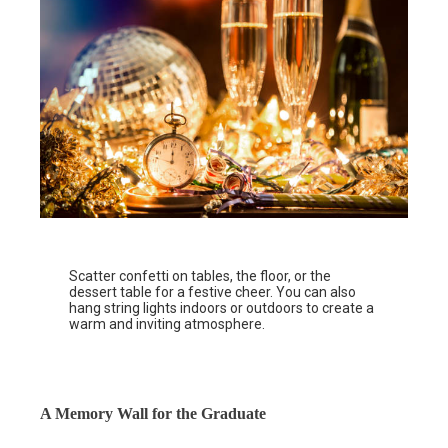
Scatter confetti on tables, the floor, or the
dessert table for a festive cheer. You can also
hang string lights indoors or outdoors to create a
warm and inviting atmosphere.
A Memory Wall for the Graduate