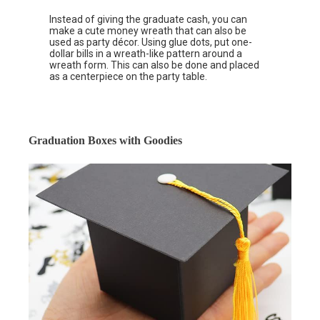
Instead of giving the graduate cash, you can
make a cute money wreath that can also be
used as party décor. Using glue dots, put one-
dollar bills in a wreath-like pattern around a
wreath form. This can also be done and placed
as a centerpiece on the party table.
Graduation Boxes with Goodies