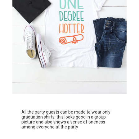
All the party guests can be made to wear only
graduation shirts
; this looks good in a group
picture and also shows a sense of oneness
among everyone at the party