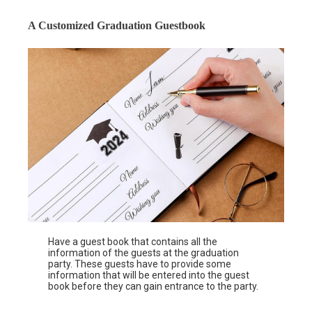
A Customized Graduation Guestbook
Have a guest book that contains all the
information of the guests at the graduation
party. These guests have to provide some
information that will be entered into the guest
book before they can gain entrance to the party.