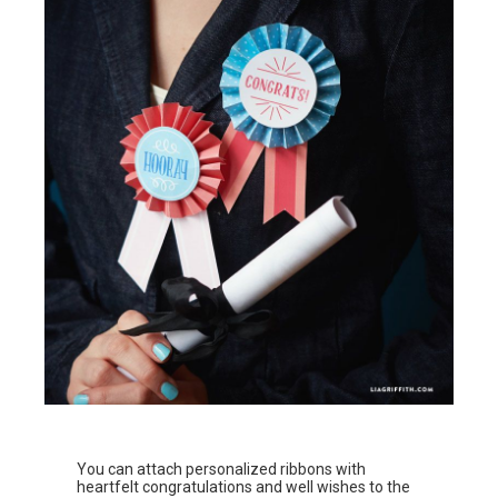
You can attach personalized ribbons with
heartfelt congratulations and well wishes to the