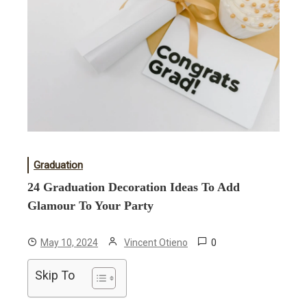
Graduation
24 Graduation Decoration Ideas To Add
Glamour To Your Party
0
May 10, 2024
Vincent Otieno
Skip To