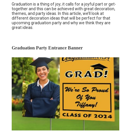
Graduation is a thing of joy; it calls for a joyful part or get-
together and this can be achieved with great decoration,
themes, and party ideas. In this article, we’ll look at
different decoration ideas that will be perfect for that
upcoming graduation party and why we think they are
great ideas.
Graduation Party Entrance Banner