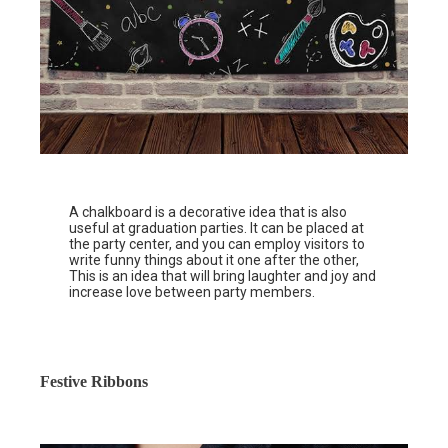
A chalkboard is a decorative idea that is also
useful at graduation parties. It can be placed at
the party center, and you can employ visitors to
write funny things about it one after the other,
This is an idea that will bring laughter and joy and
increase love between party members.
Festive Ribbons