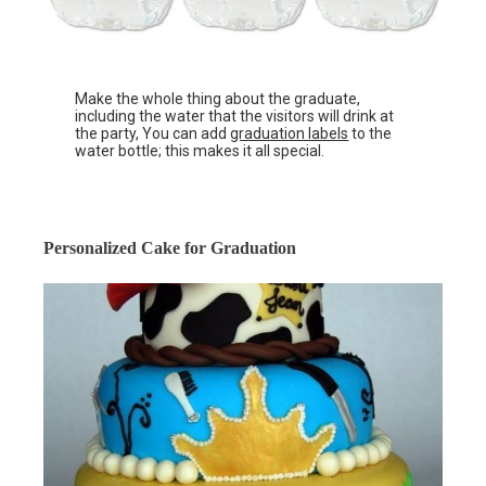
Make the whole thing about the graduate,
including the water that the visitors will drink at
the party, You can add
graduation labels
to the
water bottle; this makes it all special.
Personalized Cake for Graduation