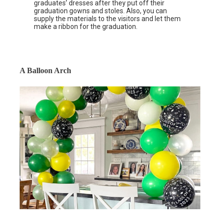
graduates’ dresses after they put off their
graduation gowns and stoles. Also, you can
supply the materials to the visitors and let them
make a ribbon for the graduation.
A Balloon Arch