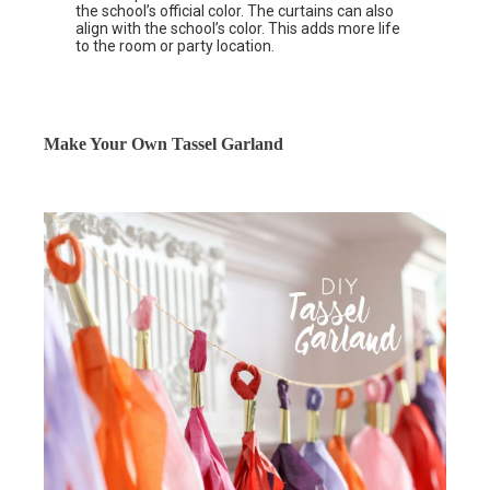
the school’s official color. The curtains can also
align with the school’s color. This adds more life
to the room or party location.
Make Your Own Tassel Garland