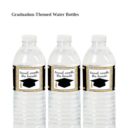
Graduation-Themed Water Bottles