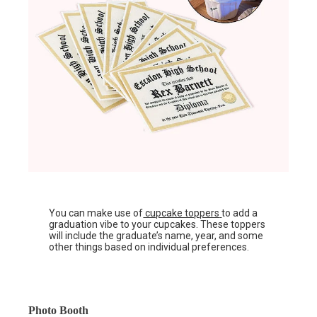
You can make use of
cupcake toppers
to add a
graduation vibe to your cupcakes. These toppers
will include the graduate’s name, year, and some
other things based on individual preferences.
Photo Booth