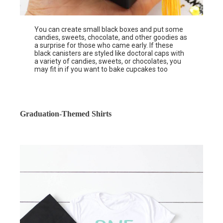
You can create small black boxes and put some
candies, sweets, chocolate, and other goodies as
a surprise for those who came early. If these
black canisters are styled like doctoral caps with
a variety of candies, sweets, or chocolates, you
may fit in if you want to bake cupcakes too
Graduation-Themed Shirts