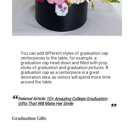
You can add different styles of graduation cap
centerpieces to the table, for example, a
graduation cap head down and filled with prop
sticks of graduation and graduation pictures. A
graduation cap as a centerpiece is a great
decoration idea, as visitors will spend more time
around the table.
Related Article:
10+ Amazing College Graduation
Gifts That Will Make Her Smile
Graduation Gifts