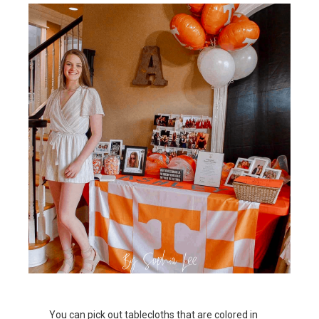
You can pick out tablecloths that are colored in