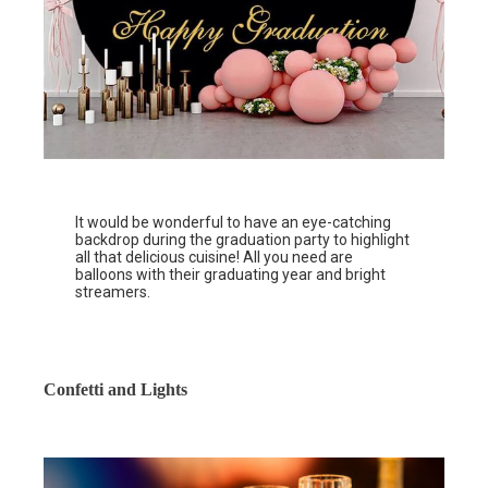
It would be wonderful to have an eye-catching
backdrop during the graduation party to highlight
all that delicious cuisine! All you need are
balloons with their graduating year and bright
streamers.
Confetti and Lights