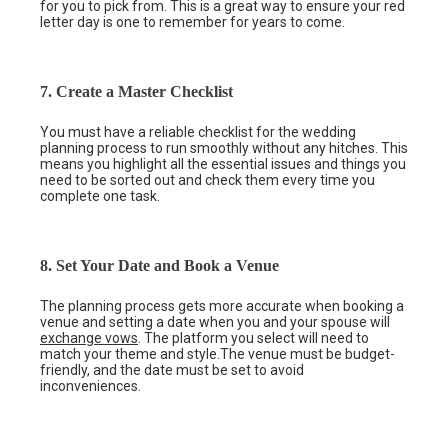
for you to pick from. This is a great way to ensure your red
letter day is one to remember for years to come.
7. Create a Master Checklist
You must have a reliable checklist for the wedding
planning process to run smoothly without any hitches. This
means you highlight all the essential issues and things you
need to be sorted out and check them every time you
complete one task.
8. Set Your Date and Book a Venue
The planning process gets more accurate when booking a
venue and setting a date when you and your spouse will
exchange vows
. The platform you select will need to
match your theme and style.The venue must be budget-
friendly, and the date must be set to avoid
inconveniences.