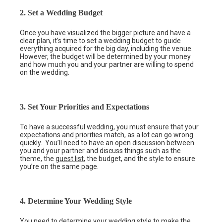
2. Set a Wedding Budget
Once you have visualized the bigger picture and have a
clear plan, it’s time to set a wedding budget to guide
everything acquired for the big day, including the venue.
However, the budget will be determined by your money
and how much you and your partner are willing to spend
on the wedding.
3. Set Your Priorities and Expectations
To have a successful wedding, you must ensure that your
expectations and priorities match, as a lot can go wrong
quickly. You’ll need to have an open discussion between
you and your partner and discuss things such as the
theme, the
guest list
, the budget, and the style to ensure
you’re on the same page.
4. Determine Your Wedding Style
You need to determine your wedding style to make the