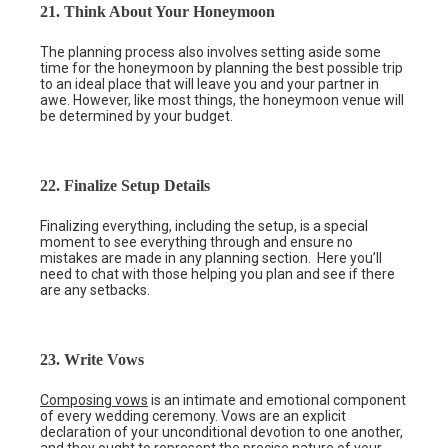
21. Think About Your Honeymoon
The planning process also involves setting aside some
time for the honeymoon by planning the best possible trip
to an ideal place that will leave you and your partner in
awe. However, like most things, the honeymoon venue will
be determined by your budget.
22. Finalize Setup Details
Finalizing everything, including the setup, is a special
moment to see everything through and ensure no
mistakes are made in any planning section. Here you’ll
need to chat with those helping you plan and see if there
are any setbacks.
23. Write Vows
Composing vows
is an intimate and emotional component
of every wedding ceremony. Vows are an explicit
declaration of your unconditional devotion to one another,