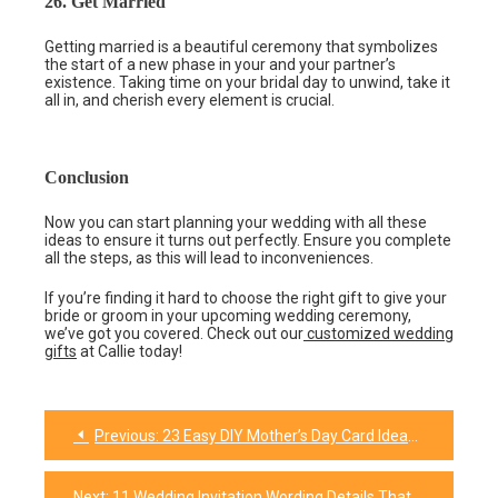
26. Get Married
Getting married is a beautiful ceremony that symbolizes
the start of a new phase in your and your partner’s
existence. Taking time on your bridal day to unwind, take it
all in, and cherish every element is crucial.
Conclusion
Now you can start planning your wedding with all these
ideas to ensure it turns out perfectly. Ensure you complete
all the steps, as this will lead to inconveniences.
If you’re finding it hard to choose the right gift to give your
bride or groom in your upcoming wedding ceremony,
we’ve got you covered. Check out our
customized wedding
gifts
at Callie today!
Previous:
23 Easy DIY Mother’s Day Card Ideas To Try Out
Post
navigation
Next:
11 Wedding Invitation Wording Details That Engages and Excites