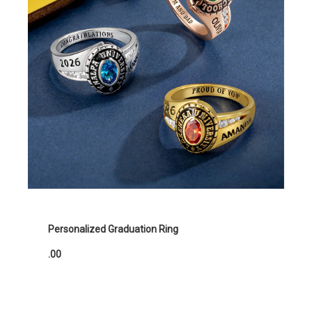
Personalized Graduation Ring
.00