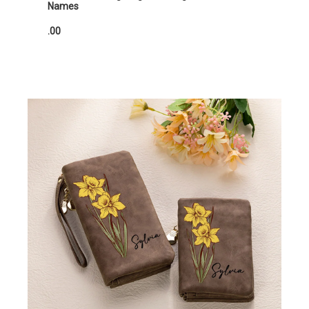
Names
.00