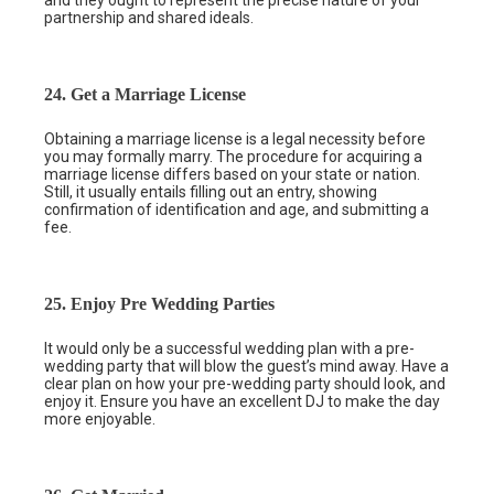
and they ought to represent the precise nature of your
partnership and shared ideals.
24. Get a Marriage License
Obtaining a marriage license is a legal necessity before
you may formally marry. The procedure for acquiring a
marriage license differs based on your state or nation.
Still, it usually entails filling out an entry, showing
confirmation of identification and age, and submitting a
fee.
25. Enjoy Pre Wedding Parties
It would only be a successful wedding plan with a pre-
wedding party that will blow the guest’s mind away. Have a
clear plan on how your pre-wedding party should look, and
enjoy it. Ensure you have an excellent DJ to make the day
more enjoyable.