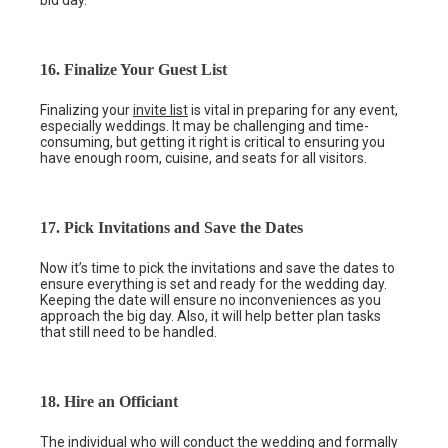
bid day.
16. Finalize Your Guest List
Finalizing your
invite list
is vital in preparing for any event,
especially weddings. It may be challenging and time-
consuming, but getting it right is critical to ensuring you
have enough room, cuisine, and seats for all visitors.
17. Pick Invitations and Save the Dates
Now it’s time to pick the invitations and save the dates to
ensure everything is set and ready for the wedding day.
Keeping the date will ensure no inconveniences as you
approach the big day. Also, it will help better plan tasks
that still need to be handled.
18. Hire an Officiant
The individual who will conduct the wedding and formally