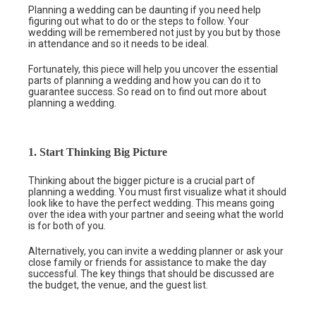
Planning a wedding can be daunting if you need help
figuring out what to do or the steps to follow. Your
wedding will be remembered not just by you but by those
in attendance and so it needs to be ideal.
Fortunately, this piece will help you uncover the essential
parts of planning a wedding and how you can do it to
guarantee success. So read on to find out more about
planning a wedding.
1. Start Thinking Big Picture
Thinking about the bigger picture is a crucial part of
planning a wedding. You must first visualize what it should
look like to have the perfect wedding. This means going
over the idea with your partner and seeing what the world
is for both of you.
Alternatively, you can invite a wedding planner or ask your
close family or friends for assistance to make the day
successful. The key things that should be discussed are
the budget, the venue, and the guest list.