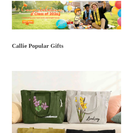
Callie Popular Gifts