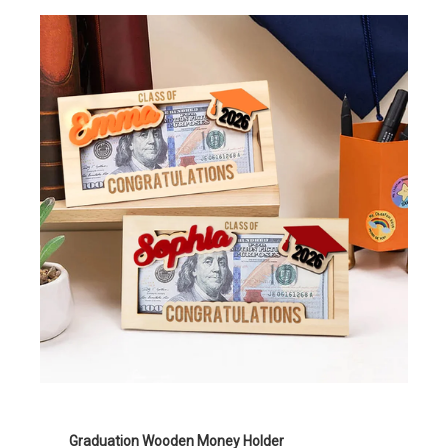
Graduation Wooden Money Holder