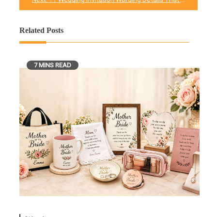
Related Posts
7 MINS READ