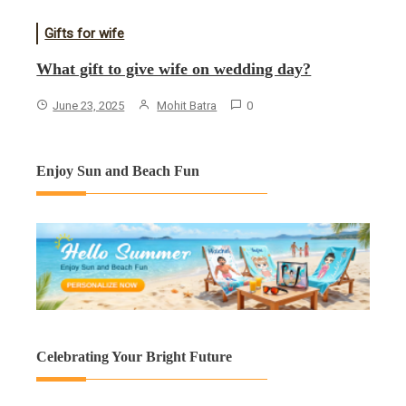
Gifts for wife
What gift to give wife on wedding day?
June 23, 2025
Mohit Batra
0
Enjoy Sun and Beach Fun
Celebrating Your Bright Future