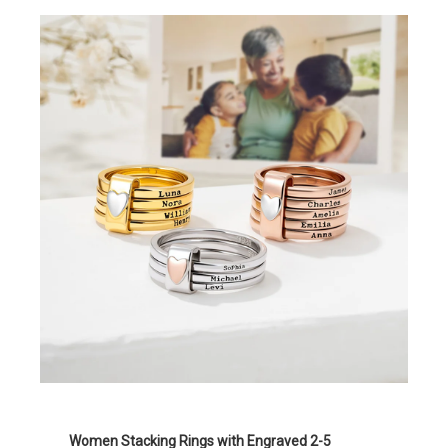
Women Stacking Rings with Engraved 2-5