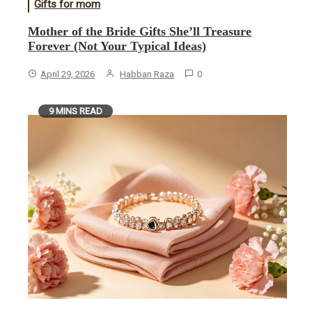
Gifts for mom
Mother of the Bride Gifts She’ll Treasure
Forever (Not Your Typical Ideas)
April 29, 2026
Habban Raza
0
9 MINS READ