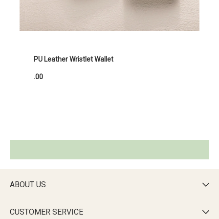
PU Leather Wristlet Wallet
.00
ABOUT US

CUSTOMER SERVICE
