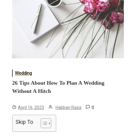
Wedding
26 Tips About How To Plan A Wedding
Without A Hitch
0
April 16, 2023
Habban Raza
Skip To