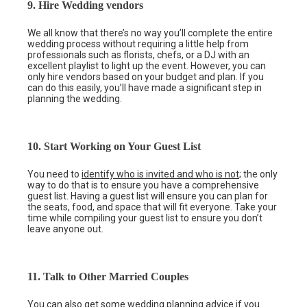
9. Hire Wedding vendors
We all know that there’s no way you’ll complete the entire
wedding process without requiring a little help from
professionals such as florists, chefs, or a DJ with an
excellent playlist to light up the event. However, you can
only hire vendors based on your budget and plan. If you
can do this easily, you’ll have made a significant step in
planning the wedding.
10. Start Working on Your Guest List
You need to
identify who is invited and who is not
; the only
way to do that is to ensure you have a comprehensive
guest list. Having a guest list will ensure you can plan for
the seats, food, and space that will fit everyone. Take your
time while compiling your guest list to ensure you don’t
leave anyone out.
11. Talk to Other Married Couples
You can also get some wedding planning advice if you