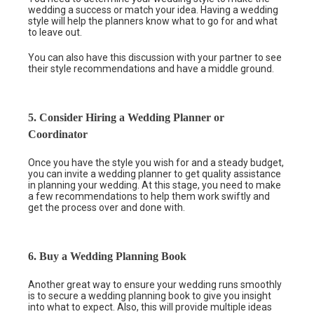
wedding a success or match your idea. Having a wedding
style will help the planners know what to go for and what
to leave out.
You can also have this discussion with your partner to see
their style recommendations and have a middle ground.
5. Consider Hiring a Wedding Planner or
Coordinator
Once you have the style you wish for and a steady budget,
you can invite a wedding planner to get quality assistance
in planning your wedding. At this stage, you need to make
a few recommendations to help them work swiftly and
get the process over and done with.
6. Buy a Wedding Planning Book
Another great way to ensure your wedding runs smoothly
is to secure a wedding planning book to give you insight
into what to expect. Also, this will provide multiple ideas