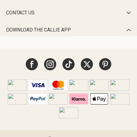
CONTACT US

DOWNLOAD THE CALLIE APP
