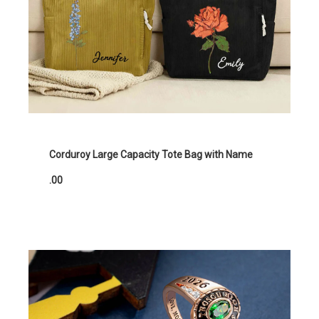
Corduroy Large Capacity Tote Bag with Name
.00