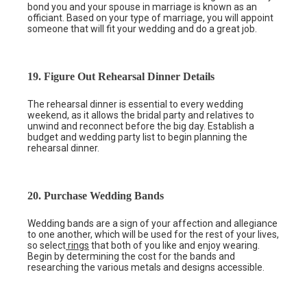
bond you and your spouse in marriage is known as an
officiant. Based on your type of marriage, you will appoint
someone that will fit your wedding and do a great job.
19. Figure Out Rehearsal Dinner Details
The rehearsal dinner is essential to every wedding
weekend, as it allows the bridal party and relatives to
unwind and reconnect before the big day. Establish a
budget and wedding party list to begin planning the
rehearsal dinner.
20. Purchase Wedding Bands
Wedding bands are a sign of your affection and allegiance
to one another, which will be used for the rest of your lives,
so select
rings
that both of you like and enjoy wearing.
Begin by determining the cost for the bands and
researching the various metals and designs accessible.