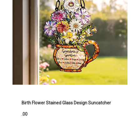
Birth Flower Stained Glass Design Suncatcher
.00