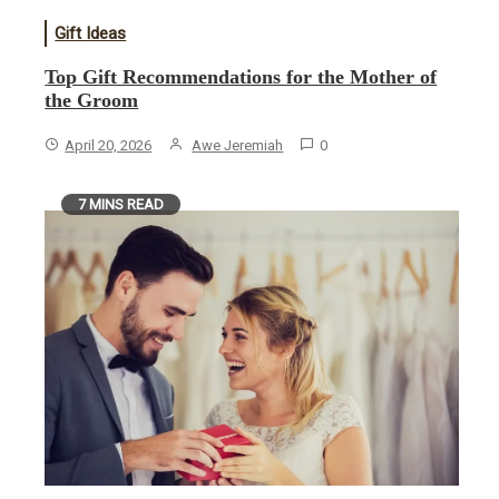
Gift Ideas
​Top Gift Recommendations for the Mother of
the Groom
April 20, 2026
Awe Jeremiah
0
7 MINS READ