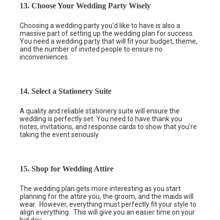
13. Choose Your Wedding Party Wisely
Choosing a wedding party you’d like to have is also a
massive part of setting up the wedding plan for success.
You need a wedding party that will fit your budget, theme,
and the number of invited people to ensure no
inconveniences.
14. Select a Stationery Suite
A quality and reliable stationery suite will ensure the
wedding is perfectly set. You need to have thank you
notes, invitations, and response cards to show that you’re
taking the event seriously.
15. Shop for Wedding Attire
The wedding plan gets more interesting as you start
planning for the attire you, the groom, and the maids will
wear. However, everything must perfectly fit your style to
align everything. This will give you an easier time on your