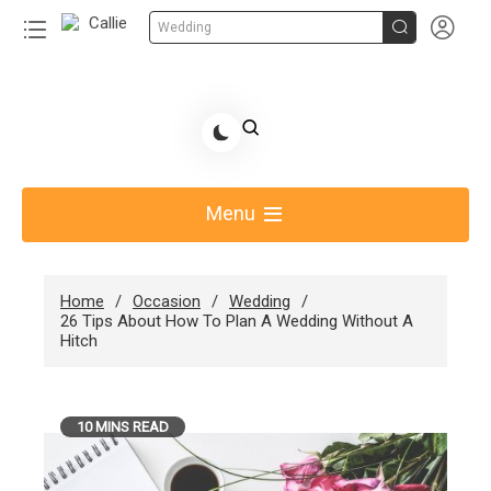


Wedding
Skip
to
Share Gift Ideas to Help Your Gift Giving-Callie
content
blog
Menu
Home
Occasion
Wedding
26 Tips About How To Plan A Wedding Without A
Hitch
10 MINS READ