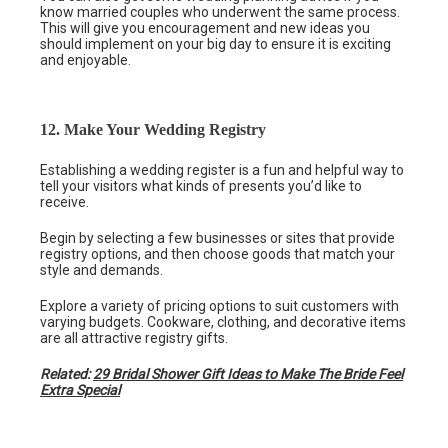
know married couples who underwent the same process.
This will give you encouragement and new ideas you
should implement on your big day to ensure it is exciting
and enjoyable.
12. Make Your Wedding Registry
Establishing a wedding register is a fun and helpful way to
tell your visitors what kinds of presents you’d like to
receive.
Begin by selecting a few businesses or sites that provide
registry options, and then choose goods that match your
style and demands.
Explore a variety of pricing options to suit customers with
varying budgets. Cookware, clothing, and decorative items
are all attractive registry gifts.
Related:
29 Bridal Shower Gift Ideas to Make The Bride Feel
Extra Special