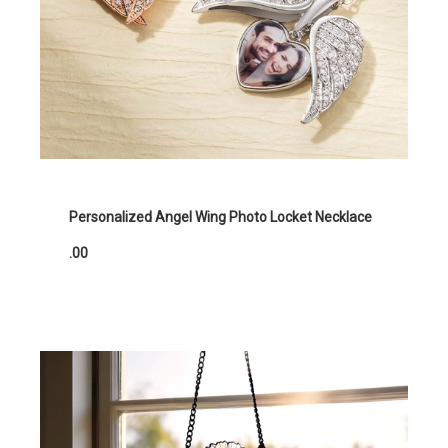
Personalized Angel Wing Photo Locket Necklace
.00