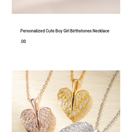
Personalized Cute Boy Girl Birthstones Necklace
.00