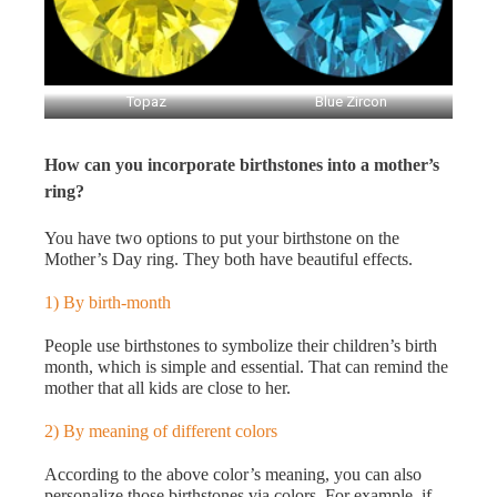
Topaz
Blue Zircon
How can you incorporate birthstones into a mother’s
ring?
You have two options to put your birthstone on the
Mother’s Day ring. They both have beautiful effects.
1) By birth-month
People use birthstones to symbolize their children’s birth
month, which is simple and essential. That can remind the
mother that all kids are close to her.
2) By meaning of different colors
According to the above color’s meaning, you can also
personalize those birthstones via colors. For example, if