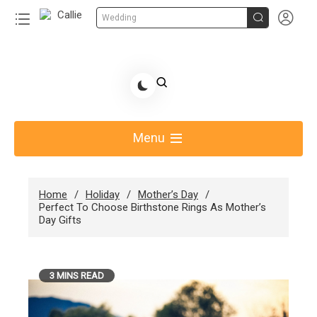


Wedding
Skip
to
Share Gift Ideas to Help Your Gift Giving-Callie
content
blog
Menu
Home
Holiday
Mother’s Day
Perfect To Choose Birthstone Rings As Mother’s
Day Gifts
3 MINS READ