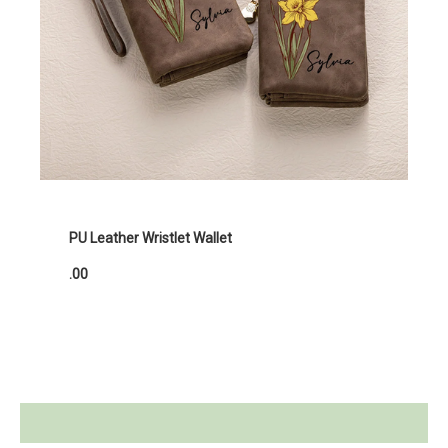
PU Leather Wristlet Wallet
.00