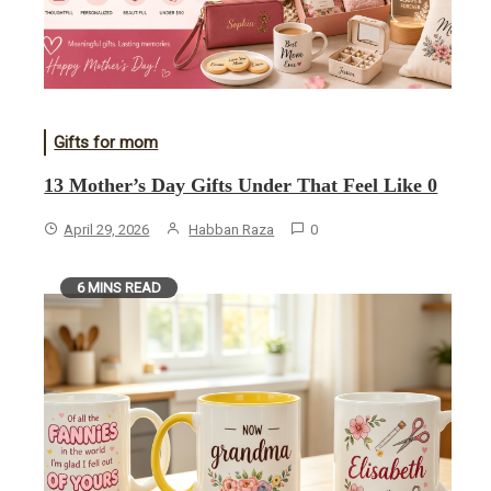
Gifts for mom
13 Mother’s Day Gifts Under That Feel Like 0
April 29, 2026
Habban Raza
0
6 MINS READ