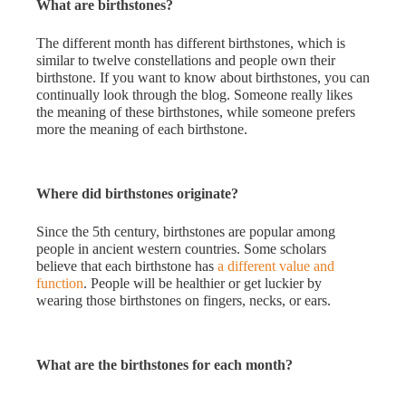
What are birthstones?
The different month has different birthstones, which is
similar to twelve constellations and people own their
birthstone. If you want to know about birthstones, you can
continually look through the blog. Someone really likes
the meaning of these birthstones, while someone prefers
more the meaning of each birthstone.
Where did birthstones originate?
Since the 5th century, birthstones are popular among
people in ancient western countries. Some scholars
believe that each birthstone has
a
different value and
function
. People will be healthier or get luckier by
wearing those birthstones on fingers, necks, or ears.
What are the birthstones for each month?