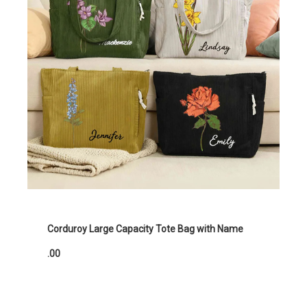
Corduroy Large Capacity Tote Bag with Name
.00