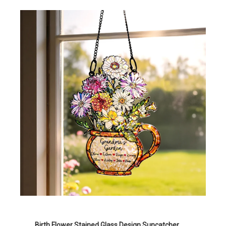
Birth Flower Stained Glass Design Suncatcher