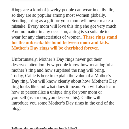
Rings are a kind of jewelry people can wear in daily life,
so they are so popular among most women globally.
Sending a ring as a gift for your mom will never make a
mistake. Every mom will love this ring she got very much.
And no matter in any occasion, a ring is so suitable to
wear for any characteristics of women.
These rings stand
for the unbreakable bond between mom and kids.
Mother’s Day rings will be cherished forever.
Unfortunately, Mother’s Day rings never got their
deserved attention. Few people know how meaningful a
mother’s ring and how surprised the ring will bring.
Today, Callie is here to explain the value of a Mother’s
Day ring. You will know clearly about how Mother’s Day
ring looks like and what does it mean. You will also learn
how to personalize a unique ring for your mom or
yourself (as a mom, you deserve this). Callie will
introduce you some Mother’s Day rings in the end of the
blog.
What do mother’s rings look like?