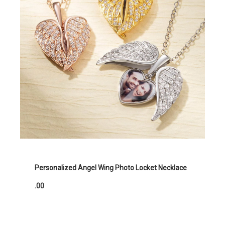
Personalized Angel Wing Photo Locket Necklace
.00