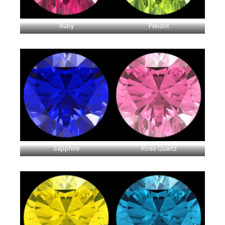
Ruby
Peridot
Sapphire
Rose Quartz