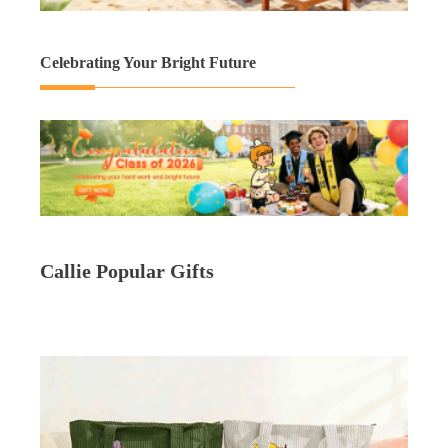
Celebrating Your Bright Future
Callie Popular Gifts