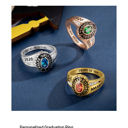
Personalized Graduation Ring