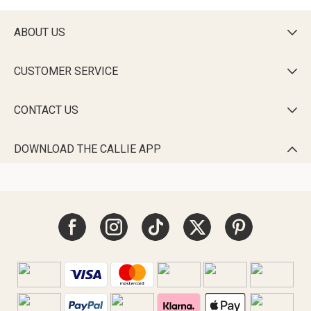
ABOUT US

CUSTOMER SERVICE

CONTACT US

DOWNLOAD THE CALLIE APP
