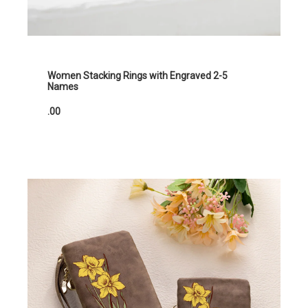
Women Stacking Rings with Engraved 2-5
Names
.00