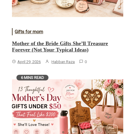
Gifts for mom
Mother of the Bride Gifts She’ll Treasure
Forever (Not Your Typical Ideas)
April 29, 2026
Habban Raza
0
6 MINS READ