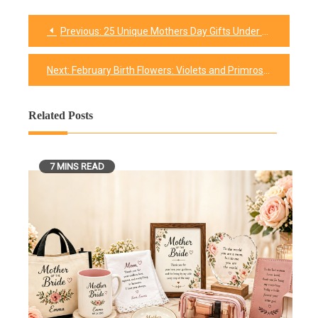
Previous:
25 Unique Mothers Day Gifts Under You Can’t Miss
Post
navigation
Next:
February Birth Flowers: Violets and Primroses
Related Posts
7 MINS READ