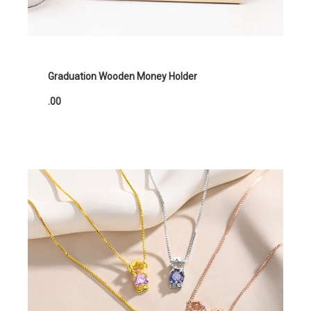
Graduation Wooden Money Holder
.00