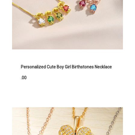
Personalized Cute Boy Girl Birthstones Necklace
.00