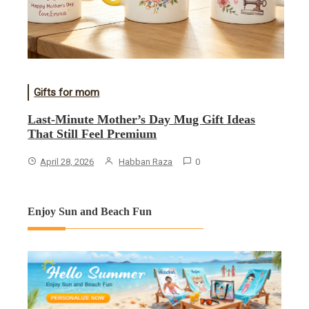
Gifts for mom
Last-Minute Mother’s Day Mug Gift Ideas
That Still Feel Premium
April 28, 2026
Habban Raza
0
Enjoy Sun and Beach Fun