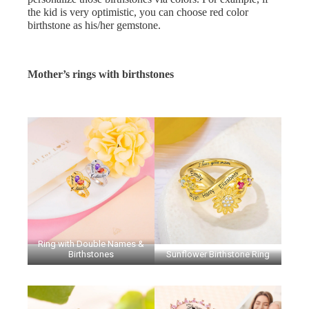
the kid is very optimistic, you can choose red color
birthstone as his/her gemstone.
Mother’s rings with birthstones
Ring with Double Names &
Birthstones
Sunflower Birthstone Ring