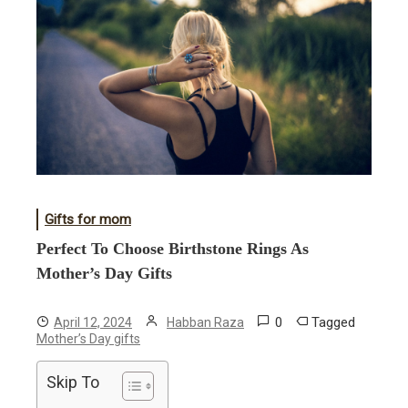
Gifts for mom
Perfect To Choose Birthstone Rings As
Mother’s Day Gifts
0
Tagged
April 12, 2024
Habban Raza
Mother’s Day gifts
Skip To