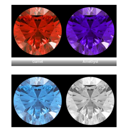
Garnet
Amethyst