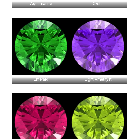
Aquamarine
Cystal
Emerald
Light Amethyst