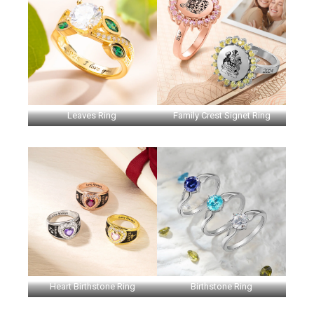
Leaves Ring
Family Crest Signet Ring
Heart Birthstone Ring
Birthstone Ring