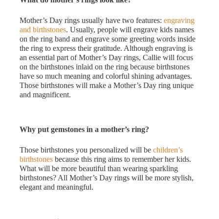
Mother’s Day rings usually have two features:
engraving
and birthstones
. Usually, people will engrave kids names
on the ring band and engrave some greeting words inside
the ring to express their gratitude. Although engraving is
an essential part of Mother’s Day rings, Callie will focus
on the birthstones inlaid on the ring because birthstones
have so much meaning and colorful shining advantages.
Those birthstones will make a Mother’s Day ring unique
and magnificent.
Why put gemstones in a mother’s ring?
Those birthstones you personalized will be
children’s
birthstones
because this ring aims to remember her kids.
What will be more beautiful than wearing sparkling
birthstones? All Mother’s Day rings will be more stylish,
elegant and meaningful.