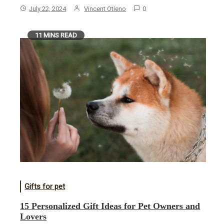
July 22, 2024
Vincent Otieno
0
11 MINS READ
Gifts for pet
15 Personalized Gift Ideas for Pet Owners and
Lovers