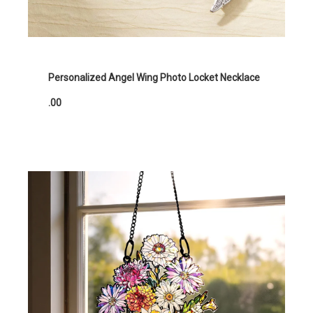
Personalized Angel Wing Photo Locket Necklace
.00