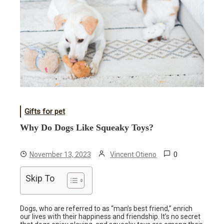
Gifts for pet
Why Do Dogs Like Squeaky Toys?
0
November 13, 2023
Vincent Otieno
Skip To
Dogs, who are referred to as “man’s best friend,” enrich
our lives with their happiness and friendship. It’s no secret