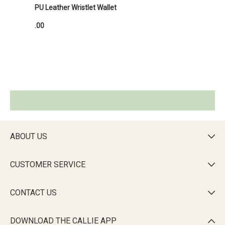
PU Leather Wristlet Wallet
.00
ABOUT US

CUSTOMER SERVICE

CONTACT US

DOWNLOAD THE CALLIE APP
