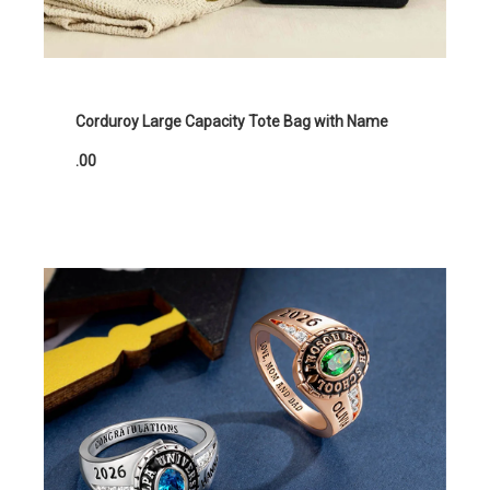
Corduroy Large Capacity Tote Bag with Name
.00