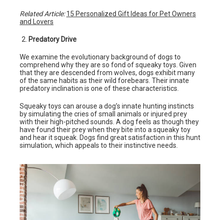
Related Article:
15 Personalized Gift Ideas for Pet Owners
and Lovers
Predatory Drive
We examine the evolutionary background of dogs to
comprehend why they are so fond of squeaky toys. Given
that they are descended from wolves, dogs exhibit many
of the same habits as their wild forebears. Their innate
predatory inclination is one of these characteristics.
Squeaky toys can arouse a dog’s innate hunting instincts
by simulating the cries of small animals or injured prey
with their high-pitched sounds. A dog feels as though they
have found their prey when they bite into a squeaky toy
and hear it squeak. Dogs find great satisfaction in this hunt
simulation, which appeals to their instinctive needs.