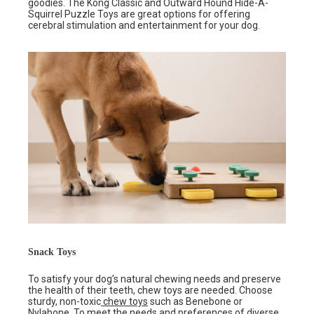
goodies. The Kong Classic and Outward Hound Hide-A-
Squirrel Puzzle Toys are great options for offering
cerebral stimulation and entertainment for your dog.
Snack Toys
To satisfy your dog’s natural chewing needs and preserve
the health of their teeth, chew toys are needed. Choose
sturdy, non-toxic
chew toys
such as Benebone or
Nylabone. To meet the needs and preferences of diverse