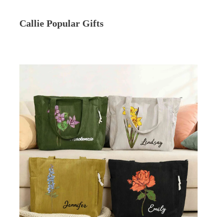
Callie Popular Gifts