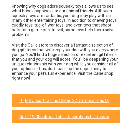
Knowing why dogs adore squeaky toys allows us to see
what brings happiness to our animal friends. Although
squeaky toys are fantastic, your dog may play with so
many other entertaining toys. In addition to chewing toys,
cuddly toys, tug-of-war toys, and even toys that shoot
balls for a game of retrieval, some toys help them solve
problems.
Visit the
Callie
store to discover a fantastic selection of
dog gif items that will keep your dog with you everywhere
you go. You’ll find a huge selection of excellent gift items
that you and your dog will adore. You’ll be deepening your
unique
relationship with your dog
while you consider all of
your options. Thus, don’t pass up the opportunity to
enhance your pet’s fun experience. Visit the Callie shop
right now!
Previous:
Crafting Cheer: 22 DIY Christmas Ornaments for Your Holiday Decor
Post
navigation
Next:
19 Christmas Table Decorations to Transform Your Holiday Feast