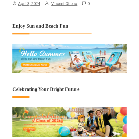
April 3, 2024
Vincent Otieno
0
Enjoy Sun and Beach Fun
Celebrating Your Bright Future