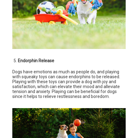
Endorphin Release
Dogs have emotions as much as people do, and playing
with squeaky toys can cause endorphins to be released.
Playing with these toys can provide a dog with joy and
satisfaction, which can elevate their mood and alleviate
tension and anxiety. Playing can be beneficial for dogs
since it helps to relieve restlessness and boredom.