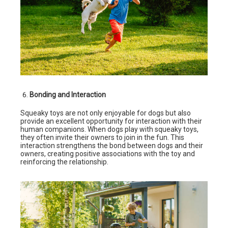
Bonding and Interaction
Squeaky toys are not only enjoyable for dogs but also
provide an excellent opportunity for interaction with their
human companions. When dogs play with squeaky toys,
they often invite their owners to join in the fun. This
interaction strengthens the bond between dogs and their
owners, creating positive associations with the toy and
reinforcing the relationship.