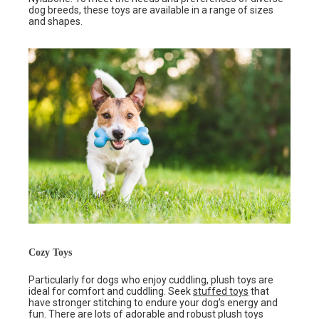
dog breeds, these toys are available in a range of sizes
and shapes.
Cozy Toys
Particularly for dogs who enjoy cuddling, plush toys are
ideal for comfort and cuddling. Seek
stuffed toys
that
have stronger stitching to endure your dog’s energy and
fun. There are lots of adorable and robust plush toys