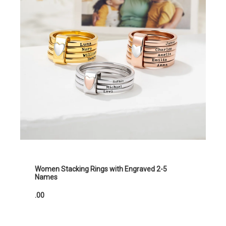
Women Stacking Rings with Engraved 2-5
Names
.00