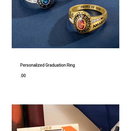
Personalized Graduation Ring
.00