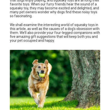
that dogs enjoy playing, and squeaky toys are among their
favorite toys. When our furry friends hear the sound of a
squeaky toy, they may become excited and delighted, and
many pet owners wonder why dogs find these noisy toys
so fascinating.
We shall examine the interesting world of squeaky toys in
this article, as well as the causes of a dog’s obsession with
them. We’ll also provide your four-legged companions with
five amazing gift suggestions that will keep both you and
your pet occupied and happy.