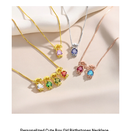
Personalized Cute Boy Girl Birthstones Necklace