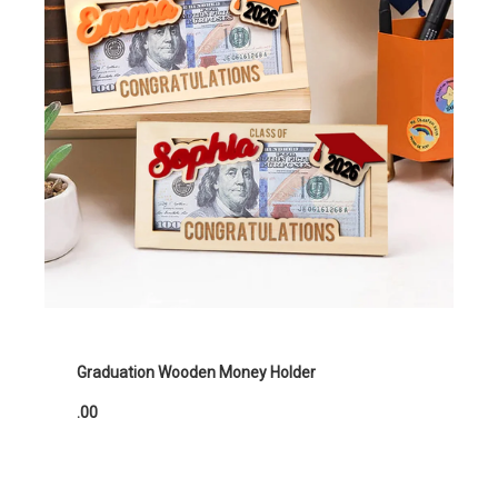
Graduation Wooden Money Holder
.00