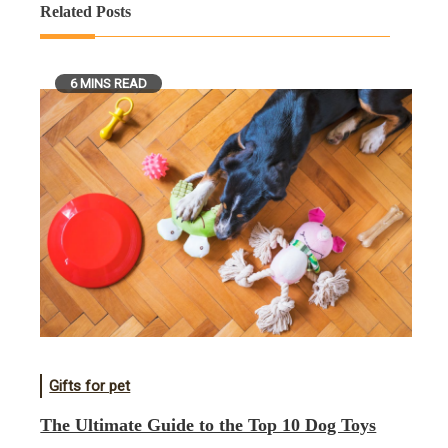
Related Posts
6 MINS READ
Gifts for pet
The Ultimate Guide to the Top 10 Dog Toys