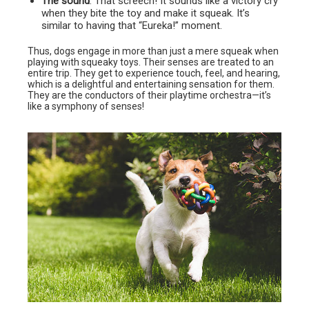
The sound
: That screech! It sounds like a victory cry
when they bite the toy and make it squeak. It’s
similar to having that “Eureka!” moment.
Thus, dogs engage in more than just a mere squeak when
playing with squeaky toys. Their senses are treated to an
entire trip. They get to experience touch, feel, and hearing,
which is a delightful and entertaining sensation for them.
They are the conductors of their playtime orchestra—it’s
like a symphony of senses!