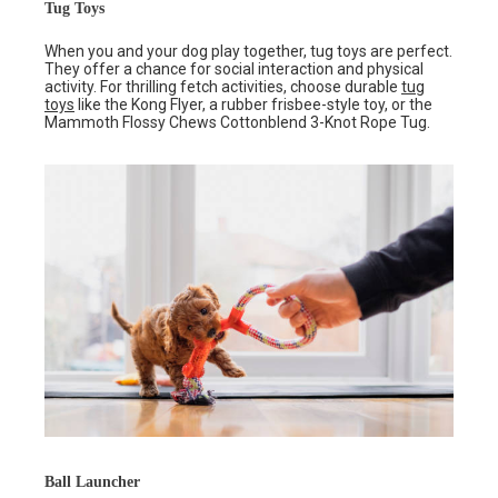
Tug Toys
When you and your dog play together, tug toys are perfect.
They offer a chance for social interaction and physical
activity. For thrilling fetch activities, choose durable
tug
toys
like the Kong Flyer, a rubber frisbee-style toy, or the
Mammoth Flossy Chews Cottonblend 3-Knot Rope Tug.
Ball Launcher