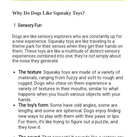
Why Do Dogs Like Squeaky Toys?
Sensory Fun
Dogs are like sensory explorers who are constantly up for
a new experience. Squeaky toys are like traveling to a
theme park for their senses when they get their hands on
them. These toys are like a multitude of distinct sensory
experiences combined into one; they’re not simply about
the noise they generate.
The texture
: Squeaky toys are made of a variety of
materials, ranging from fuzzy and soft to rough and
rugged. Dogs who chew on them experience a
variety of textures in their mouths, similar to what
happens when you touch various objects with your
hands.
The toy’s form
: Some have odd angles, some are
lengthy, and some are spherical. Dogs enjoy finding
new ways to play with them with their paws or lips.
For them, it’s like trying to figure out a puzzle, and
they love it.