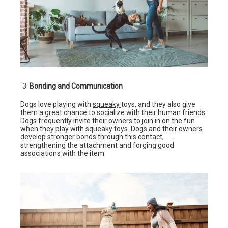
Bonding and Communication
Dogs love playing with
squeaky
toys, and they also give
them a great chance to socialize with their human friends.
Dogs frequently invite their owners to join in on the fun
when they play with squeaky toys. Dogs and their owners
develop stronger bonds through this contact,
strengthening the attachment and forging good
associations with the item.