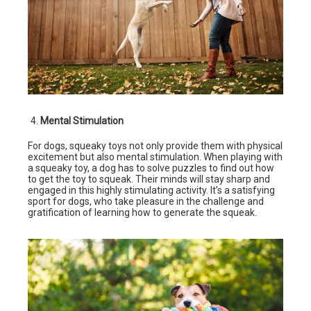
Mental Stimulation
For dogs, squeaky toys not only provide them with physical
excitement but also mental stimulation. When playing with
a squeaky toy, a dog has to solve puzzles to find out how
to get the toy to squeak. Their minds will stay sharp and
engaged in this highly stimulating activity. It’s a satisfying
sport for dogs, who take pleasure in the challenge and
gratification of learning how to generate the squeak.