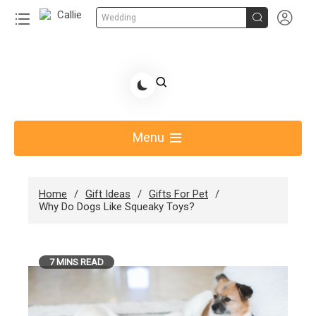


Wedding
Skip
to
Share Gift Ideas to Help Your Gift Giving-Callie
content
blog
Menu
Home
Gift Ideas
Gifts For Pet
Why Do Dogs Like Squeaky Toys?
7 MINS READ