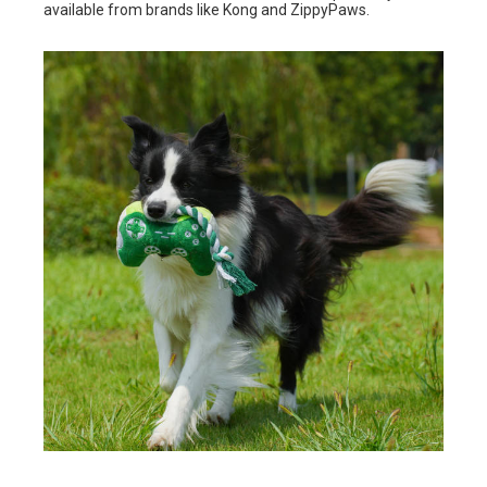
available from brands like Kong and ZippyPaws.