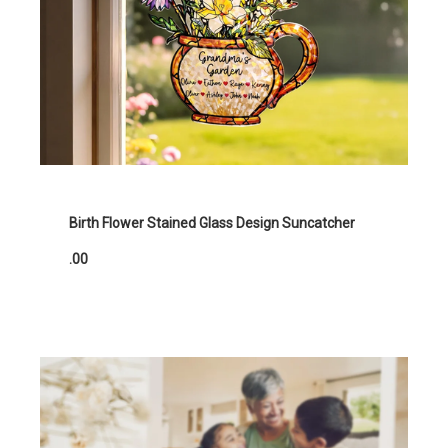
Birth Flower Stained Glass Design Suncatcher
.00