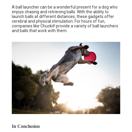
A ball launcher can be a wonderful present for a dog who
enjoys chasing and retrieving balls. With the ability to
launch balls at different distances, these gadgets offer
cerebral and physical stimulation. For hours of fun,
companies like Chuckit! provide a variety of ball launchers
and balls that work with them.
In Conclusion