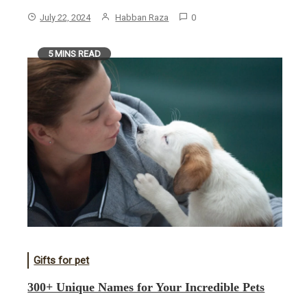
July 22, 2024
Habban Raza
0
5 MINS READ
Gifts for pet
300+ Unique Names for Your Incredible Pets