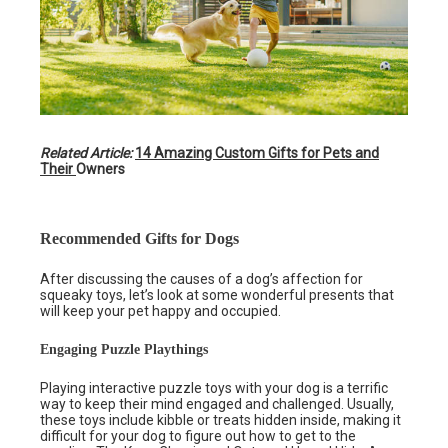
Related Article:
14 Amazing Custom Gifts for Pets and
Their
Owners
Recommended Gifts for Dogs
After discussing the causes of a dog’s affection for
squeaky toys, let’s look at some wonderful presents that
will keep your pet happy and occupied.
Engaging Puzzle Playthings
Playing interactive puzzle toys with your dog is a terrific
way to keep their mind engaged and challenged. Usually,
these toys include kibble or treats hidden inside, making it
difficult for your dog to figure out how to get to the